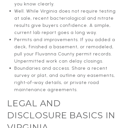
you know clearly.
Well. While Virginia does not require testing
at sale, recent bacteriological and nitrate
results give buyers confidence. A simple,
current lab report goes a long way.
Permits and improvements. If you added a
deck, finished a basement, or remodeled,
pull your Fluvanna County permit records.
Unpermitted work can delay closings.
Boundaries and access. Share a recent
survey or plat, and outline any easements,
right‑of‑way details, or private road
maintenance agreements.
LEGAL AND
DISCLOSURE BASICS IN
VIRGINIA