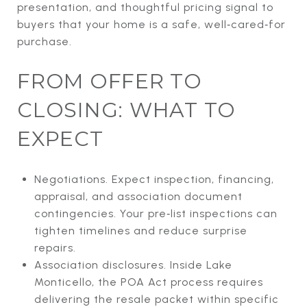
presentation, and thoughtful pricing signal to
buyers that your home is a safe, well‑cared‑for
purchase.
FROM OFFER TO
CLOSING: WHAT TO
EXPECT
Negotiations. Expect inspection, financing,
appraisal, and association document
contingencies. Your pre‑list inspections can
tighten timelines and reduce surprise
repairs.
Association disclosures. Inside Lake
Monticello, the POA Act process requires
delivering the resale packet within specific