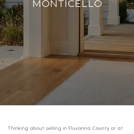
MONTICELLO
Thinking about selling in Fluvanna County or at