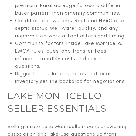
premium. Rural acreage follows a different
buyer pattern than amenity communities.
Condition and systems. Roof and HVAC age,
septic status, well water quality, and any
unpermitted work affect offers and timing.
Community factors. Inside Lake Monticello,
LMOA rules, dues, and transfer fees
influence monthly costs and buyer
questions.
Bigger forces. Interest rates and local
inventory set the backdrop for negotiations.
LAKE MONTICELLO
SELLER ESSENTIALS
Selling inside Lake Monticello means answering
association and lake‑use questions up front.