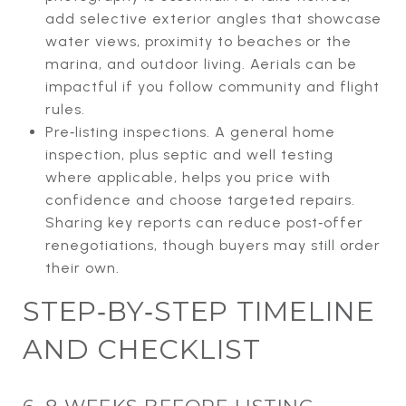
add selective exterior angles that showcase
water views, proximity to beaches or the
marina, and outdoor living. Aerials can be
impactful if you follow community and flight
rules.
Pre‑listing inspections. A general home
inspection, plus septic and well testing
where applicable, helps you price with
confidence and choose targeted repairs.
Sharing key reports can reduce post‑offer
renegotiations, though buyers may still order
their own.
STEP‑BY‑STEP TIMELINE
AND CHECKLIST