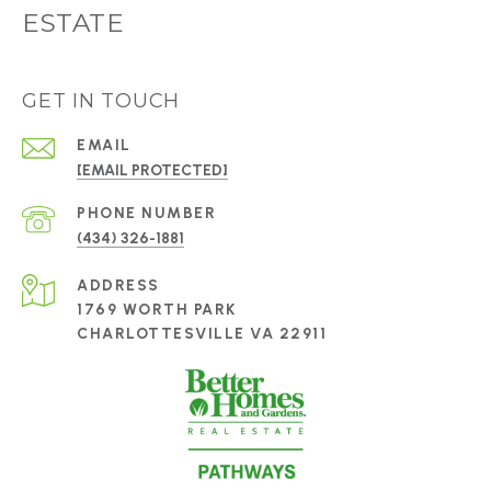
ESTATE
GET IN TOUCH
EMAIL
[EMAIL PROTECTED]
PHONE NUMBER
(434) 326-1881
ADDRESS
1769 WORTH PARK
CHARLOTTESVILLE VA 22911