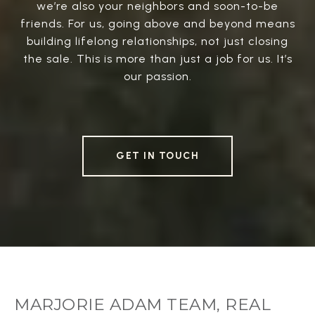
we’re also your neighbors and soon-to-be
friends. For us, going above and beyond means
building lifelong relationships, not just closing
the sale. This is more than just a job for us. It’s
our passion.
GET IN TOUCH
MARJORIE ADAM TEAM, REAL