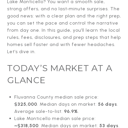
Lake Monticello? You want a smooth sale,
strong offers, and no last‑minute surprises. The
good news: with a clear plan and the right prep,
you can set the pace and control the narrative
from day one. In this guide, you’ll learn the local
rules, fees, disclosures, and prep steps that help
homes sell faster and with fewer headaches.
Let’s dive in.
TODAY’S MARKET AT A
GLANCE
Fluvanna County median sale price:
$325,000
. Median days on market:
56 days
.
Average sale-to-list:
96.9%
.
Lake Monticello median sale price:
~$318,500
. Median days on market:
53 days
.