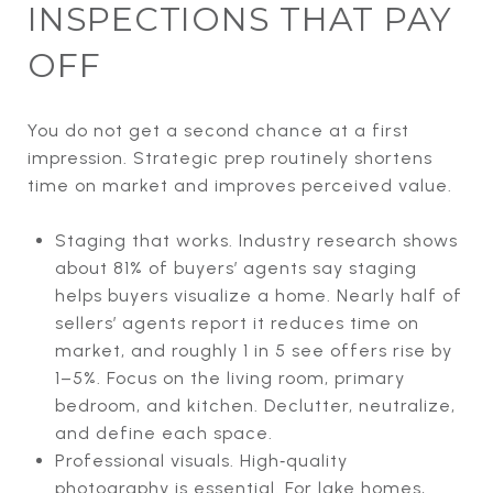
INSPECTIONS THAT PAY
OFF
You do not get a second chance at a first
impression. Strategic prep routinely shortens
time on market and improves perceived value.
Staging that works. Industry research shows
about 81% of buyers’ agents say staging
helps buyers visualize a home. Nearly half of
sellers’ agents report it reduces time on
market, and roughly 1 in 5 see offers rise by
1–5%. Focus on the living room, primary
bedroom, and kitchen. Declutter, neutralize,
and define each space.
Professional visuals. High‑quality
photography is essential. For lake homes,