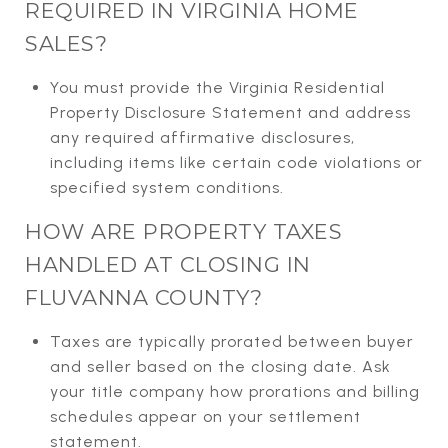
REQUIRED IN VIRGINIA HOME
SALES?
You must provide the Virginia Residential
Property Disclosure Statement and address
any required affirmative disclosures,
including items like certain code violations or
specified system conditions.
HOW ARE PROPERTY TAXES
HANDLED AT CLOSING IN
FLUVANNA COUNTY?
Taxes are typically prorated between buyer
and seller based on the closing date. Ask
your title company how prorations and billing
schedules appear on your settlement
statement.