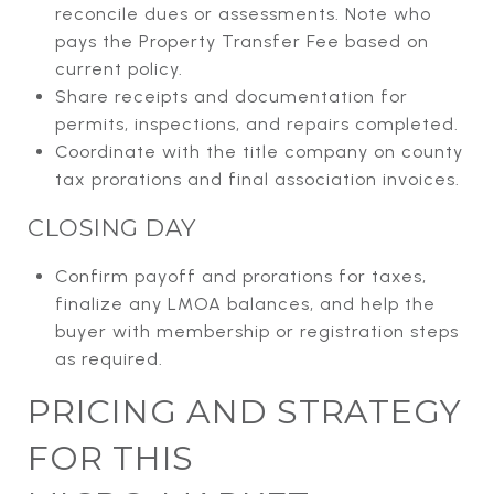
reconcile dues or assessments. Note who
pays the Property Transfer Fee based on
current policy.
Share receipts and documentation for
permits, inspections, and repairs completed.
Coordinate with the title company on county
tax prorations and final association invoices.
CLOSING DAY
Confirm payoff and prorations for taxes,
finalize any LMOA balances, and help the
buyer with membership or registration steps
as required.
PRICING AND STRATEGY
FOR THIS