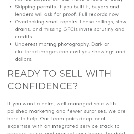
Skipping permits. If you built it, buyers and
lenders will ask for proof. Pull records now.
Overlooking small repairs. Loose railings, slow
drains, and missing GFCIs invite scrutiny and
credits.
Underestimating photography. Dark or
cluttered images can cost you showings and
dollars.
READY TO SELL WITH
CONFIDENCE?
If you want a calm, well‑managed sale with
polished marketing and fewer surprises, we are
here to help. Our team pairs deep local
expertise with an integrated service stack to
prepare, price, and present your home the right