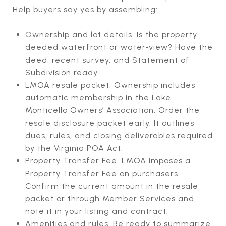
Help buyers say yes by assembling:
Ownership and lot details. Is the property
deeded waterfront or water‑view? Have the
deed, recent survey, and Statement of
Subdivision ready.
LMOA resale packet. Ownership includes
automatic membership in the Lake
Monticello Owners’ Association. Order the
resale disclosure packet early. It outlines
dues, rules, and closing deliverables required
by the Virginia POA Act.
Property Transfer Fee. LMOA imposes a
Property Transfer Fee on purchasers.
Confirm the current amount in the resale
packet or through Member Services and
note it in your listing and contract.
Amenities and rules. Be ready to summarize