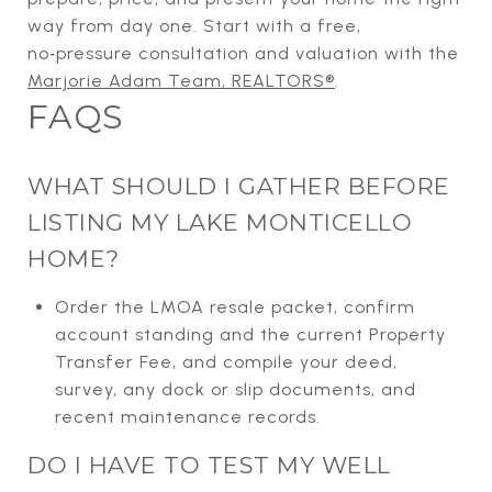
way from day one. Start with a free,
no‑pressure consultation and valuation with the
Marjorie Adam Team, REALTORS®
.
FAQS
WHAT SHOULD I GATHER BEFORE
LISTING MY LAKE MONTICELLO
HOME?
Order the LMOA resale packet, confirm
account standing and the current Property
Transfer Fee, and compile your deed,
survey, any dock or slip documents, and
recent maintenance records.
DO I HAVE TO TEST MY WELL