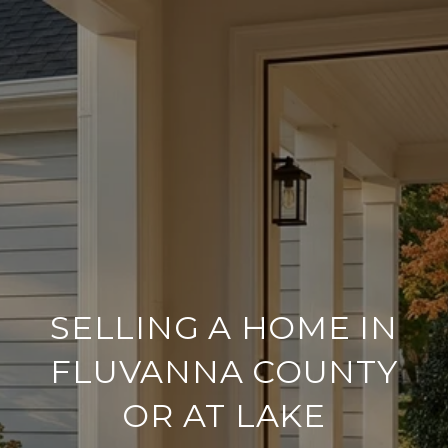
SELLING A HOME IN
FLUVANNA COUNTY
OR AT LAKE