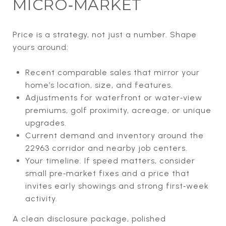
MICRO‑MARKET
Price is a strategy, not just a number. Shape
yours around:
Recent comparable sales that mirror your
home’s location, size, and features.
Adjustments for waterfront or water‑view
premiums, golf proximity, acreage, or unique
upgrades.
Current demand and inventory around the
22963 corridor and nearby job centers.
Your timeline. If speed matters, consider
small pre‑market fixes and a price that
invites early showings and strong first‑week
activity.
A clean disclosure package, polished