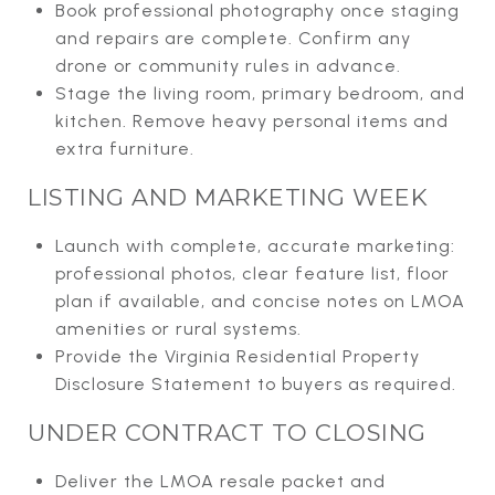
Book professional photography once staging
and repairs are complete. Confirm any
drone or community rules in advance.
Stage the living room, primary bedroom, and
kitchen. Remove heavy personal items and
extra furniture.
LISTING AND MARKETING WEEK
Launch with complete, accurate marketing:
professional photos, clear feature list, floor
plan if available, and concise notes on LMOA
amenities or rural systems.
Provide the Virginia Residential Property
Disclosure Statement to buyers as required.
UNDER CONTRACT TO CLOSING
Deliver the LMOA resale packet and