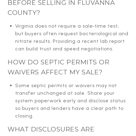
BEFORE SELLING IN FLUVANNA
COUNTY?
Virginia does not require a sale‑time test,
but buyers often request bacteriological and
nitrate results. Providing a recent lab report
can build trust and speed negotiations.
HOW DO SEPTIC PERMITS OR
WAIVERS AFFECT MY SALE?
Some septic permits or waivers may not
transfer unchanged at sale. Share your
system paperwork early and disclose status
so buyers and lenders have a clear path to
closing.
WHAT DISCLOSURES ARE