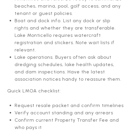
beaches, marina, pool, golf access, and any
tenant or guest policies.
Boat and dock info. List any dock or slip
rights and whether they are transferable.
Lake Monticello requires watercraft
registration and stickers. Note wait lists if
relevant.
Lake operations. Buyers often ask about
dredging schedules, lake health updates,
and dam inspections. Have the latest
association notices handy to reassure them.
Quick LMOA checklist:
Request resale packet and confirm timelines
Verify account standing and any arrears
Confirm current Property Transfer Fee and
who pays it