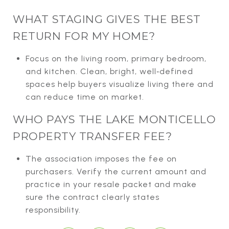
WHAT STAGING GIVES THE BEST
RETURN FOR MY HOME?
Focus on the living room, primary bedroom,
and kitchen. Clean, bright, well‑defined
spaces help buyers visualize living there and
can reduce time on market.
WHO PAYS THE LAKE MONTICELLO
PROPERTY TRANSFER FEE?
The association imposes the fee on
purchasers. Verify the current amount and
practice in your resale packet and make
sure the contract clearly states
responsibility.