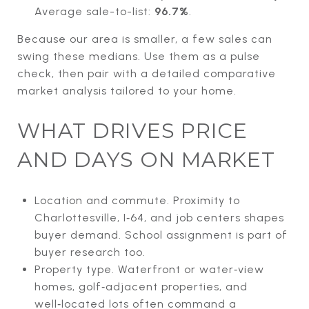
Average sale-to-list:
96.7%
.
Because our area is smaller, a few sales can
swing these medians. Use them as a pulse
check, then pair with a detailed comparative
market analysis tailored to your home.
WHAT DRIVES PRICE
AND DAYS ON MARKET
Location and commute. Proximity to
Charlottesville, I‑64, and job centers shapes
buyer demand. School assignment is part of
buyer research too.
Property type. Waterfront or water‑view
homes, golf‑adjacent properties, and
well‑located lots often command a