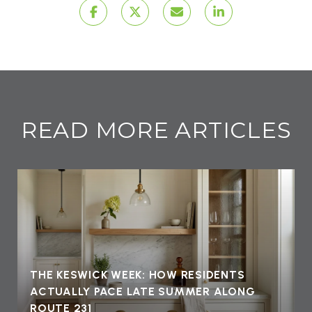
READ MORE ARTICLES
THE KESWICK WEEK: HOW RESIDENTS
ACTUALLY PACE LATE SUMMER ALONG
ROUTE 231