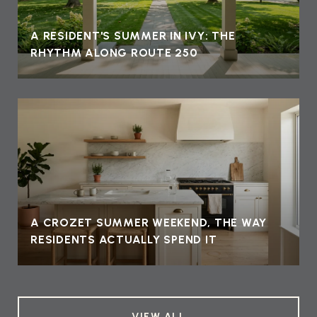
A RESIDENT'S SUMMER IN IVY: THE
RHYTHM ALONG ROUTE 250
A CROZET SUMMER WEEKEND, THE WAY
RESIDENTS ACTUALLY SPEND IT
VIEW ALL