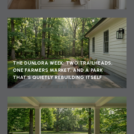
THE DUNLORA WEEK: TWO TRAILHEADS,
ONE FARMERS MARKET, AND A PARK
THAT'S QUIETLY REBUILDING ITSELF