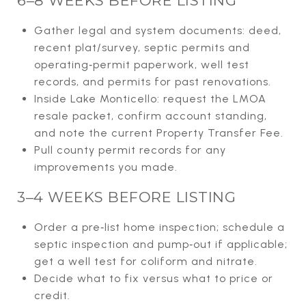
6–8 WEEKS BEFORE LISTING
Gather legal and system documents: deed,
recent plat/survey, septic permits and
operating‑permit paperwork, well test
records, and permits for past renovations.
Inside Lake Monticello: request the LMOA
resale packet, confirm account standing,
and note the current Property Transfer Fee.
Pull county permit records for any
improvements you made.
3–4 WEEKS BEFORE LISTING
Order a pre‑list home inspection; schedule a
septic inspection and pump‑out if applicable;
get a well test for coliform and nitrate.
Decide what to fix versus what to price or
credit.