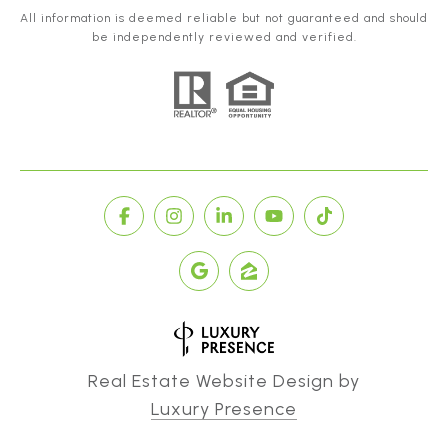
All information is deemed reliable but not guaranteed and should
be independently reviewed and verified.
Real Estate Website Design by
Luxury Presence