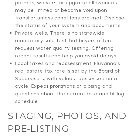
permits, waivers, or upgrade allowances
may be limited or become void upon
transfer unless conditions are met. Disclose
the status of your system and documents.
Private wells. There is no statewide
mandatory sale test, but buyers often
request water quality testing. Offering
recent results can help you avoid delays.
Local taxes and reassessment. Fluvanna’s
real estate tax rate is set by the Board of
Supervisors, with values reassessed on a
cycle. Expect prorations at closing and
questions about the current rate and billing
schedule.
STAGING, PHOTOS, AND
PRE‑LISTING