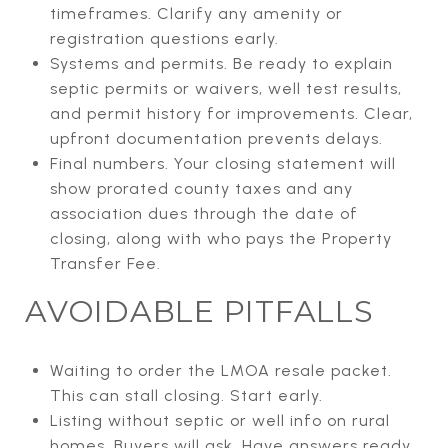
timeframes. Clarify any amenity or
registration questions early.
Systems and permits. Be ready to explain
septic permits or waivers, well test results,
and permit history for improvements. Clear,
upfront documentation prevents delays.
Final numbers. Your closing statement will
show prorated county taxes and any
association dues through the date of
closing, along with who pays the Property
Transfer Fee.
AVOIDABLE PITFALLS
Waiting to order the LMOA resale packet.
This can stall closing. Start early.
Listing without septic or well info on rural
homes. Buyers will ask. Have answers ready.