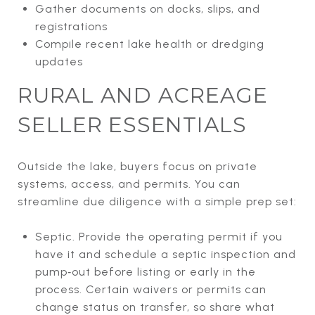
Gather documents on docks, slips, and
registrations
Compile recent lake health or dredging
updates
RURAL AND ACREAGE
SELLER ESSENTIALS
Outside the lake, buyers focus on private
systems, access, and permits. You can
streamline due diligence with a simple prep set:
Septic. Provide the operating permit if you
have it and schedule a septic inspection and
pump‑out before listing or early in the
process. Certain waivers or permits can
change status on transfer, so share what