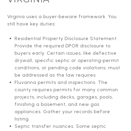
Virginia uses a buyer‑beware framework. You
still have key duties:
Residential Property Disclosure Statement.
Provide the required DPOR disclosure to
buyers early. Certain issues, like defective
drywall, specific septic or operating‑permit
conditions, or pending code violations, must
be addressed as the law requires.
Fluvanna permits and inspections. The
county requires permits for many common
projects, including decks, garages, pools,
finishing a basement, and new gas
appliances. Gather your records before
listing.
Septic transfer nuances. Some septic