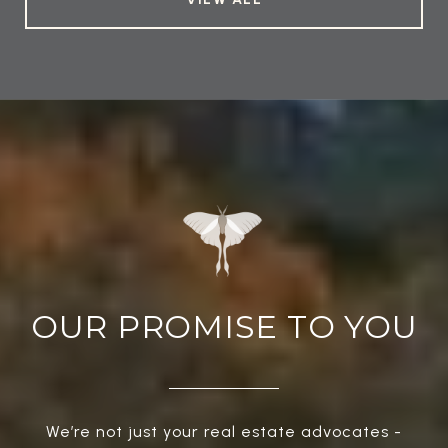
OUR PROMISE TO YOU
We’re not just your real estate advocates -