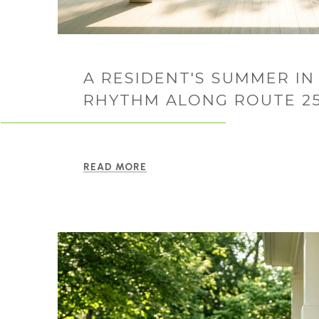
A RESIDENT'S SUMMER IN 
RHYTHM ALONG ROUTE 2
READ MORE