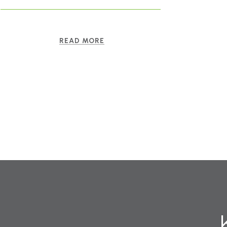
READ MORE