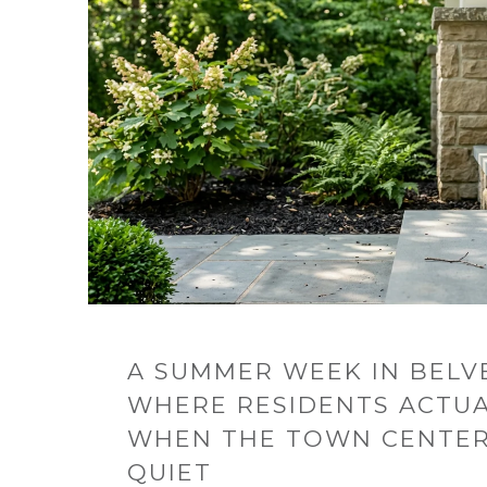
A SUMMER WEEK IN BELV
WHERE RESIDENTS ACTUA
WHEN THE TOWN CENTER 
QUIET