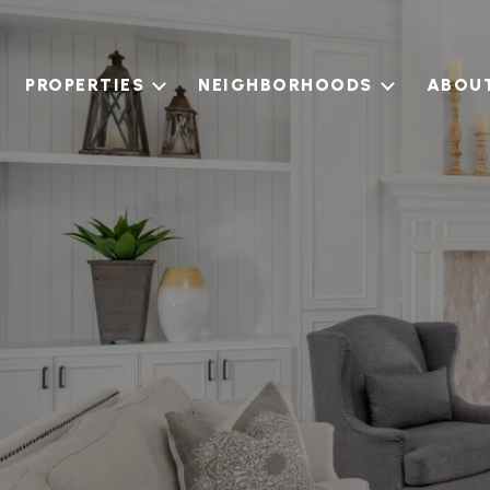
PROPERTIES
NEIGHBORHOODS
ABOU