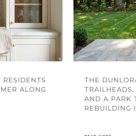
 RESIDENTS
THE DUNLOR
MMER ALONG
TRAILHEADS,
AND A PARK 
REBUILDING 