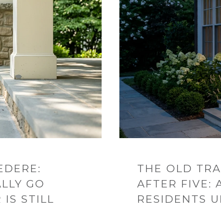
EDERE:
THE OLD TRA
LLY GO
AFTER FIVE:
IS STILL
RESIDENTS 