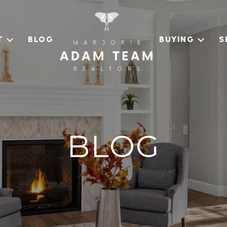
T
BLOG
BUYING
S
BLOG