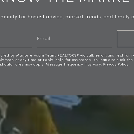
munity for honest advice, market trends, and timely o
acted by Marjorie Adam Team, REALTORS® via call, email, and text for r
ly 'stop' at any time or reply 'help' for assistance. You can also click the
nd data rates may apply. Message frequency may vary.
Privacy Policy
.