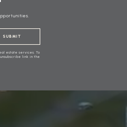
pportunities.
SUBMIT
eal estate services. To
 unsubscribe link in the