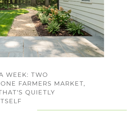
A WEEK: TWO
 ONE FARMERS MARKET,
THAT'S QUIETLY
ITSELF