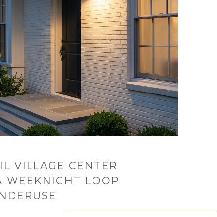
IL VILLAGE CENTER
 A WEEKNIGHT LOOP
UNDERUSE