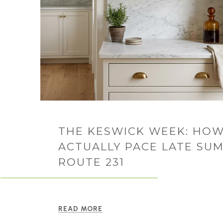
THE KESWICK WEEK: HOW
ACTUALLY PACE LATE SU
ROUTE 231
READ MORE