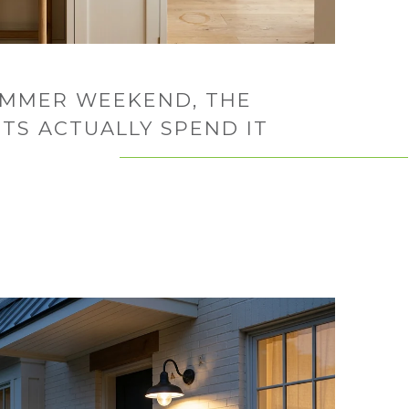
UMMER WEEKEND, THE
TS ACTUALLY SPEND IT