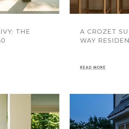
IVY: THE
A CROZET S
50
WAY RESIDEN
READ MORE