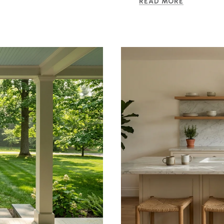
READ MORE