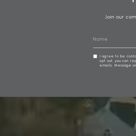
Join our com
I agree to be cont
opt out, you can rep
emails. Message a