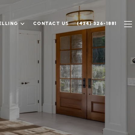
ELLING
CONTACT US
(434) 326-1881