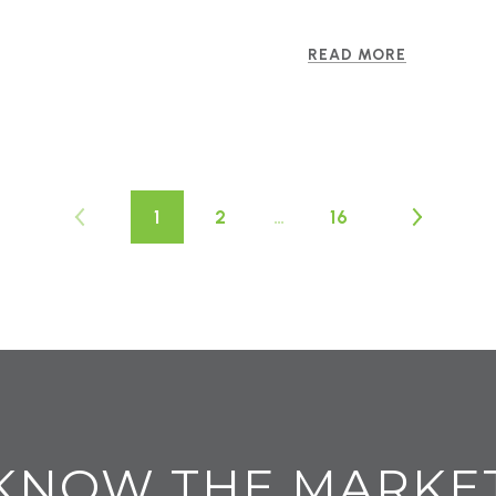
READ MORE
1
2
…
16
KNOW THE MARKE