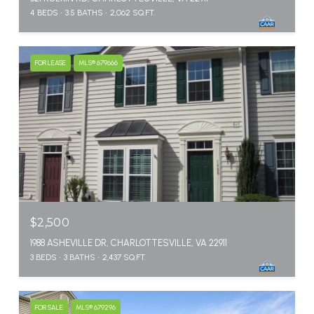
4 BEDS
3.5 BATHS
2,062 SQ.FT.
FOR LEASE
MLS® 679666
$2,500
1988 ASHEVILLE DR, CHARLOTTESVILLE, VA 22911
3 BEDS
3 BATHS
2,437 SQ.FT.
FOR SALE
MLS® 679296