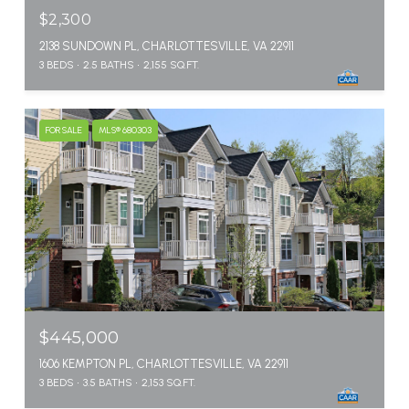
$2,300
2138 SUNDOWN PL, CHARLOTTESVILLE, VA 22911
3 BEDS
2.5 BATHS
2,155 SQ.FT.
FOR SALE
MLS® 680303
$445,000
1606 KEMPTON PL, CHARLOTTESVILLE, VA 22911
3 BEDS
3.5 BATHS
2,153 SQ.FT.