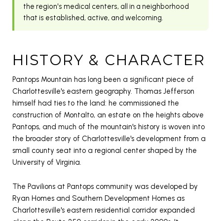
the region's medical centers, all in a neighborhood
that is established, active, and welcoming.
HISTORY & CHARACTER
Pantops Mountain has long been a significant piece of
Charlottesville's eastern geography. Thomas Jefferson
himself had ties to the land: he commissioned the
construction of Montalto, an estate on the heights above
Pantops, and much of the mountain's history is woven into
the broader story of Charlottesville's development from a
small county seat into a regional center shaped by the
University of Virginia.
The Pavilions at Pantops community was developed by
Ryan Homes and Southern Development Homes as
Charlottesville's eastern residential corridor expanded