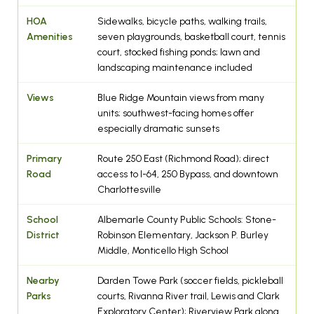
HOA
Sidewalks, bicycle paths, walking trails,
Amenities
seven playgrounds, basketball court, tennis
court, stocked fishing ponds; lawn and
landscaping maintenance included
Views
Blue Ridge Mountain views from many
units; southwest-facing homes offer
especially dramatic sunsets
Primary
Route 250 East (Richmond Road); direct
Road
access to I-64, 250 Bypass, and downtown
Charlottesville
School
Albemarle County Public Schools: Stone-
District
Robinson Elementary, Jackson P. Burley
Middle, Monticello High School
Nearby
Darden Towe Park (soccer fields, pickleball
Parks
courts, Rivanna River trail, Lewis and Clark
Exploratory Center); Riverview Park along