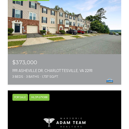
$373,000
1991 ASHEVILLE DR, CHARLOTTESVILLE, VA 22911
3 BEDS
3 BATHS
1,737 SQ.FT.
FOR SALE
MLS® 679088