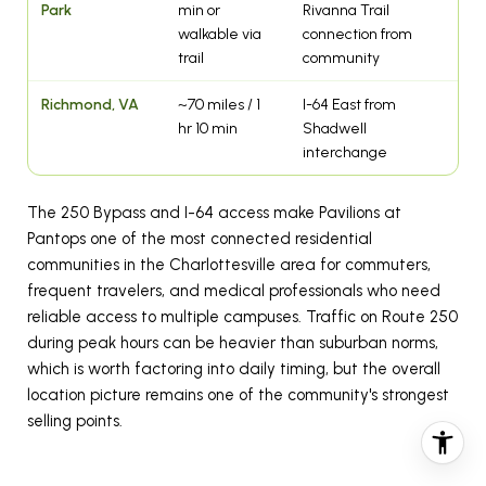
Park
min or
Rivanna Trail
walkable via
connection from
trail
community
Richmond, VA
~70 miles / 1
I-64 East from
hr 10 min
Shadwell
interchange
The 250 Bypass and I-64 access make Pavilions at
Pantops one of the most connected residential
communities in the Charlottesville area for commuters,
frequent travelers, and medical professionals who need
reliable access to multiple campuses. Traffic on Route 250
during peak hours can be heavier than suburban norms,
which is worth factoring into daily timing, but the overall
location picture remains one of the community's strongest
selling points.