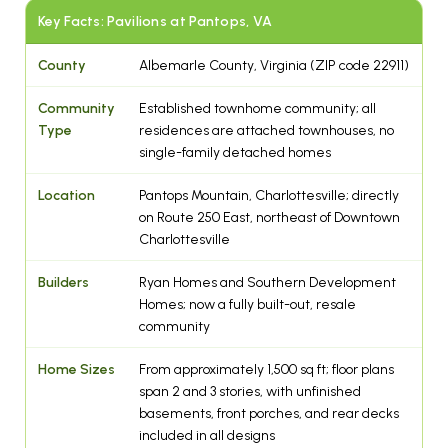
Key Facts: Pavilions at Pantops, VA
County
Albemarle County, Virginia (ZIP code 22911)
Community
Established townhome community; all
Type
residences are attached townhouses, no
single-family detached homes
Location
Pantops Mountain, Charlottesville; directly
on Route 250 East, northeast of Downtown
Charlottesville
Builders
Ryan Homes and Southern Development
Homes; now a fully built-out, resale
community
Home Sizes
From approximately 1,500 sq ft; floor plans
span 2 and 3 stories, with unfinished
basements, front porches, and rear decks
included in all designs