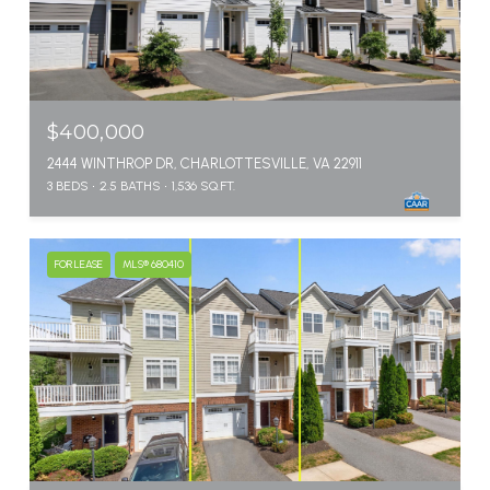
$400,000
2444 WINTHROP DR, CHARLOTTESVILLE, VA 22911
3 BEDS
2.5 BATHS
1,536 SQ.FT.
FOR LEASE
MLS® 680410