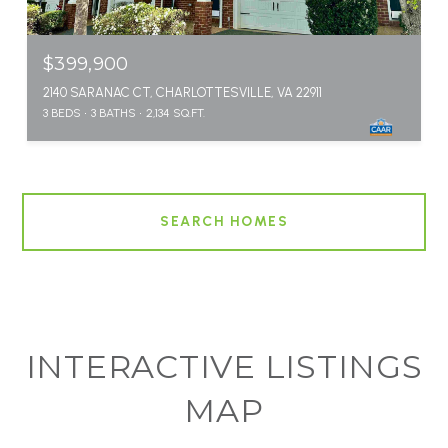
$399,900
2140 SARANAC CT, CHARLOTTESVILLE, VA 22911
3 BEDS
3 BATHS
2,134 SQ.FT.
SEARCH HOMES
INTERACTIVE LISTINGS
MAP