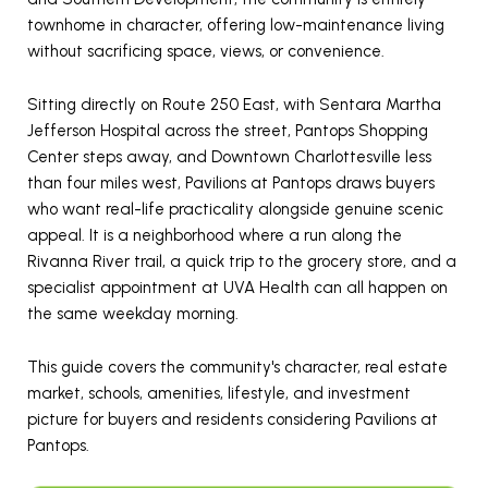
townhome in character, offering low-maintenance living
without sacrificing space, views, or convenience.
Sitting directly on Route 250 East, with Sentara Martha
Jefferson Hospital across the street, Pantops Shopping
Center steps away, and Downtown Charlottesville less
than four miles west, Pavilions at Pantops draws buyers
who want real-life practicality alongside genuine scenic
appeal. It is a neighborhood where a run along the
Rivanna River trail, a quick trip to the grocery store, and a
specialist appointment at UVA Health can all happen on
the same weekday morning.
This guide covers the community's character, real estate
market, schools, amenities, lifestyle, and investment
picture for buyers and residents considering Pavilions at
Pantops.