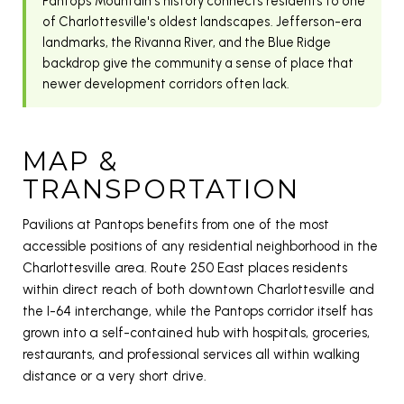
Pantops Mountain's history connects residents to one
of Charlottesville's oldest landscapes. Jefferson-era
landmarks, the Rivanna River, and the Blue Ridge
backdrop give the community a sense of place that
newer development corridors often lack.
MAP &
TRANSPORTATION
Pavilions at Pantops benefits from one of the most
accessible positions of any residential neighborhood in the
Charlottesville area. Route 250 East places residents
within direct reach of both downtown Charlottesville and
the I-64 interchange, while the Pantops corridor itself has
grown into a self-contained hub with hospitals, groceries,
restaurants, and professional services all within walking
distance or a very short drive.