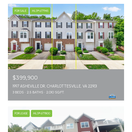
FOR SALE
MLS® 677945
$399,900
1997 ASHEVILLE DR, CHARLOTTESVILLE, VA 22901
3 BEDS
2.5 BATHS
2,010 SQ.FT.
FOR LEASE
MLS® 677800