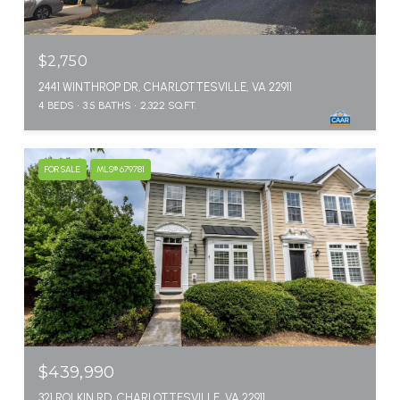
$2,750
2441 WINTHROP DR, CHARLOTTESVILLE, VA 22911
4 BEDS
3.5 BATHS
2,322 SQ.FT.
FOR SALE
MLS® 679781
$439,990
321 ROLKIN RD, CHARLOTTESVILLE, VA 22911