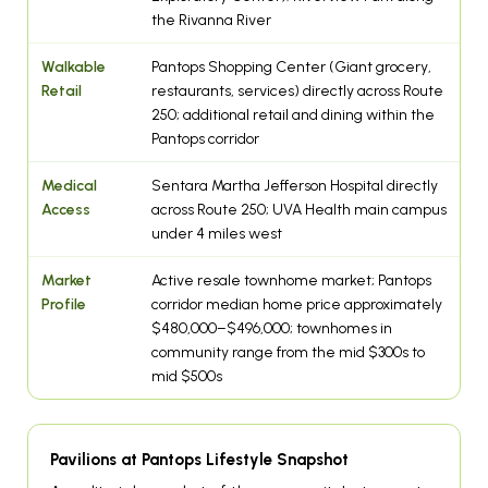
the Rivanna River
Walkable
Pantops Shopping Center (Giant grocery,
Retail
restaurants, services) directly across Route
250; additional retail and dining within the
Pantops corridor
Medical
Sentara Martha Jefferson Hospital directly
Access
across Route 250; UVA Health main campus
under 4 miles west
Market
Active resale townhome market; Pantops
Profile
corridor median home price approximately
$480,000–$496,000; townhomes in
community range from the mid $300s to
mid $500s
Pavilions at Pantops Lifestyle Snapshot