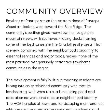
COMMUNITY OVERVIEW
Pavilions at Pantops sits on the eastern slope of Pantops
Mountain, looking west toward the Blue Ridge. The
community's position gives many townhomes genuine
mountain views, with southwest-facing decks framing
some of the best sunsets in the Charlottesville area. That
scenery, combined with the neighborhood's proximity to
essential services and major roads, makes it one of the
most practical yet genuinely attractive townhome
communities in the region.
The development is fully built out, meaning residents are
buying into an established community with mature
landscaping, well-worn trails, a functioning pond and
recreation network, and a clear neighborhood identity.
The HOA handles all lawn and landscaping maintenance,
which keeps the streetscape consistently well-kept and