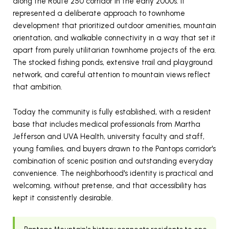
along the Route 250 corridor in the early 2000s. It
represented a deliberate approach to townhome
development that prioritized outdoor amenities, mountain
orientation, and walkable connectivity in a way that set it
apart from purely utilitarian townhome projects of the era.
The stocked fishing ponds, extensive trail and playground
network, and careful attention to mountain views reflect
that ambition.
Today the community is fully established, with a resident
base that includes medical professionals from Martha
Jefferson and UVA Health, university faculty and staff,
young families, and buyers drawn to the Pantops corridor's
combination of scenic position and outstanding everyday
convenience. The neighborhood's identity is practical and
welcoming, without pretense, and that accessibility has
kept it consistently desirable.