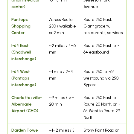
center)
Avenue
Pantops
Across Route
Route 250 East;
Shopping
250 / walkable
Giant grocery,
Center
or 2 min
restaurants, services
I-64 East
~2 miles / 4–6
Route 250 East to I-
(Shadwell
min
64 eastbound
interchange)
I-64 West
~1 mile / 2–4
Route 250 to I-64
(Pantops
min
westbound via 250
interchange)
Bypass
Charlottesville-
~9 miles / 15–
Route 250 East to
Albemarle
20 min
Route 20 North, or I-
Airport (CHO)
64 West to Route 29
North
Darden Towe
~1–2 miles / 5
Stony Point Road or