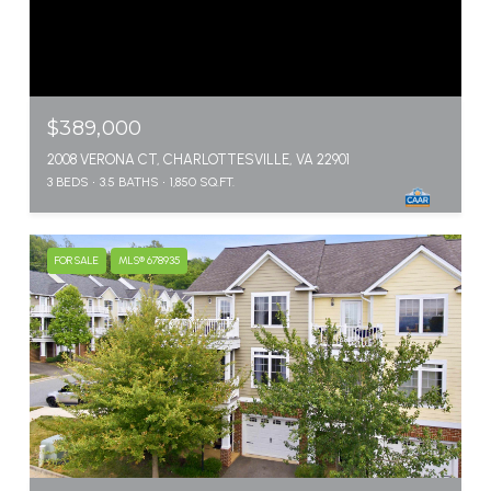
$389,000
2008 VERONA CT, CHARLOTTESVILLE, VA 22901
3 BEDS
3.5 BATHS
1,850 SQ.FT.
FOR SALE
MLS® 678935