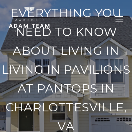
EVERYTHING YOU
NEED TO KNOW
ABOUT LIVING IN
LIVING IN PAVILIONS
AT PANTOPS IN
CHARLOTTESVILLE,
VA