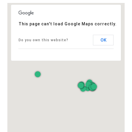
This page can't load Google Maps correctly.
OK
Do you own this website?