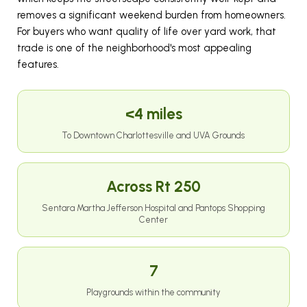
removes a significant weekend burden from homeowners.
For buyers who want quality of life over yard work, that
trade is one of the neighborhood's most appealing
features.
<4 miles
To Downtown Charlottesville and UVA Grounds
Across Rt 250
Sentara Martha Jefferson Hospital and Pantops Shopping
Center
7
Playgrounds within the community