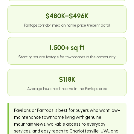
$480K–$496K
Pantops corridor median home price (recent data)
1,500+ sq ft
Starting square footage for townhomes in the community
$118K
Average household income in the Pantops area
Pavilions at Pantops is best for buyers who want low-
maintenance townhome living with genuine
mountain views, walkable access to everyday
services, and easy reach to Charlottesville, UVA, and