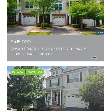
$415,000
2306 WHITTINGTON DR, CHARLOTTESVILLE, VA 22911
3 BEDS
2.5 BATHS
1,836 SQ.FT.
FOR LEASE
MLS® 679842