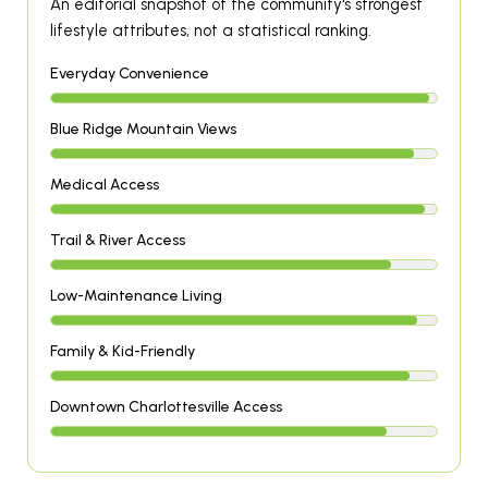
An editorial snapshot of the community's strongest
lifestyle attributes, not a statistical ranking.
Everyday Convenience
Blue Ridge Mountain Views
Medical Access
Trail & River Access
Low-Maintenance Living
Family & Kid-Friendly
Downtown Charlottesville Access