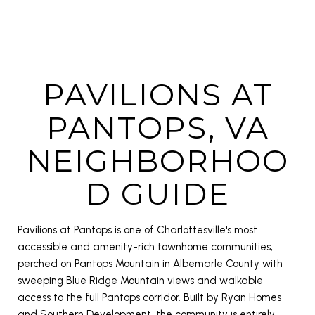
PAVILIONS AT
PANTOPS, VA
NEIGHBORHOO
D GUIDE
Pavilions at Pantops is one of Charlottesville's most
accessible and amenity-rich townhome communities,
perched on Pantops Mountain in Albemarle County with
sweeping Blue Ridge Mountain views and walkable
access to the full Pantops corridor. Built by Ryan Homes
and Southern Development, the community is entirely