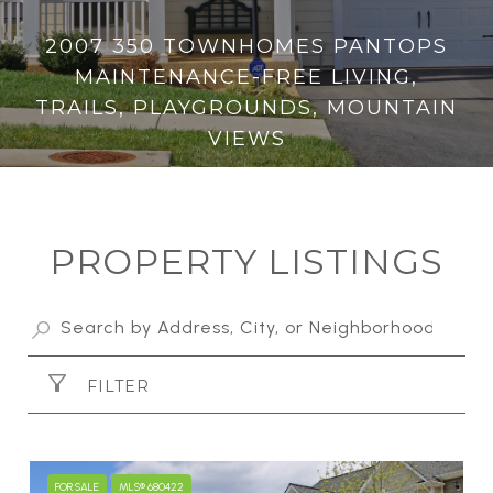
2007 350 TOWNHOMES PANTOPS
MAINTENANCE-FREE LIVING,
TRAILS, PLAYGROUNDS, MOUNTAIN
VIEWS
PROPERTY LISTINGS
FILTER
FOR SALE
MLS® 680422