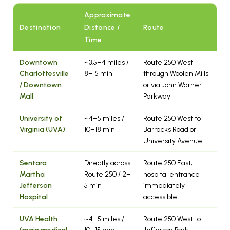
Approximate
Destination
Distance /
Route
Time
Downtown
~3.5–4 miles /
Route 250 West
Charlottesville
8–15 min
through Woolen Mills
/ Downtown
or via John Warner
Mall
Parkway
University of
~4–5 miles /
Route 250 West to
Virginia (UVA)
10–18 min
Barracks Road or
University Avenue
Sentara
Directly across
Route 250 East;
Martha
Route 250 / 2–
hospital entrance
Jefferson
5 min
immediately
Hospital
accessible
UVA Health
~4–5 miles /
Route 250 West to
(main medical
10–15 min
Jefferson Park