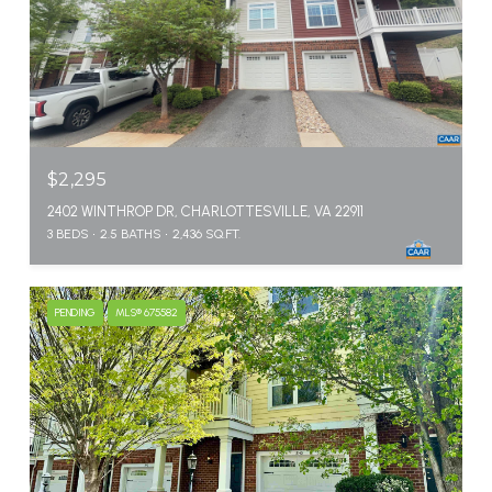
$2,295
2402 WINTHROP DR, CHARLOTTESVILLE, VA 22911
3 BEDS
2.5 BATHS
2,436 SQ.FT.
PENDING
MLS® 675582