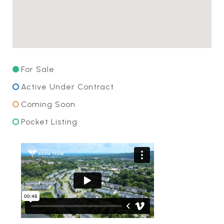
For Sale
Active Under Contract
Coming Soon
Pocket Listing