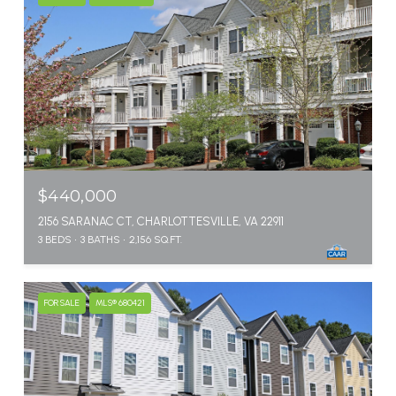
$440,000
2156 SARANAC CT, CHARLOTTESVILLE, VA 22911
3 BEDS
3 BATHS
2,156 SQ.FT.
FOR SALE
MLS® 680421