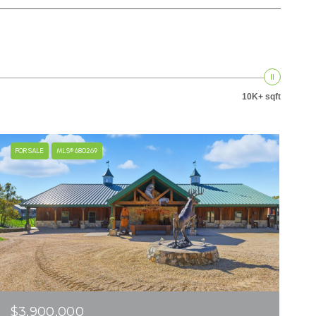
10K+ sqft
FOR SALE
MLS® 680269
$3,900,000