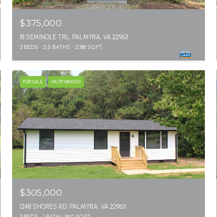
$375,000
18 SEMINOLE TRL, PALMYRA, VA 22963
3 BEDS
2.5 BATHS
2,188 SQ.FT.
FOR SALE
MLS® 680000
$305,000
1248 SHORES RD, PALMYRA, VA 22963
3 BEDS
1 BATH
960 SQ.FT.