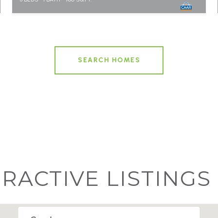
SEARCH HOMES
ERACTIVE LISTINGS