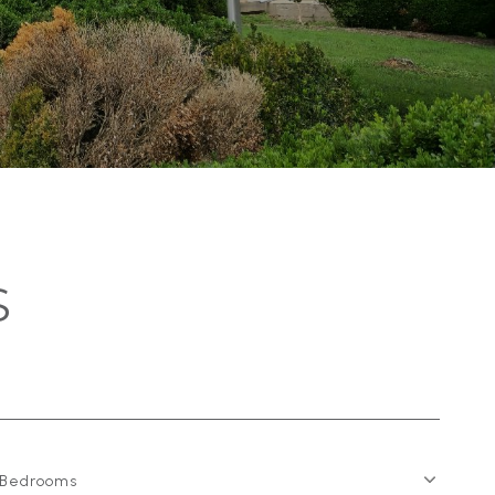
S
Bedrooms