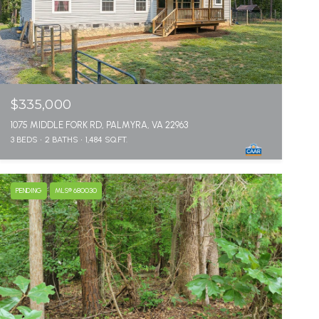
$335,000
1075 MIDDLE FORK RD, PALMYRA, VA 22963
3 BEDS
2 BATHS
1,484 SQ.FT.
PENDING
MLS® 680030