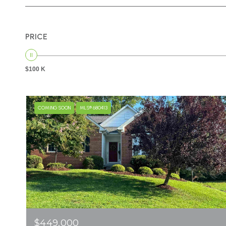
PRICE
$100 K
COMING SOON
MLS® 680413
$449,000