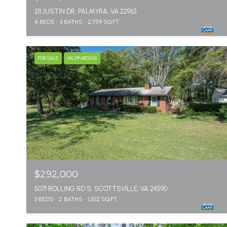
211 JUSTIN DR, PALMYRA, VA 22963
4 BEDS
3 BATHS
2,759 SQ.FT.
FOR SALE
MLS® 680265
$292,000
5071 ROLLING RD S, SCOTTSVILLE, VA 24590
3 BEDS
2 BATHS
1,352 SQ.FT.