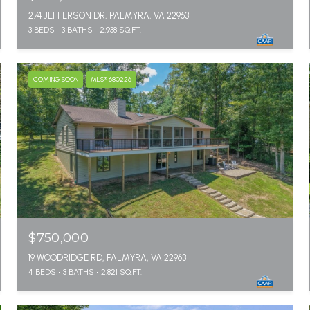
274 JEFFERSON DR, PALMYRA, VA 22963
3 BEDS
3 BATHS
2,938 SQ.FT.
COMING SOON
MLS® 680226
$750,000
19 WOODRIDGE RD, PALMYRA, VA 22963
4 BEDS
3 BATHS
2,821 SQ.FT.