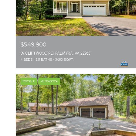
$549,900
39 CLIFTWOOD RD, PALMYRA, VA 22963
4 BEDS
3.5 BATHS
3,680 SQ.FT.
FOR SALE
MLS® 680056