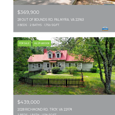
$369,900
28 OUT OF BOUNDS RD, PALMYRA, VA 22963
3 BEDS
2 BATHS
1,756 SQ.FT.
FOR SALE
MLS® 680008
$439,000
2028 RICHMOND RD, TROY, VA 22974
2 BEDS
1 BATH
1,536 SQ.FT.