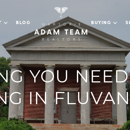
T
BLOG
BUYING
S
NG YOU NEE
ING IN FLUVA