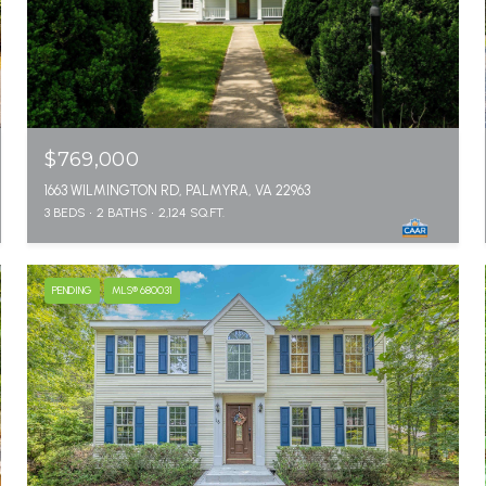
$769,000
1663 WILMINGTON RD, PALMYRA, VA 22963
3 BEDS
2 BATHS
2,124 SQ.FT.
PENDING
MLS® 680031