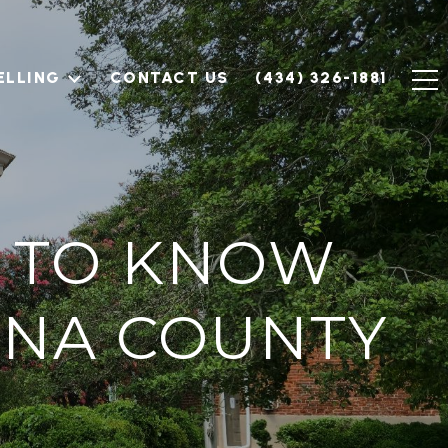
ELLING
CONTACT US
(434) 326-1881
D TO KNOW
NNA COUNTY