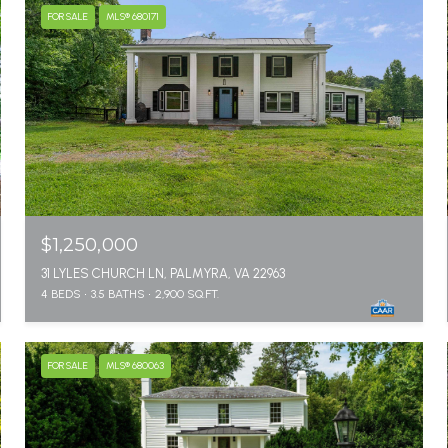
FOR SALE
MLS® 680171
$1,250,000
31 LYLES CHURCH LN, PALMYRA, VA 22963
4 BEDS
3.5 BATHS
2,900 SQ.FT.
FOR SALE
MLS® 680063