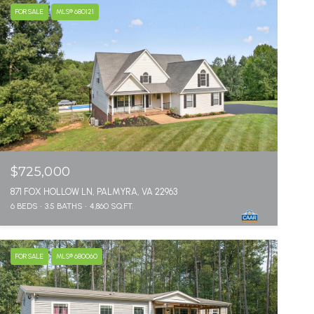
FOR SALE
MLS® 680121
$725,000
871 FOX HOLLOW LN, PALMYRA, VA 22963
6 BEDS
3.5 BATHS
4,860 SQ.FT.
FOR SALE
MLS® 680060