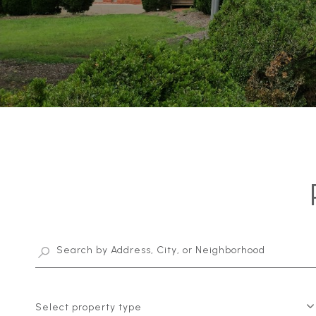
Select property type