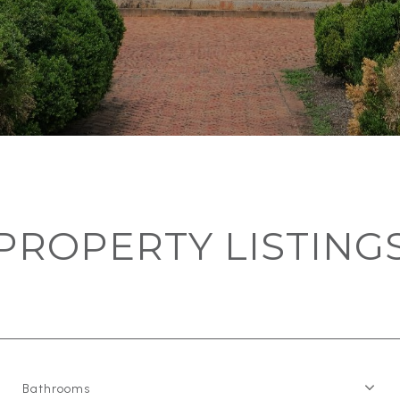
PROPERTY LISTING
Bathrooms