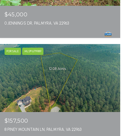
$45,000
0 JENNINGS DR, PALMYRA, VA 22963
FOR SALE
MLS® 679989
$157,500
8 PINEY MOUNTAIN LN, PALMYRA, VA 22963