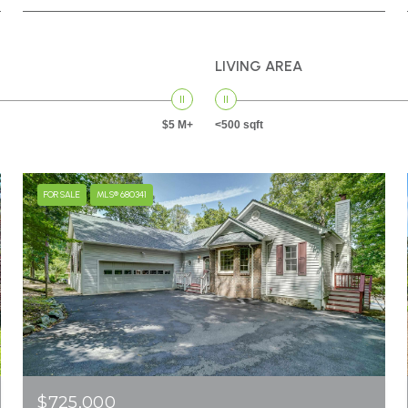
LIVING AREA
$5 M+
<500 sqft
FOR SALE
MLS® 680341
$725,000