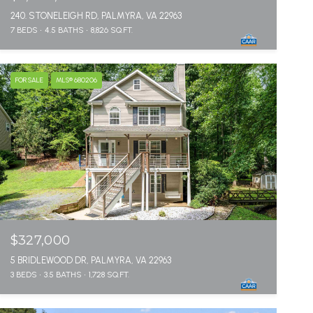
240. STONELEIGH RD, PALMYRA, VA 22963
7 BEDS
4.5 BATHS
8,826 SQ.FT.
FOR SALE
MLS® 680206
$327,000
5 BRIDLEWOOD DR, PALMYRA, VA 22963
3 BEDS
3.5 BATHS
1,728 SQ.FT.