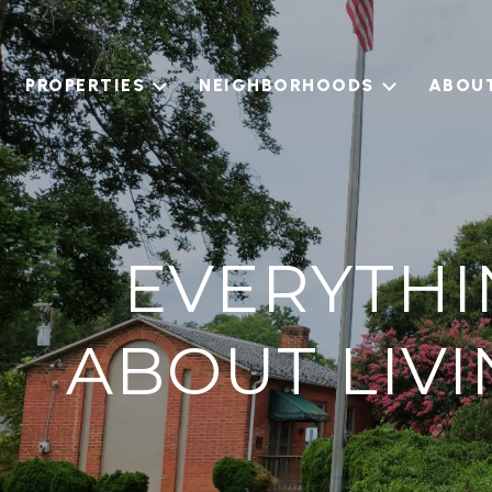
PROPERTIES
NEIGHBORHOODS
ABOU
EVERYTHI
ABOUT LIV