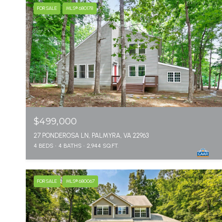
FOR SALE
MLS® 680178
$499,000
27 PONDEROSA LN, PALMYRA, VA 22963
4 BEDS
4 BATHS
2,944 SQ.FT.
FOR SALE
MLS® 680067