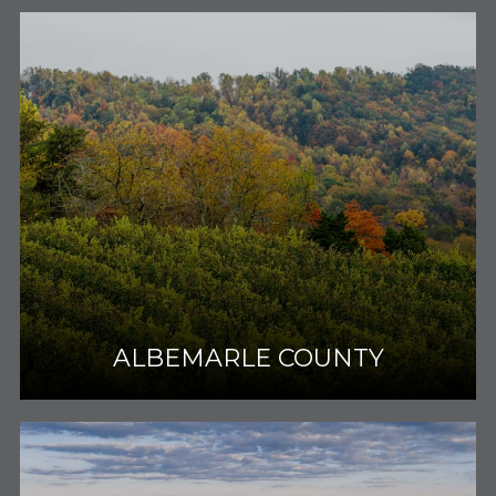
ALBEMARLE COUNTY