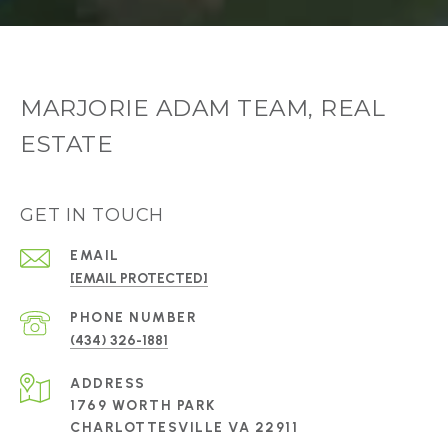
MARJORIE ADAM TEAM, REAL
ESTATE
GET IN TOUCH
EMAIL
[EMAIL PROTECTED]
PHONE NUMBER
(434) 326-1881
ADDRESS
1769 WORTH PARK
CHARLOTTESVILLE VA 22911