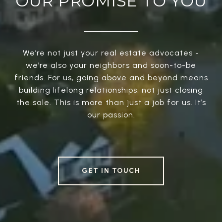
OUR PROMISE TO YOU
We’re not just your real estate advocates -
we’re also your neighbors and soon-to-be
friends. For us, going above and beyond means
building lifelong relationships, not just closing
the sale. This is more than just a job for us. It’s
our passion.
GET IN TOUCH