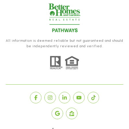
All information is deemed reliable but not guaranteed and should
be independently reviewed and verified.