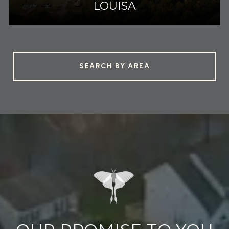
LOUISA
SEARCH BY AREA