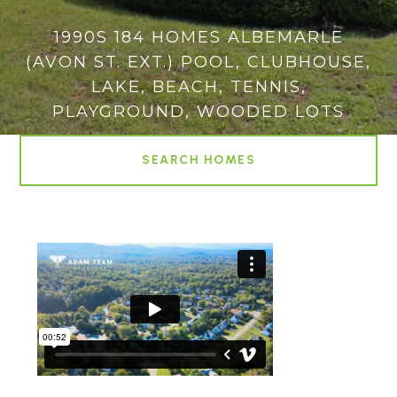
1990S 184 HOMES ALBEMARLE
(AVON ST. EXT.) POOL, CLUBHOUSE,
LAKE, BEACH, TENNIS,
PLAYGROUND, WOODED LOTS
SEARCH HOMES