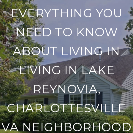
EVERYTHING YOU
NEED TO KNOW
ABOUT LIVING IN
LIVING IN LAKE
REYNOVIA,
CHARLOTTESVILLE
VA NEIGHBORHOOD