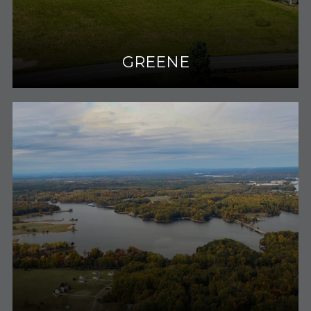
GREENE