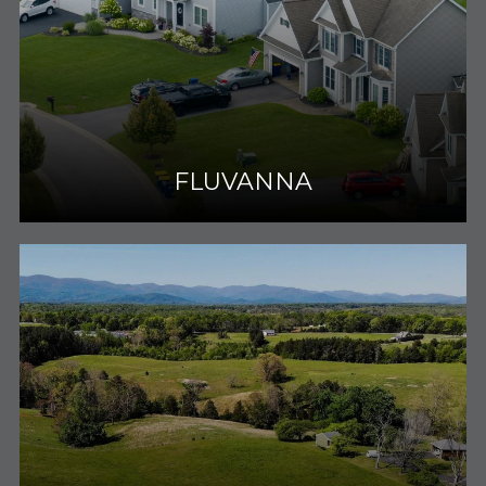
FLUVANNA