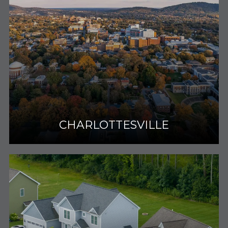
CHARLOTTESVILLE