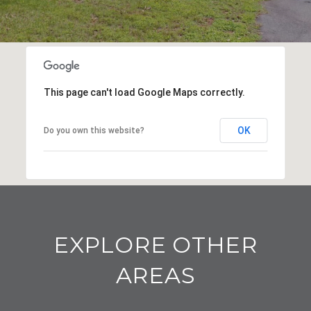
This page can't load Google Maps correctly.
OK
Do you own this website?
EXPLORE OTHER
AREAS