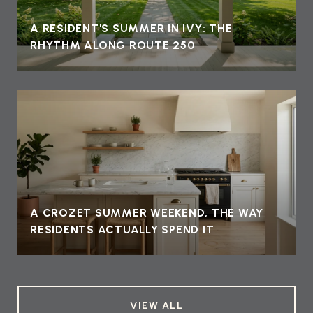
A RESIDENT'S SUMMER IN IVY: THE
RHYTHM ALONG ROUTE 250
A CROZET SUMMER WEEKEND, THE WAY
RESIDENTS ACTUALLY SPEND IT
VIEW ALL