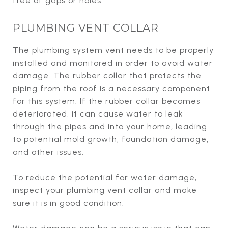
free of gaps or holes.
PLUMBING VENT COLLAR
The plumbing system vent needs to be properly
installed and monitored in order to avoid water
damage. The rubber collar that protects the
piping from the roof is a necessary component
for this system. If the rubber collar becomes
deteriorated, it can cause water to leak
through the pipes and into your home, leading
to potential mold growth, foundation damage,
and other issues.
To reduce the potential for water damage,
inspect your plumbing vent collar and make
sure it is in good condition.