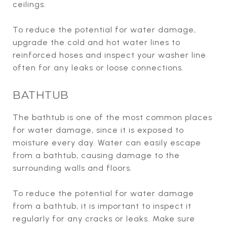
ceilings.
To reduce the potential for water damage,
upgrade the cold and hot water lines to
reinforced hoses and inspect your washer line
often for any leaks or loose connections.
BATHTUB
The bathtub is one of the most common places
for water damage, since it is exposed to
moisture every day. Water can easily escape
from a bathtub, causing damage to the
surrounding walls and floors.
To reduce the potential for water damage
from a bathtub, it is important to inspect it
regularly for any cracks or leaks. Make sure