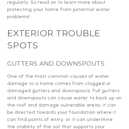
regularly. So read on to learn more about
protecting your home from potential water
problems!
EXTERIOR TROUBLE
SPOTS
GUTTERS AND DOWNSPOUTS
One of the most common causes of water
damage to a home comes from clogged or
damaged gutters and downspouts. Full gutters
and downspouts can cause water to back up on
the roof and damage vulnerable areas, it can
be directed towards your foundation where it
can find points of entry, or it can undermine
the stability of the soil that supports your