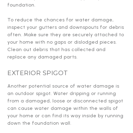
foundation.
To reduce the chances for water damage,
inspect your gutters and downspouts for debris
often. Make sure they are securely attached to
your home with no gaps or dislodged pieces.
Clean out debris that has collected and
replace any damaged parts.
EXTERIOR SPIGOT
Another potential source of water damage is
an outdoor spigot. Water dripping or running
from a damaged, loose or disconnected spigot
can cause water damage within the walls of
your home or can find its way inside by running
down the foundation wall.