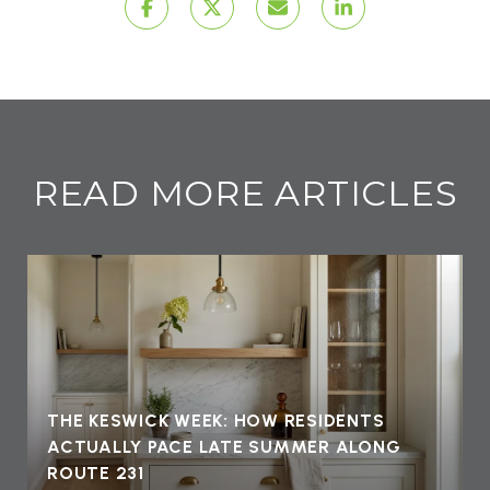
READ MORE ARTICLES
THE KESWICK WEEK: HOW RESIDENTS
ACTUALLY PACE LATE SUMMER ALONG
ROUTE 231