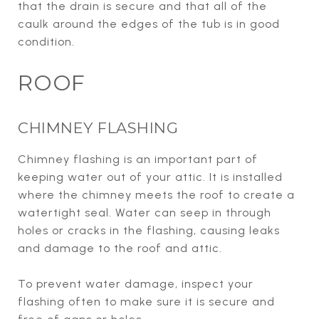
that the drain is secure and that all of the
caulk around the edges of the tub is in good
condition.
ROOF
CHIMNEY FLASHING
Chimney flashing is an important part of
keeping water out of your attic. It is installed
where the chimney meets the roof to create a
watertight seal. Water can seep in through
holes or cracks in the flashing, causing leaks
and damage to the roof and attic.
To prevent water damage, inspect your
flashing often to make sure it is secure and