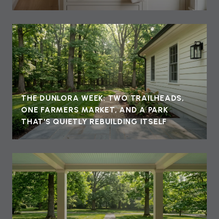
THE DUNLORA WEEK: TWO TRAILHEADS,
ONE FARMERS MARKET, AND A PARK
THAT'S QUIETLY REBUILDING ITSELF