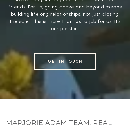
friends. For us, going above and beyond means
building lifelong relationships, not just closing
the sale. This is more than just a job for us. It’s
our passion.
GET IN TOUCH
MARJORIE ADAM TEAM, REAL