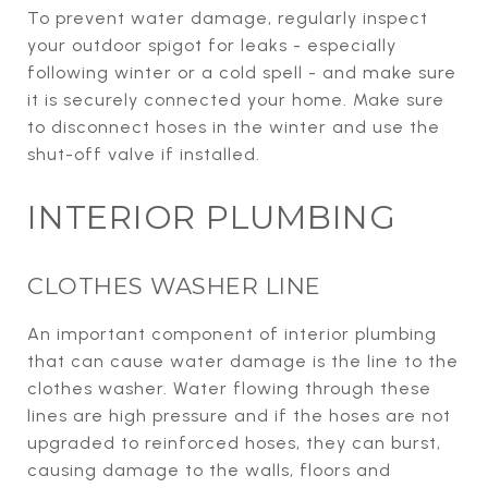
To prevent water damage, regularly inspect
your outdoor spigot for leaks - especially
following winter or a cold spell - and make sure
it is securely connected your home. Make sure
to disconnect hoses in the winter and use the
shut-off valve if installed.
INTERIOR PLUMBING
CLOTHES WASHER LINE
An important component of interior plumbing
that can cause water damage is the line to the
clothes washer. Water flowing through these
lines are high pressure and if the hoses are not
upgraded to reinforced hoses, they can burst,
causing damage to the walls, floors and