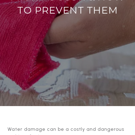
TO PREVENT THEM
Water damage can be a costly and dangerous