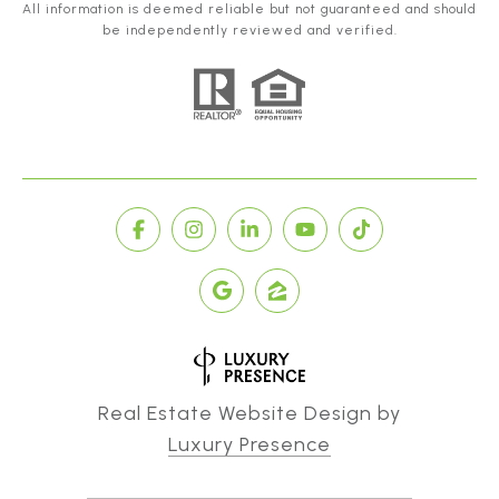
All information is deemed reliable but not guaranteed and should
be independently reviewed and verified.
Real Estate Website Design by
Luxury Presence