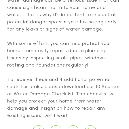
Water damage can be a serious issue that can
cause significant harm to your home and
wallet. That is why it’s important to inspect all
potential danger spots in your house regularly
for any leaks or signs of water damage.
With some effort, you can help protect your
home from costly repairs due to plumbing
issues by inspecting seals, pipes, windows
roofing and foundations regularly!
To receive these and 4 additional potential
spots for leaks, please download our 10 Sources
of Water Damage Checklist. The checklist will
help you protect your home from water
damage and insight on how to repair any
existing issues. Don’t wait.