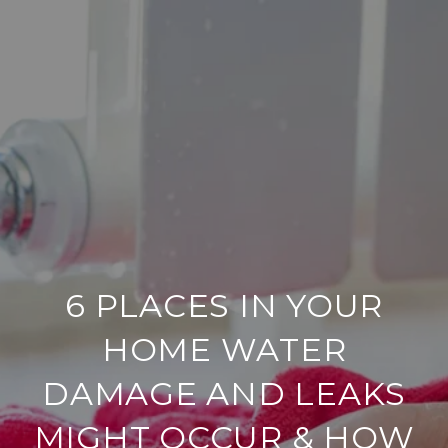
6 PLACES IN YOUR
HOME WATER
DAMAGE AND LEAKS
MIGHT OCCUR & HOW