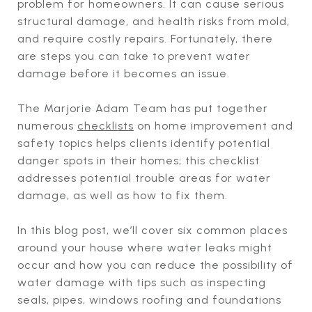
problem for homeowners. It can cause serious
structural damage, and health risks from mold,
and require costly repairs. Fortunately, there
are steps you can take to prevent water
damage before it becomes an issue.
The Marjorie Adam Team has put together
numerous
checklists
on home improvement and
safety topics helps clients identify potential
danger spots in their homes; this checklist
addresses potential trouble areas for water
damage, as well as how to fix them.
In this blog post, we’ll cover six common places
around your house where water leaks might
occur and how you can reduce the possibility of
water damage with tips such as inspecting
seals, pipes, windows roofing and foundations