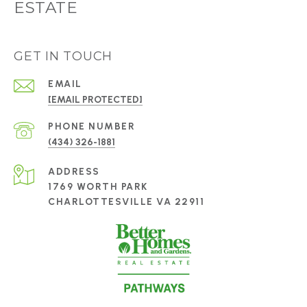
ESTATE
GET IN TOUCH
EMAIL
[EMAIL PROTECTED]
PHONE NUMBER
(434) 326-1881
ADDRESS
1769 WORTH PARK
CHARLOTTESVILLE VA 22911