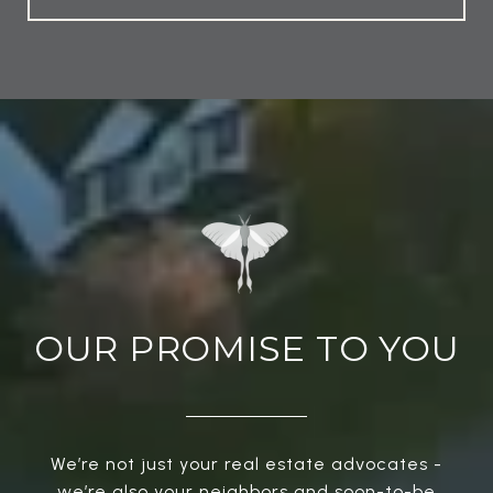
OUR PROMISE TO YOU
We’re not just your real estate advocates -
we’re also your neighbors and soon-to-be