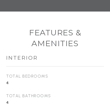
FEATURES &
AMENITIES
INTERIOR
TOTAL BEDROOMS
4
TOTAL BATHROOMS
4