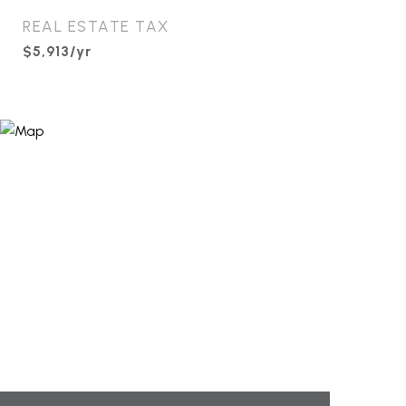
REAL ESTATE TAX
$5,913/yr