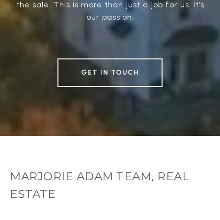
the sale. This is more than just a job for us. It’s
our passion.
GET IN TOUCH
MARJORIE ADAM TEAM, REAL
ESTATE