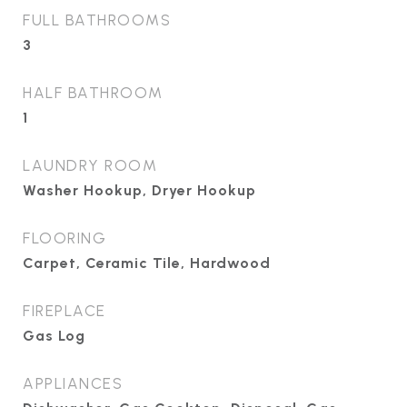
FULL BATHROOMS
3
HALF BATHROOM
1
LAUNDRY ROOM
Washer Hookup, Dryer Hookup
FLOORING
Carpet, Ceramic Tile, Hardwood
FIREPLACE
Gas Log
APPLIANCES