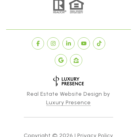
Real Estate Website Design by
Luxury Presence
Copyright ©
2026
|
Privacy Policy