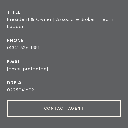
TITLE
President & Owner | Associate Broker | Team
Leader
PHONE
(434) 326-1881
EMAIL
[email protected]
DRE #
0225041602
CONTACT AGENT