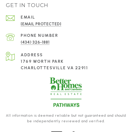
GET IN TOUCH
EMAIL
[EMAIL PROTECTED]
PHONE NUMBER
(434) 326-1881
ADDRESS
1769 WORTH PARK
CHARLOTTESVILLE VA 22911
All information is deemed reliable but not guaranteed and should
be independently reviewed and verified.