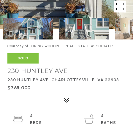
Courtesy of LORING WOODRIFF REAL ESTATE ASSOCIATES
SOLD
230 HUNTLEY AVE
230 HUNTLEY AVE, CHARLOTTESVILLE, VA 22903
$765,000
4
4