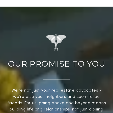
OUR PROMISE TO YOU
We’re not just your real estate advocates -
we’re also your neighbors and soon-to-be
friends. For us, going above and beyond means
building lifelong relationships, not just closing