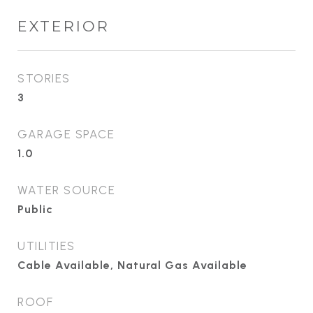
EXTERIOR
STORIES
3
GARAGE SPACE
1.0
WATER SOURCE
Public
UTILITIES
Cable Available, Natural Gas Available
ROOF