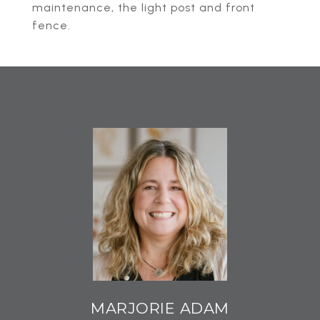
maintenance, the light post and front
fence.
MARJORIE ADAM