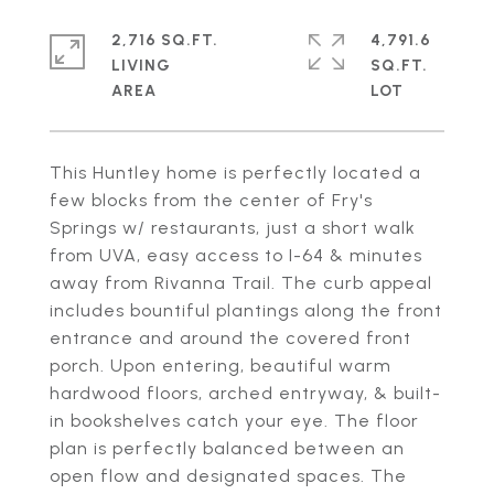
2,716 SQ.FT.
4,791.6
LIVING
SQ.FT.
This Huntley home is perfectly located a
few blocks from the center of Fry's
Springs w/ restaurants, just a short walk
from UVA, easy access to I-64 & minutes
away from Rivanna Trail. The curb appeal
includes bountiful plantings along the front
entrance and around the covered front
porch. Upon entering, beautiful warm
hardwood floors, arched entryway, & built-
in bookshelves catch your eye. The floor
plan is perfectly balanced between an
open flow and designated spaces. The