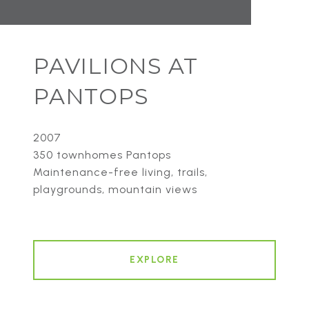
PAVILIONS AT
PANTOPS
2007
350 townhomes Pantops
Maintenance-free living, trails,
playgrounds, mountain views
EXPLORE