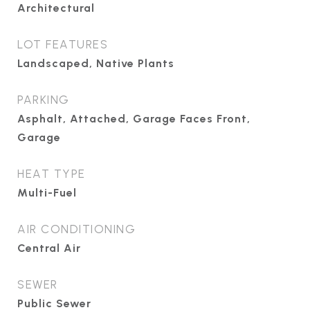
Architectural
LOT FEATURES
Landscaped, Native Plants
PARKING
Asphalt, Attached, Garage Faces Front,
Garage
HEAT TYPE
Multi-Fuel
AIR CONDITIONING
Central Air
SEWER
Public Sewer