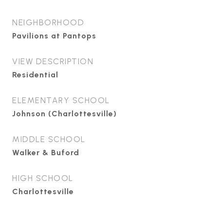
NEIGHBORHOOD
Pavilions at Pantops
VIEW DESCRIPTION
Residential
ELEMENTARY SCHOOL
Johnson (Charlottesville)
MIDDLE SCHOOL
Walker & Buford
HIGH SCHOOL
Charlottesville