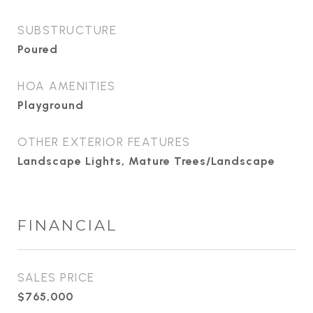
SUBSTRUCTURE
Poured
HOA AMENITIES
Playground
OTHER EXTERIOR FEATURES
Landscape Lights, Mature Trees/Landscape
FINANCIAL
SALES PRICE
$765,000