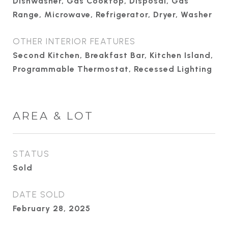
Dishwasher, Gas Cooktop, Disposal, Gas
Range, Microwave, Refrigerator, Dryer, Washer
OTHER INTERIOR FEATURES
Second Kitchen, Breakfast Bar, Kitchen Island,
Programmable Thermostat, Recessed Lighting
AREA & LOT
STATUS
Sold
DATE SOLD
February 28, 2025