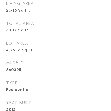
LIVING AREA
2,716
Sq.Ft.
TOTAL AREA
3,017
Sq.Ft.
LOT AREA
4,791.6
Sq.Ft.
MLS® ID
660395
TYPE
Residential
YEAR BUILT
2012