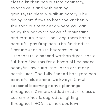
classic kitchen has custom cabinetry,
expansive island with seating,
granite/stainless & walk-in pantry. The
dining room flows to both the kitchen &
the spacious rear deck where you can
enjoy the backyard views of mountains
and mature trees. The living room has a
beautiful gas fireplace. The finished 1st
floor includes a 4th bedroom, mini
kitchenette, a second washer/dryer, and a
full bath. Use this for a home office space,
nanny/in-law suite, etc; there are many
possibilities. The fully fenced backyard has
beautiful blue stone, walkways, & multi-
seasonal blooming native plantings
throughout. Owners added modern classic
custom blinds & upgraded lighting
throughout. HOA fee includes lawn