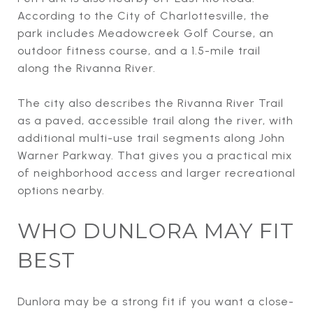
According to the City of Charlottesville, the
park includes Meadowcreek Golf Course, an
outdoor fitness course, and a 1.5-mile trail
along the Rivanna River.
The city also describes the Rivanna River Trail
as a paved, accessible trail along the river, with
additional multi-use trail segments along John
Warner Parkway. That gives you a practical mix
of neighborhood access and larger recreational
options nearby.
WHO DUNLORA MAY FIT
BEST
Dunlora may be a strong fit if you want a close-