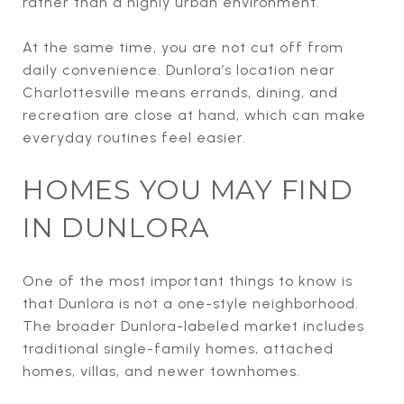
rather than a highly urban environment.
At the same time, you are not cut off from
daily convenience. Dunlora’s location near
Charlottesville means errands, dining, and
recreation are close at hand, which can make
everyday routines feel easier.
HOMES YOU MAY FIND
IN DUNLORA
One of the most important things to know is
that Dunlora is not a one-style neighborhood.
The broader Dunlora-labeled market includes
traditional single-family homes, attached
homes, villas, and newer townhomes.