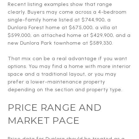
Recent listing examples show that range
clearly. Buyers may come across a 4-bedroom
single-family home listed at $744,900, a
Dunlora Forest home at $675,000, a villa at
$599,000, an attached home at $429,900, and a
new Dunlora Park townhome at $589,330.
That mix can be a real advantage if you want
options. You may find a home with more interior
space and a traditional layout, or you may
prefer a lower-maintenance property
depending on the section and property type.
PRICE RANGE AND
MARKET PACE
Price data for Dunlora should be treated as a