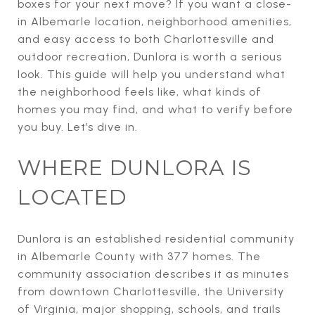
boxes for your next move? If you want a close-
in Albemarle location, neighborhood amenities,
and easy access to both Charlottesville and
outdoor recreation, Dunlora is worth a serious
look. This guide will help you understand what
the neighborhood feels like, what kinds of
homes you may find, and what to verify before
you buy. Let’s dive in.
WHERE DUNLORA IS
LOCATED
Dunlora is an established residential community
in Albemarle County with 377 homes. The
community association describes it as minutes
from downtown Charlottesville, the University
of Virginia, major shopping, schools, and trails