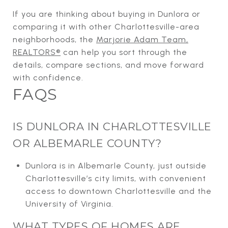
If you are thinking about buying in Dunlora or
comparing it with other Charlottesville-area
neighborhoods, the
Marjorie Adam Team,
REALTORS®
can help you sort through the
details, compare sections, and move forward
with confidence.
FAQS
IS DUNLORA IN CHARLOTTESVILLE
OR ALBEMARLE COUNTY?
Dunlora is in Albemarle County, just outside
Charlottesville’s city limits, with convenient
access to downtown Charlottesville and the
University of Virginia.
WHAT TYPES OF HOMES ARE