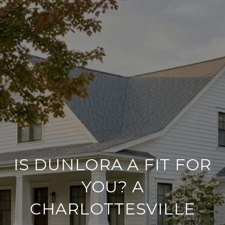
IS DUNLORA A FIT FOR
YOU? A
CHARLOTTESVILLE