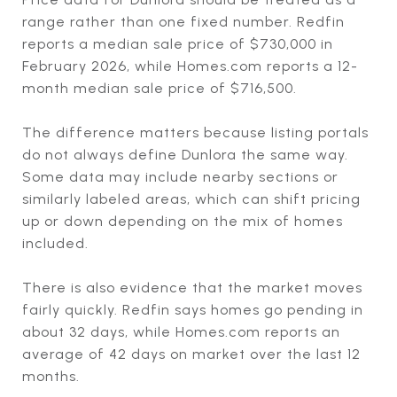
range rather than one fixed number. Redfin
reports a median sale price of $730,000 in
February 2026, while Homes.com reports a 12-
month median sale price of $716,500.
The difference matters because listing portals
do not always define Dunlora the same way.
Some data may include nearby sections or
similarly labeled areas, which can shift pricing
up or down depending on the mix of homes
included.
There is also evidence that the market moves
fairly quickly. Redfin says homes go pending in
about 32 days, while Homes.com reports an
average of 42 days on market over the last 12
months.