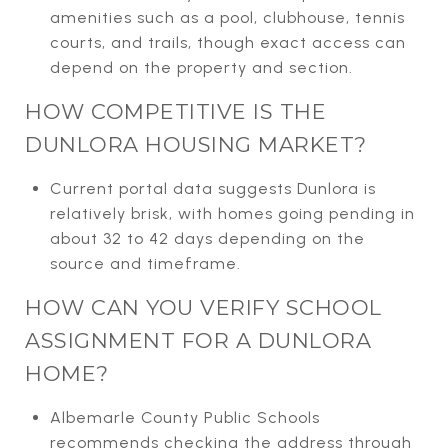
amenities such as a pool, clubhouse, tennis
courts, and trails, though exact access can
depend on the property and section.
HOW COMPETITIVE IS THE
DUNLORA HOUSING MARKET?
Current portal data suggests Dunlora is
relatively brisk, with homes going pending in
about 32 to 42 days depending on the
source and timeframe.
HOW CAN YOU VERIFY SCHOOL
ASSIGNMENT FOR A DUNLORA
HOME?
Albemarle County Public Schools
recommends checking the address through