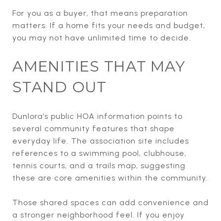
For you as a buyer, that means preparation
matters. If a home fits your needs and budget,
you may not have unlimited time to decide.
AMENITIES THAT MAY
STAND OUT
Dunlora’s public HOA information points to
several community features that shape
everyday life. The association site includes
references to a swimming pool, clubhouse,
tennis courts, and a trails map, suggesting
these are core amenities within the community.
Those shared spaces can add convenience and
a stronger neighborhood feel. If you enjoy