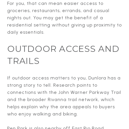
For you, that can mean easier access to
groceries, restaurants, errands, and casual
nights out. You may get the benefit of a
residential setting without giving up proximity to
daily essentials.
OUTDOOR ACCESS AND
TRAILS
If outdoor access matters to you, Dunlora has a
strong story to tell. Research points to
connections with the John Warner Parkway Trail
and the broader Rivanna trail network, which
helps explain why the area appeals to buyers
who enjoy walking and biking.
Pen Park is also nearby off East Rio Road.