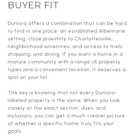
BUYER FIT
Dunlora offers a combination that can be hard
to find in one place: an established Albemarle
setting, close proximity to Charlottesville,
neighborhood amenities, and access to trails,
shopping, and dining. If you want a home in a
mature community with a range of property
types and a convenient location, it deserves a
spot on your list.
The key is knowing that not every Dunlora-
labeled property is the same. When you look
closely at the exact section, dues, and
inclusions, you can get a much clearer picture
of whether a specific home truly fits your
goals.