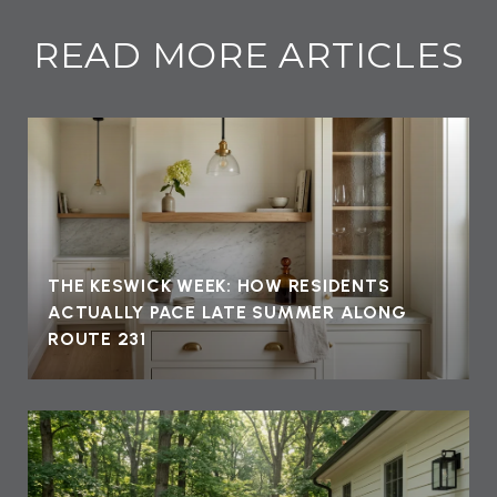
READ MORE ARTICLES
THE KESWICK WEEK: HOW RESIDENTS
ACTUALLY PACE LATE SUMMER ALONG
ROUTE 231