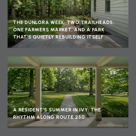
THE DUNLORA WEEK: TWO TRAILHEADS,
ONE FARMERS MARKET, AND A PARK
THAT'S QUIETLY REBUILDING ITSELF
A RESIDENT'S SUMMER IN IVY: THE
RHYTHM ALONG ROUTE 250