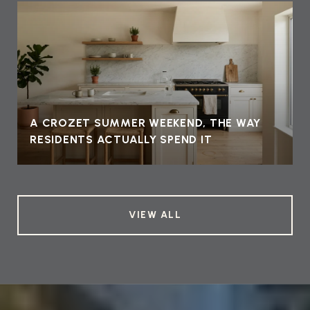
A CROZET SUMMER WEEKEND, THE WAY
RESIDENTS ACTUALLY SPEND IT
VIEW ALL