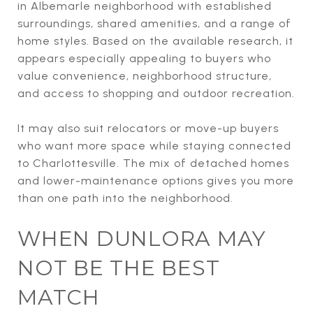
in Albemarle neighborhood with established
surroundings, shared amenities, and a range of
home styles. Based on the available research, it
appears especially appealing to buyers who
value convenience, neighborhood structure,
and access to shopping and outdoor recreation.
It may also suit relocators or move-up buyers
who want more space while staying connected
to Charlottesville. The mix of detached homes
and lower-maintenance options gives you more
than one path into the neighborhood.
WHEN DUNLORA MAY
NOT BE THE BEST
MATCH