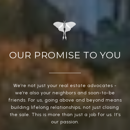
OUR PROMISE TO YOU
We’re not just your real estate advocates -
we’re also your neighbors and soon-to-be
friends. For us, going above and beyond means
building lifelong relationships, not just closing
the sale. This is more than just a job for us. It’s
our passion.