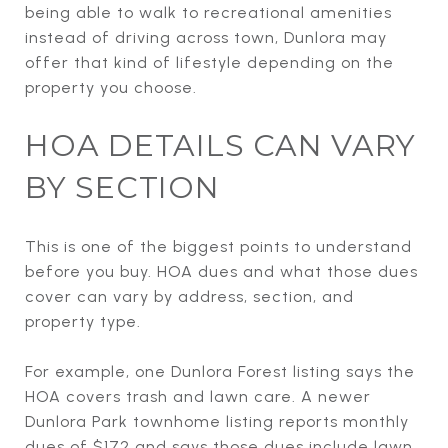
being able to walk to recreational amenities
instead of driving across town, Dunlora may
offer that kind of lifestyle depending on the
property you choose.
HOA DETAILS CAN VARY
BY SECTION
This is one of the biggest points to understand
before you buy. HOA dues and what those dues
cover can vary by address, section, and
property type.
For example, one Dunlora Forest listing says the
HOA covers trash and lawn care. A newer
Dunlora Park townhome listing reports monthly
dues of $172 and says those dues include lawn