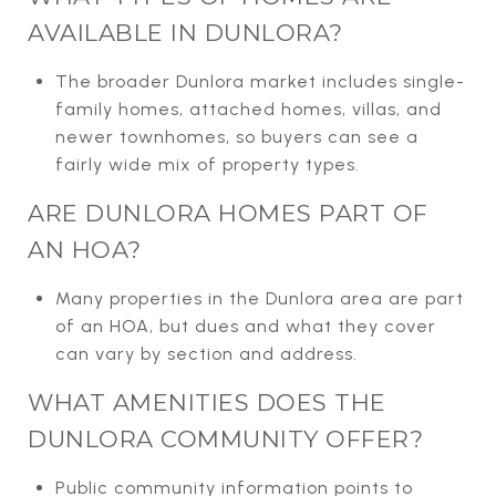
AVAILABLE IN DUNLORA?
The broader Dunlora market includes single-
family homes, attached homes, villas, and
newer townhomes, so buyers can see a
fairly wide mix of property types.
ARE DUNLORA HOMES PART OF
AN HOA?
Many properties in the Dunlora area are part
of an HOA, but dues and what they cover
can vary by section and address.
WHAT AMENITIES DOES THE
DUNLORA COMMUNITY OFFER?
Public community information points to