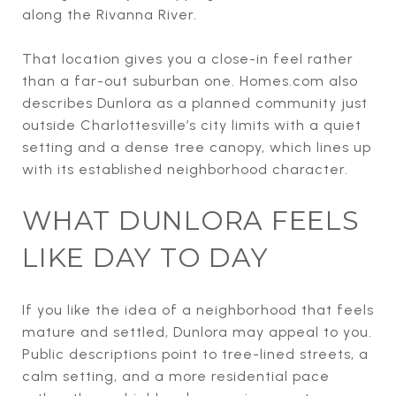
along the Rivanna River.
That location gives you a close-in feel rather
than a far-out suburban one. Homes.com also
describes Dunlora as a planned community just
outside Charlottesville’s city limits with a quiet
setting and a dense tree canopy, which lines up
with its established neighborhood character.
WHAT DUNLORA FEELS
LIKE DAY TO DAY
If you like the idea of a neighborhood that feels
mature and settled, Dunlora may appeal to you.
Public descriptions point to tree-lined streets, a
calm setting, and a more residential pace