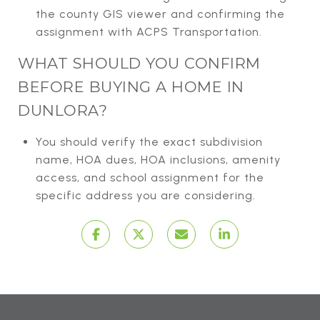
the county GIS viewer and confirming the
assignment with ACPS Transportation.
WHAT SHOULD YOU CONFIRM
BEFORE BUYING A HOME IN
DUNLORA?
You should verify the exact subdivision
name, HOA dues, HOA inclusions, amenity
access, and school assignment for the
specific address you are considering.