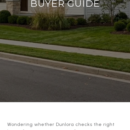
BUYER GUIDE
Wondering whether Dunlora checks the right