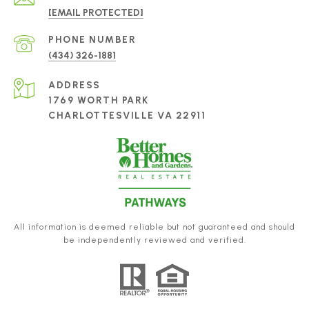
[EMAIL PROTECTED]
PHONE NUMBER
(434) 326-1881
ADDRESS
1769 WORTH PARK
CHARLOTTESVILLE VA 22911
All information is deemed reliable but not guaranteed and should
be independently reviewed and verified.