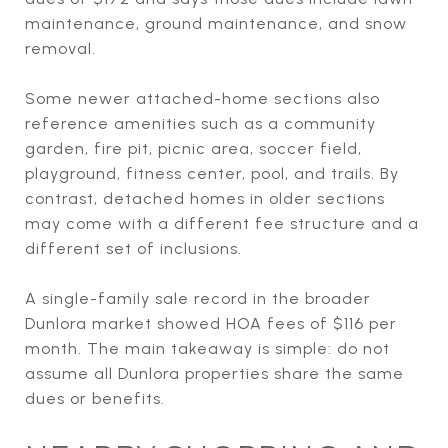
maintenance, ground maintenance, and snow
removal.
Some newer attached-home sections also
reference amenities such as a community
garden, fire pit, picnic area, soccer field,
playground, fitness center, pool, and trails. By
contrast, detached homes in older sections
may come with a different fee structure and a
different set of inclusions.
A single-family sale record in the broader
Dunlora market showed HOA fees of $116 per
month. The main takeaway is simple: do not
assume all Dunlora properties share the same
dues or benefits.