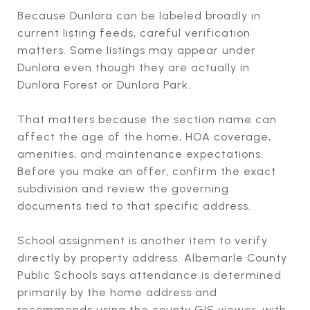
Because Dunlora can be labeled broadly in
current listing feeds, careful verification
matters. Some listings may appear under
Dunlora even though they are actually in
Dunlora Forest or Dunlora Park.
That matters because the section name can
affect the age of the home, HOA coverage,
amenities, and maintenance expectations.
Before you make an offer, confirm the exact
subdivision and review the governing
documents tied to that specific address.
School assignment is another item to verify
directly by property address. Albemarle County
Public Schools says attendance is determined
primarily by the home address and
recommends using the county GIS viewer, with