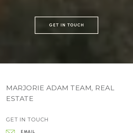
GET IN TOUCH
MARJORIE ADAM TEAM, REAL
ESTATE
GET IN TOUCH
EMAIL