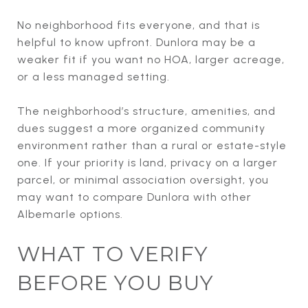
No neighborhood fits everyone, and that is
helpful to know upfront. Dunlora may be a
weaker fit if you want no HOA, larger acreage,
or a less managed setting.
The neighborhood’s structure, amenities, and
dues suggest a more organized community
environment rather than a rural or estate-style
one. If your priority is land, privacy on a larger
parcel, or minimal association oversight, you
may want to compare Dunlora with other
Albemarle options.
WHAT TO VERIFY
BEFORE YOU BUY