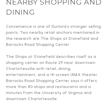
NEARBY SHOPPING AND
DINING
Convenience is one of Dunlora’s stronger selling
points. Two nearby retail anchors mentioned in
the research are The Shops at Stonefield and
Barracks Road Shopping Center.
The Shops at Stonefield describes itself as a
shopping center on Route 29 near downtown
Charlottesville with retail, dining,
entertainment, and a 14-screen IMAX theater.
Barracks Road Shopping Center says it offers
more than 80 shops and restaurants and is
minutes from the University of Virginia and
downtown Charlottesville.