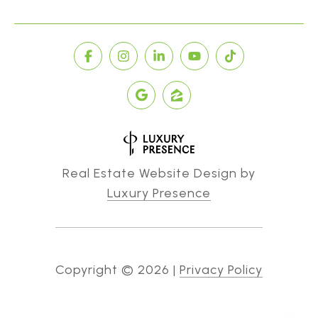
Real Estate Website Design by
Luxury Presence
Copyright ©
2026
|
Privacy Policy