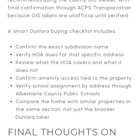
final confirmation through ACPS Transportation
because GIS labels are unofficial until verified.
A smart Dunlora buying checklist includes:
Confirm the exact subdivision name
Verify HOA dues for that specific address
Review what the HOA covers and what it
does not
Confirm amenity access tied to the property
Verify school assignment by address through
Albemarle County Public Schools
Compare the home with similar properties in
the same section, not just the broader
Dunlora label
FINAL THOUGHTS ON