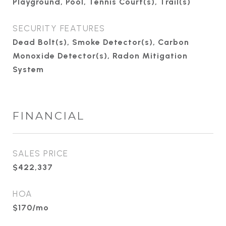
Playground, Pool, Tennis Court(s), Trail(s)
SECURITY FEATURES
Dead Bolt(s), Smoke Detector(s), Carbon
Monoxide Detector(s), Radon Mitigation
System
FINANCIAL
SALES PRICE
$422,337
HOA
$170/mo