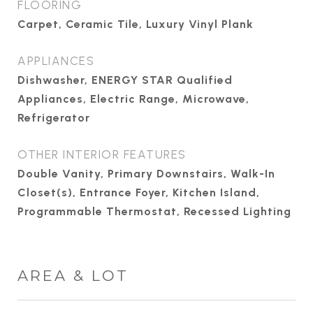
FLOORING
Carpet, Ceramic Tile, Luxury Vinyl Plank
APPLIANCES
Dishwasher, ENERGY STAR Qualified
Appliances, Electric Range, Microwave,
Refrigerator
OTHER INTERIOR FEATURES
Double Vanity, Primary Downstairs, Walk-In
Closet(s), Entrance Foyer, Kitchen Island,
Programmable Thermostat, Recessed Lighting
AREA & LOT