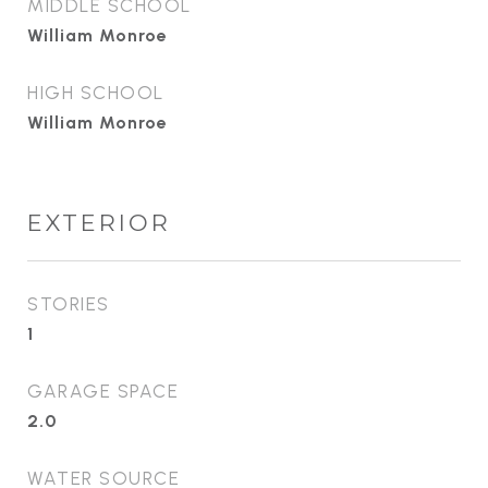
MIDDLE SCHOOL
William Monroe
HIGH SCHOOL
William Monroe
EXTERIOR
STORIES
1
GARAGE SPACE
2.0
WATER SOURCE