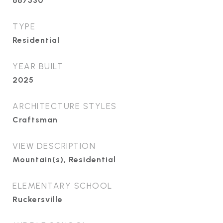
667530
TYPE
Residential
YEAR BUILT
2025
ARCHITECTURE STYLES
Craftsman
VIEW DESCRIPTION
Mountain(s), Residential
ELEMENTARY SCHOOL
Ruckersville