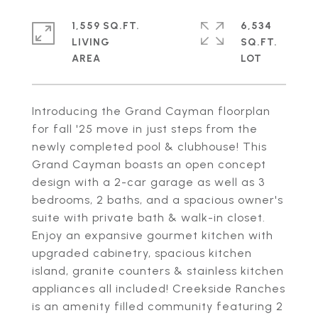
1,559 SQ.FT.
6,534
LIVING
SQ.FT.
Introducing the Grand Cayman floorplan
for fall '25 move in just steps from the
newly completed pool & clubhouse! This
Grand Cayman boasts an open concept
design with a 2-car garage as well as 3
bedrooms, 2 baths, and a spacious owner's
suite with private bath & walk-in closet.
Enjoy an expansive gourmet kitchen with
upgraded cabinetry, spacious kitchen
island, granite counters & stainless kitchen
appliances all included! Creekside Ranches
is an amenity filled community featuring 2