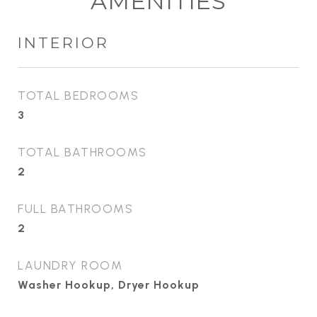
AMENITIES
INTERIOR
TOTAL BEDROOMS
3
TOTAL BATHROOMS
2
FULL BATHROOMS
2
LAUNDRY ROOM
Washer Hookup, Dryer Hookup