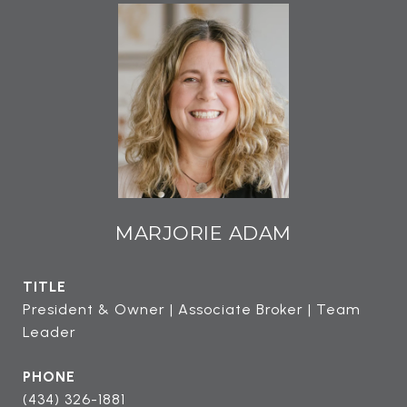
MARJORIE ADAM
TITLE
President & Owner | Associate Broker | Team
Leader
PHONE
(434) 326-1881