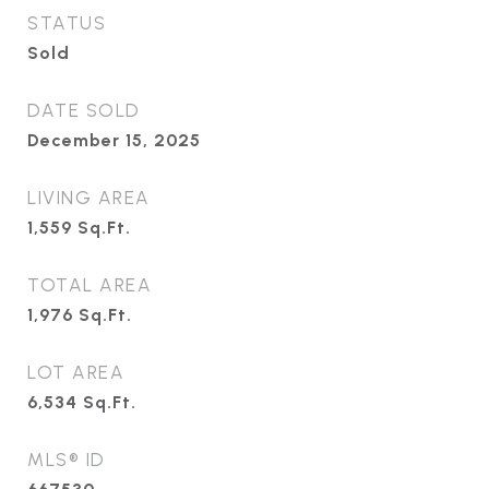
STATUS
Sold
DATE SOLD
December 15, 2025
LIVING AREA
1,559
Sq.Ft.
TOTAL AREA
1,976
Sq.Ft.
LOT AREA
6,534
Sq.Ft.
MLS® ID