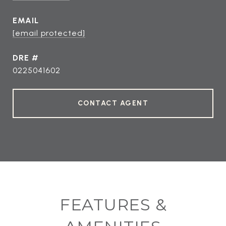
EMAIL
[email protected]
DRE #
0225041602
CONTACT AGENT
FEATURES &