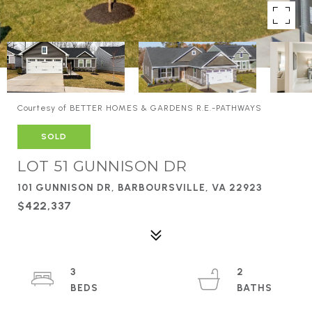
Courtesy of BETTER HOMES & GARDENS R.E.-PATHWAYS
SOLD
LOT 51 GUNNISON DR
101 GUNNISON DR, BARBOURSVILLE, VA 22923
$422,337
3
2