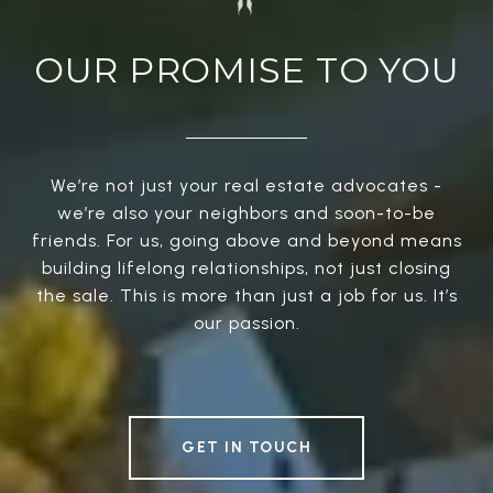
OUR PROMISE TO YOU
We’re not just your real estate advocates -
we’re also your neighbors and soon-to-be
friends. For us, going above and beyond means
building lifelong relationships, not just closing
the sale. This is more than just a job for us. It’s
our passion.
GET IN TOUCH