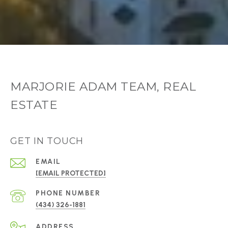
MARJORIE ADAM TEAM, REAL
ESTATE
GET IN TOUCH
EMAIL
[EMAIL PROTECTED]
PHONE NUMBER
(434) 326-1881
ADDRESS