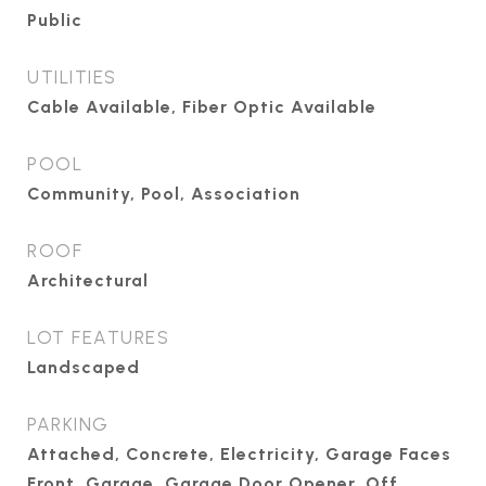
Public
UTILITIES
Cable Available, Fiber Optic Available
POOL
Community, Pool, Association
ROOF
Architectural
LOT FEATURES
Landscaped
PARKING
Attached, Concrete, Electricity, Garage Faces
Front, Garage, Garage Door Opener, Off