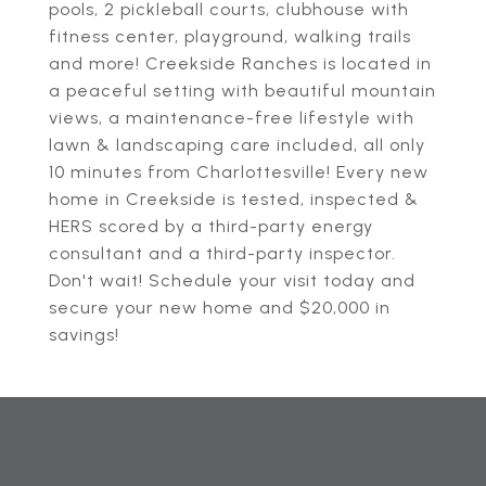
pools, 2 pickleball courts, clubhouse with
fitness center, playground, walking trails
and more! Creekside Ranches is located in
a peaceful setting with beautiful mountain
views, a maintenance-free lifestyle with
lawn & landscaping care included, all only
10 minutes from Charlottesville! Every new
home in Creekside is tested, inspected &
HERS scored by a third-party energy
consultant and a third-party inspector.
Don't wait! Schedule your visit today and
secure your new home and $20,000 in
savings!