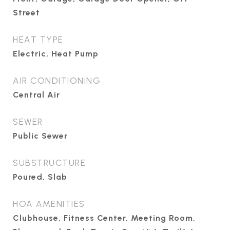
Street
HEAT TYPE
Electric, Heat Pump
AIR CONDITIONING
Central Air
SEWER
Public Sewer
SUBSTRUCTURE
Poured, Slab
HOA AMENITIES
Clubhouse, Fitness Center, Meeting Room,