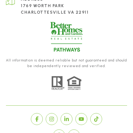
1769 WORTH PARK
CHARLOTTESVILLE VA 22911
All information is deemed reliable but not guaranteed and should
be independently reviewed and verified.