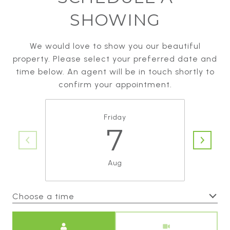
SHOWING
We would love to show you our beautiful
property. Please select your preferred date and
time below. An agent will be in touch shortly to
confirm your appointment.
Friday
7
Aug
Choose a time
Meeting Type