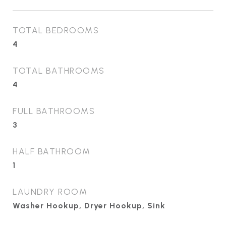
TOTAL BEDROOMS
4
TOTAL BATHROOMS
4
FULL BATHROOMS
3
HALF BATHROOM
1
LAUNDRY ROOM
Washer Hookup, Dryer Hookup, Sink