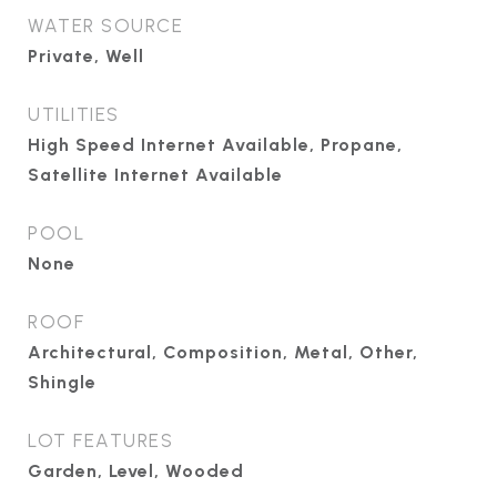
WATER SOURCE
Private, Well
UTILITIES
High Speed Internet Available, Propane,
Satellite Internet Available
POOL
None
ROOF
Architectural, Composition, Metal, Other,
Shingle
LOT FEATURES
Garden, Level, Wooded