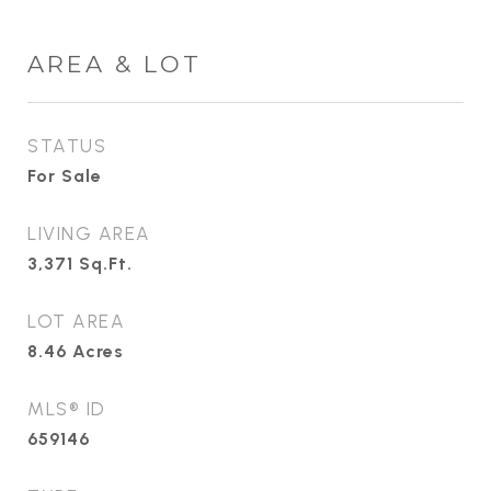
AREA & LOT
STATUS
For Sale
LIVING AREA
3,371
Sq.Ft.
LOT AREA
8.46
Acres
MLS® ID
659146