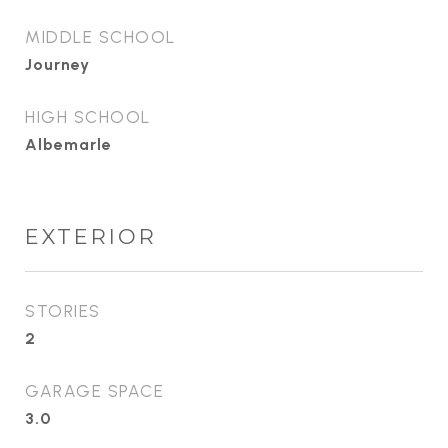
MIDDLE SCHOOL
Journey
HIGH SCHOOL
Albemarle
EXTERIOR
STORIES
2
GARAGE SPACE
3.0