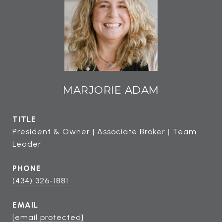
MARJORIE ADAM
TITLE
President & Owner | Associate Broker | Team
Leader
PHONE
(434) 326-1881
EMAIL
[email protected]