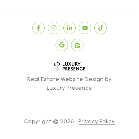
Real Estate Website Design by
Luxury Presence
Copyright ©
2026
|
Privacy Policy