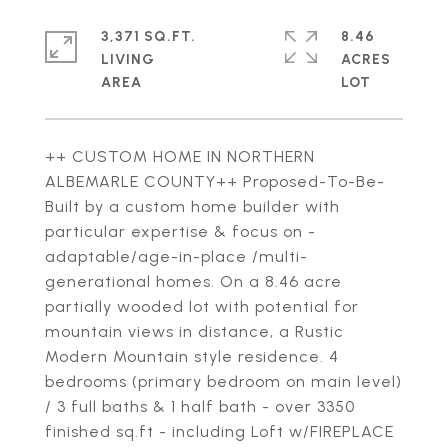
3,371 SQ.FT.
8.46
LIVING
ACRES
++ CUSTOM HOME IN NORTHERN
ALBEMARLE COUNTY++ Proposed-To-Be-
Built by a custom home builder with
particular expertise & focus on -
adaptable/age-in-place /multi-
generational homes. On a 8.46 acre
partially wooded lot with potential for
mountain views in distance, a Rustic
Modern Mountain style residence. 4
bedrooms (primary bedroom on main level)
/ 3 full baths & 1 half bath - over 3350
finished sq.ft - including Loft w/FIREPLACE