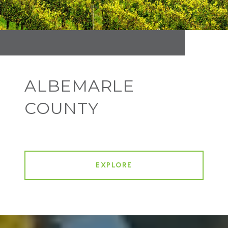
ALBEMARLE
COUNTY
EXPLORE