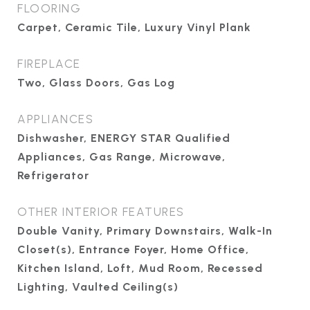
FLOORING
Carpet, Ceramic Tile, Luxury Vinyl Plank
FIREPLACE
Two, Glass Doors, Gas Log
APPLIANCES
Dishwasher, ENERGY STAR Qualified
Appliances, Gas Range, Microwave,
Refrigerator
OTHER INTERIOR FEATURES
Double Vanity, Primary Downstairs, Walk-In
Closet(s), Entrance Foyer, Home Office,
Kitchen Island, Loft, Mud Room, Recessed
Lighting, Vaulted Ceiling(s)