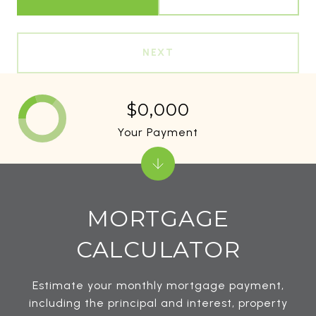
NEXT
$0,000
Your Payment
MORTGAGE
CALCULATOR
Estimate your monthly mortgage payment,
including the principal and interest, property