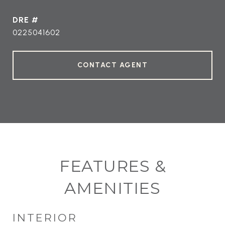
DRE #
0225041602
CONTACT AGENT
FEATURES &
AMENITIES
INTERIOR