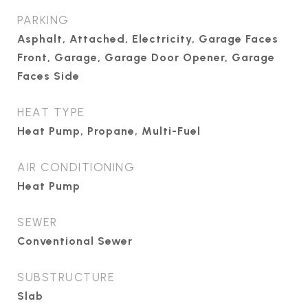
PARKING
Asphalt, Attached, Electricity, Garage Faces
Front, Garage, Garage Door Opener, Garage
Faces Side
HEAT TYPE
Heat Pump, Propane, Multi-Fuel
AIR CONDITIONING
Heat Pump
SEWER
Conventional Sewer
SUBSTRUCTURE
Slab