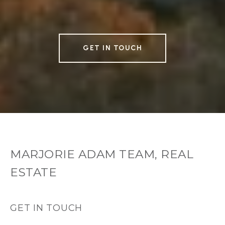
GET IN TOUCH
MARJORIE ADAM TEAM, REAL
ESTATE
GET IN TOUCH