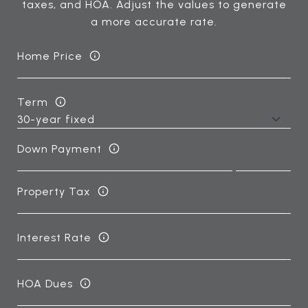
taxes, and HOA. Adjust the values to generate
a more accurate rate.
Home Price
Term
Down Payment
Property Tax
Interest Rate
HOA Dues