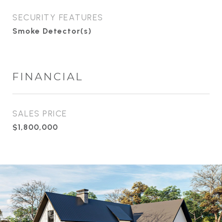
SECURITY FEATURES
Smoke Detector(s)
FINANCIAL
SALES PRICE
$1,800,000