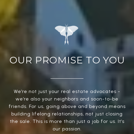
OUR PROMISE TO YOU
We’re not just your real estate advocates -
we’re also your neighbors and soon-to-be
friends. For us, going above and beyond means
building lifelong relationships, not just closing
the sale. This is more than just a job for us. It’s
our passion.