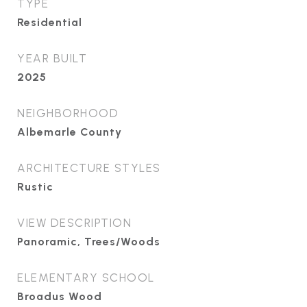
TYPE
Residential
YEAR BUILT
2025
NEIGHBORHOOD
Albemarle County
ARCHITECTURE STYLES
Rustic
VIEW DESCRIPTION
Panoramic, Trees/Woods
ELEMENTARY SCHOOL
Broadus Wood