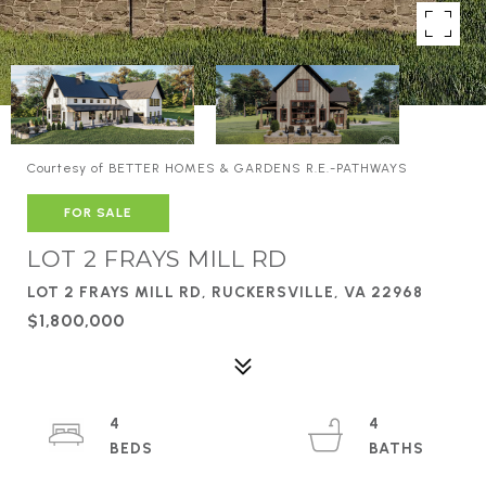
Courtesy of BETTER HOMES & GARDENS R.E.-PATHWAYS
FOR SALE
LOT 2 FRAYS MILL RD
LOT 2 FRAYS MILL RD, RUCKERSVILLE, VA 22968
$1,800,000
4
4