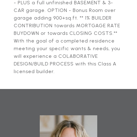
- PLUS a full unfinished BASEMENT & 3-
CAR garage. OPTION - Bonus Room over
garage adding 900+sq.ft. ** 1% BUILDER
CONTRIBUTION towards MORTGAGE RATE
BUYDOWN or towards CLOSING COSTS.**
With the goal of a completed residence
meeting your specific wants & needs, you
will experience a COLABORATIVE
DESIGN/BUILD PROCESS with this Class A
licensed builder.