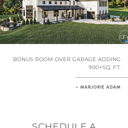
BONUS ROOM OVER GARAGE ADDING
900+SQ. FT.
– MARJORIE ADAM
SCHEDULE A