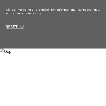
All estimates are provided for informational purposes only.
Actual amounts may vary.
RESET