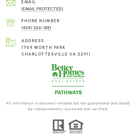
EMAIL
[EMAIL PROTECTED]
PHONE NUMBER
(434) 326-1881
ADDRESS
1769 WORTH PARK
CHARLOTTESVILLE VA 22911
All information is deemed reliable but not guaranteed and should
be independently reviewed and verified.