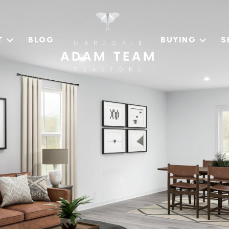
T
BLOG
BUYING
S