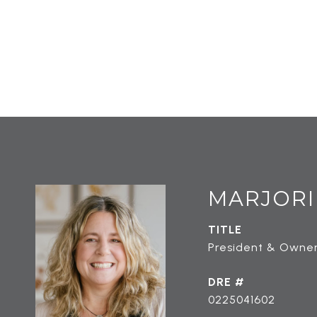
MARJORI
TITLE
President & Owner
DRE #
0225041602