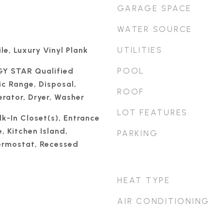
GARAGE SPACE
WATER SOURCE
UTILITIES
le, Luxury Vinyl Plank
POOL
GY STAR Qualified
ic Range, Disposal,
ROOF
rator, Dryer, Washer
LOT FEATURES
k-In Closet(s), Entrance
, Kitchen Island,
PARKING
rmostat, Recessed
HEAT TYPE
AIR CONDITIONING