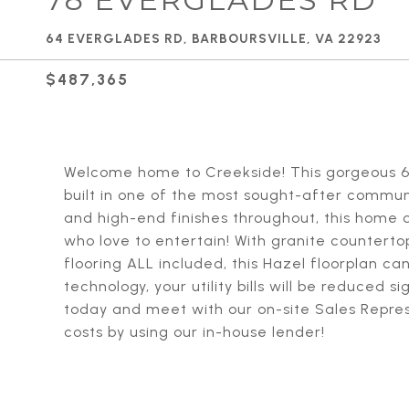
64 EVERGLADES RD, BARBOURSVILLE, VA 22923
$487,365
Welcome home to Creekside! This gorgeous 6 
built in one of the most sought-after commun
and high-end finishes throughout, this home o
who love to entertain! With granite counterto
flooring ALL included, this Hazel floorplan ca
technology, your utility bills will be reduced 
today and meet with our on-site Sales Repre
costs by using our in-house lender!