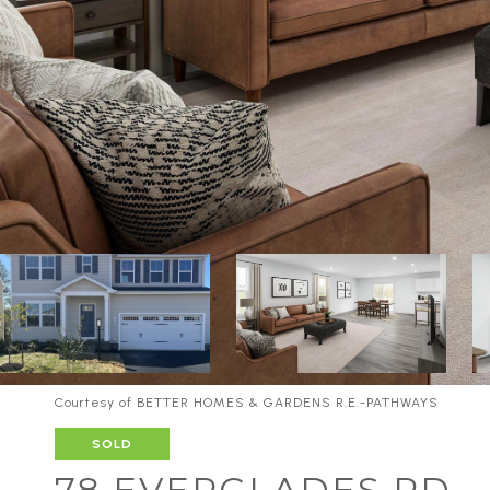
Courtesy of BETTER HOMES & GARDENS R.E.-PATHWAYS
SOLD
78 EVERGLADES RD