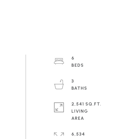
6
3
2,541 SQ.FT.
LIVING
6,534