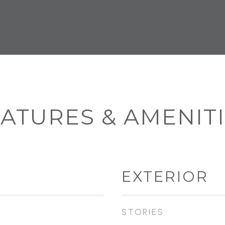
ATURES & AMENIT
EXTERIOR
STORIES