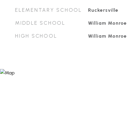
ELEMENTARY SCHOOL
Ruckersville
MIDDLE SCHOOL
William Monroe
HIGH SCHOOL
William Monroe