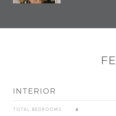
FE
INTERIOR
TOTAL BEDROOMS
6