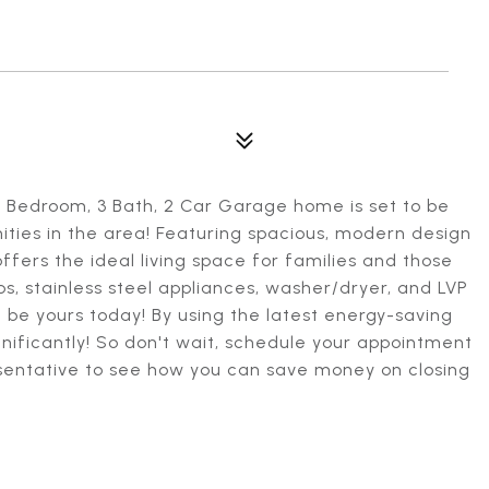
Bedroom, 3 Bath, 2 Car Garage home is set to be
ities in the area! Featuring spacious, modern design
ffers the ideal living space for families and those
ps, stainless steel appliances, washer/dryer, and LVP
n be yours today! By using the latest energy-saving
significantly! So don't wait, schedule your appointment
sentative to see how you can save money on closing