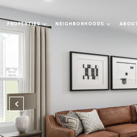
PROPERTIES
NEIGHBORHOODS
ABOU