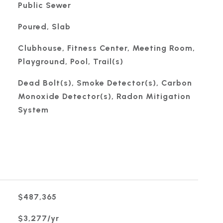
Public Sewer
Poured, Slab
Clubhouse, Fitness Center, Meeting Room,
Playground, Pool, Trail(s)
Dead Bolt(s), Smoke Detector(s), Carbon
Monoxide Detector(s), Radon Mitigation
System
$487,365
$3,277/yr