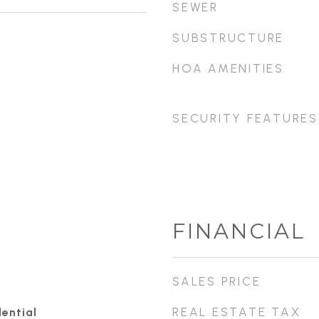
SEWER
SUBSTRUCTURE
HOA AMENITIES
SECURITY FEATURES
FINANCIAL
SALES PRICE
REAL ESTATE TAX
ential