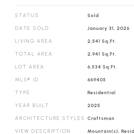
STATUS
Sold
DATE SOLD
January 31, 2026
LIVING AREA
2,541
Sq.Ft.
TOTAL AREA
2,941
Sq.Ft.
LOT AREA
6,534
Sq.Ft.
MLS® ID
669405
TYPE
Residential
YEAR BUILT
2025
ARCHITECTURE STYLES
Craftsman
VIEW DESCRIPTION
Mountain(s), Resid