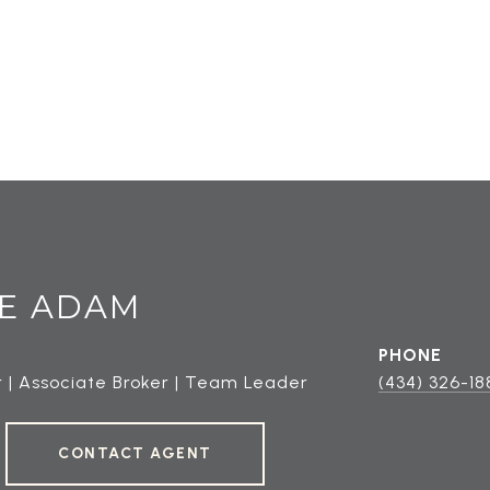
E ADAM
PHONE
 | Associate Broker | Team Leader
(434) 326-18
CONTACT AGENT