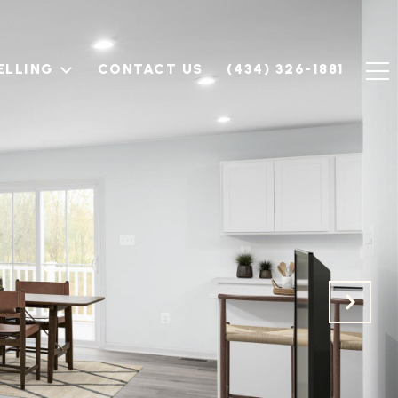
ELLING
CONTACT US
(434) 326-1881