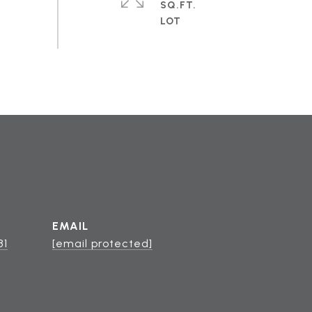
SQ.FT.
EMAIL
81
[email protected]