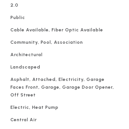
2.0
Public
Cable Available, Fiber Optic Available
Community, Pool, Association
Architectural
Landscaped
Asphalt, Attached, Electricity, Garage
Faces Front, Garage, Garage Door Opener,
Off Street
Electric, Heat Pump
Central Air