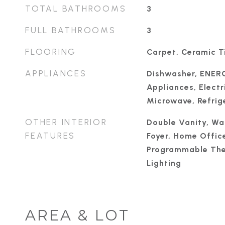
TOTAL BATHROOMS
3
FULL BATHROOMS
3
FLOORING
Carpet, Ceramic Ti
APPLIANCES
Dishwasher, ENER
Appliances, Electr
Microwave, Refrige
OTHER INTERIOR
Double Vanity, Wal
FEATURES
Foyer, Home Office
Programmable The
Lighting
AREA & LOT