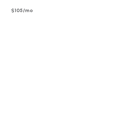
$105/mo