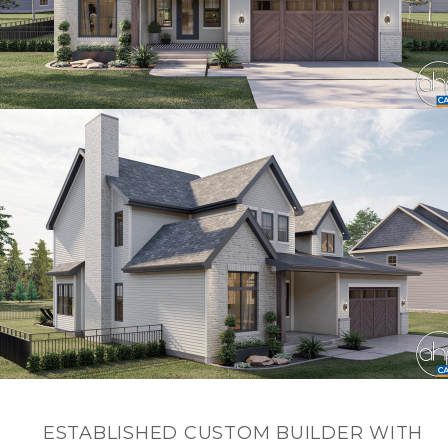
ESTABLISHED CUSTOM BUILDER WITH