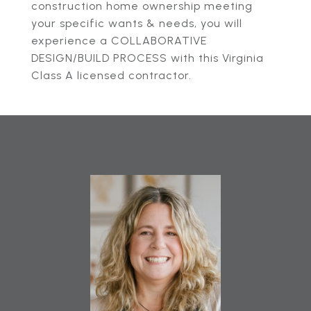
construction home ownership meeting
your specific wants & needs, you will
experience a COLLABORATIVE
DESIGN/BUILD PROCESS with this Virginia
Class A licensed contractor.