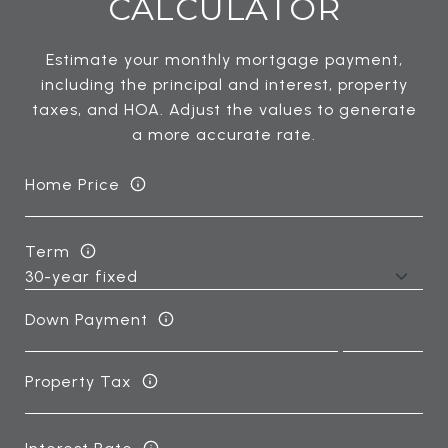
CALCULATOR
Estimate your monthly mortgage payment,
including the principal and interest, property
taxes, and HOA. Adjust the values to generate
a more accurate rate.
Home Price
Term
Down Payment
Property Tax