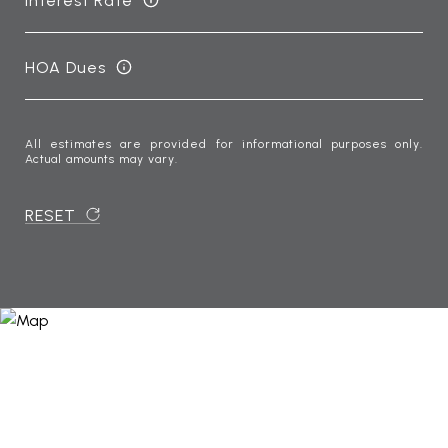
Interest Rate
HOA Dues
All estimates are provided for informational purposes only.
Actual amounts may vary.
RESET