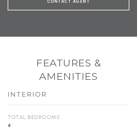
CONTACT AGENT
FEATURES &
AMENITIES
INTERIOR
TOTAL BEDROOMS
4