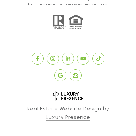
be independently reviewed and verified.
Real Estate Website Design by
Luxury Presence