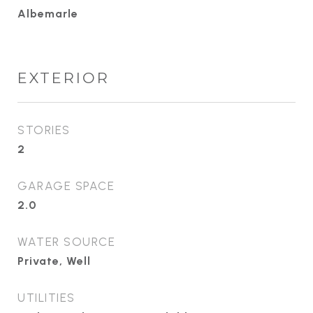
Albemarle
EXTERIOR
STORIES
2
GARAGE SPACE
2.0
WATER SOURCE
Private, Well
UTILITIES