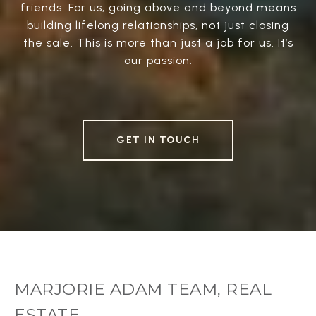
friends. For us, going above and beyond means
building lifelong relationships, not just closing
the sale. This is more than just a job for us. It’s
our passion.
GET IN TOUCH
MARJORIE ADAM TEAM, REAL
ESTATE