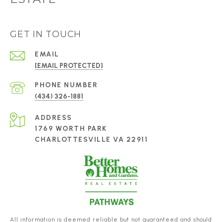
GET IN TOUCH
EMAIL
[EMAIL PROTECTED]
PHONE NUMBER
(434) 326-1881
ADDRESS
1769 WORTH PARK
CHARLOTTESVILLE VA 22911
All information is deemed reliable but not guaranteed and should