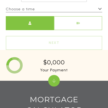
Choose a time
Meeting Type
NEXT
$0,000
Your Payment
MORTGAGE