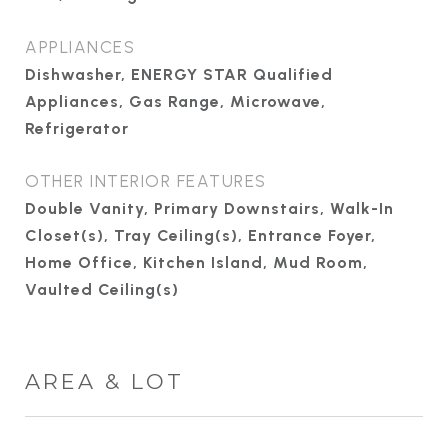
APPLIANCES
Dishwasher, ENERGY STAR Qualified
Appliances, Gas Range, Microwave,
Refrigerator
OTHER INTERIOR FEATURES
Double Vanity, Primary Downstairs, Walk-In
Closet(s), Tray Ceiling(s), Entrance Foyer,
Home Office, Kitchen Island, Mud Room,
Vaulted Ceiling(s)
AREA & LOT