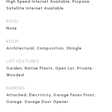
High Speed Internet Available, Propane,
Satellite Internet Available
POOL
None
ROOF
Architectural, Composition, Shingle
LOT FEATURES
Garden, Native Plants, Open Lot, Private,
Wooded
PARKING
Attached, Electricity, Garage Faces Front,
Garage, Garage Door Opener