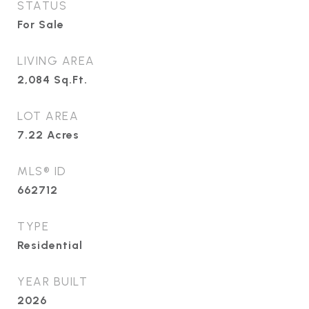
STATUS
For Sale
LIVING AREA
2,084
Sq.Ft.
LOT AREA
7.22
Acres
MLS® ID
662712
TYPE
Residential
YEAR BUILT
2026