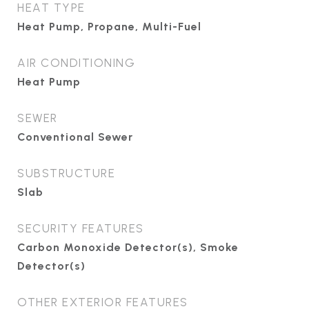
HEAT TYPE
Heat Pump, Propane, Multi-Fuel
AIR CONDITIONING
Heat Pump
SEWER
Conventional Sewer
SUBSTRUCTURE
Slab
SECURITY FEATURES
Carbon Monoxide Detector(s), Smoke
Detector(s)
OTHER EXTERIOR FEATURES