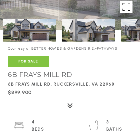
Courtesy of BETTER HOMES & GARDENS R.E.-PATHWAYS
FOR SALE
6B FRAYS MILL RD
6B FRAYS MILL RD, RUCKERSVILLE, VA 22968
$899,900
4
3