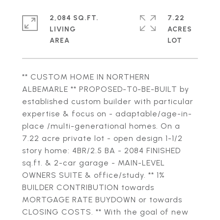
2,084 SQ.FT.
7.22
LIVING
ACRES
** CUSTOM HOME IN NORTHERN
ALBEMARLE ** PROPOSED-T0-BE-BUILT by
established custom builder with particular
expertise & focus on - adaptable/age-in-
place /multi-generational homes. On a
7.22 acre private lot - open design 1-1/2
story home: 4BR/2.5 BA - 2084 FINISHED
sq.ft. & 2-car garage - MAIN-LEVEL
OWNERS SUITE & office/study. ** 1%
BUILDER CONTRIBUTION towards
MORTGAGE RATE BUYDOWN or towards
CLOSING COSTS. ** With the goal of new