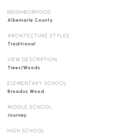
NEIGHBORHOOD
Albemarle County
ARCHITECTURE STYLES
Traditional
VIEW DESCRIPTION
Trees/Woods
ELEMENTARY SCHOOL
Broadus Wood
MIDDLE SCHOOL
Journey
HIGH SCHOOL