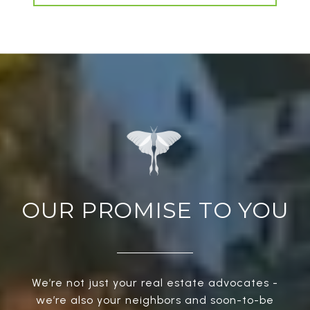
OUR PROMISE TO YOU
We’re not just your real estate advocates -
we’re also your neighbors and soon-to-be