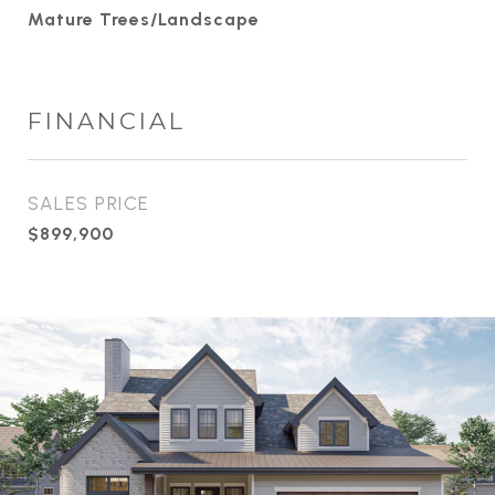
Mature Trees/Landscape
FINANCIAL
SALES PRICE
$899,900