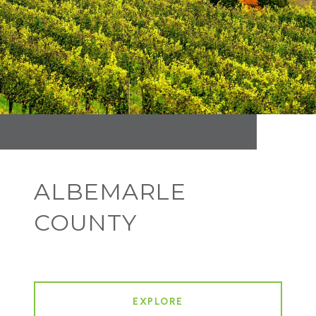
ALBEMARLE
COUNTY
EXPLORE