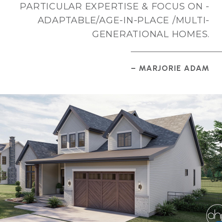
PARTICULAR EXPERTISE & FOCUS ON -
ADAPTABLE/AGE-IN-PLACE /MULTI-
GENERATIONAL HOMES.
– MARJORIE ADAM