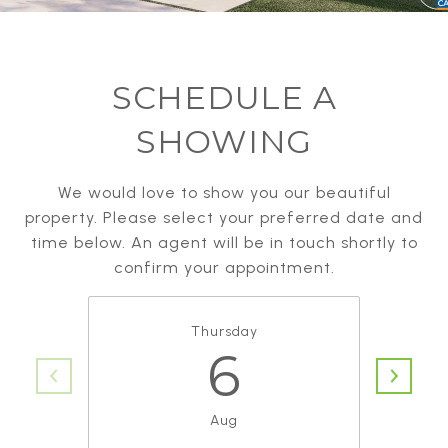
SCHEDULE A
SHOWING
We would love to show you our beautiful
property. Please select your preferred date and
time below. An agent will be in touch shortly to
confirm your appointment.
Thursday
6
Aug