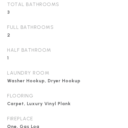
TOTAL BATHROOMS
3
FULL BATHROOMS
2
HALF BATHROOM
1
LAUNDRY ROOM
Washer Hookup, Dryer Hookup
FLOORING
Carpet, Luxury Vinyl Plank
FIREPLACE
One, Gas Log