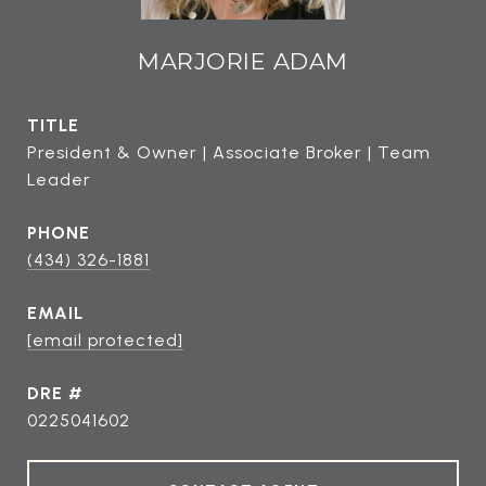
MARJORIE ADAM
TITLE
President & Owner | Associate Broker | Team
Leader
PHONE
(434) 326-1881
EMAIL
[email protected]
DRE #
0225041602