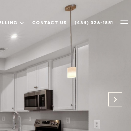
ELLING
CONTACT US
(434) 326-1881