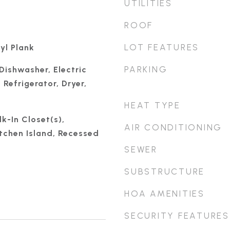
UTILITIES
ROOF
LOT FEATURES
yl Plank
PARKING
Dishwasher, Electric
Refrigerator, Dryer,
HEAT TYPE
k-In Closet(s),
AIR CONDITIONING
itchen Island, Recessed
SEWER
SUBSTRUCTURE
HOA AMENITIES
SECURITY FEATURES