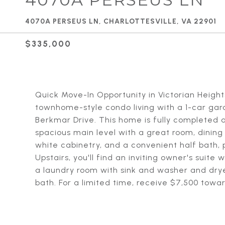
4070A PERSEUS LN, CHARLOTTESVILLE, VA 22901
$335,000
Quick Move-In Opportunity in Victorian Height
townhome-style condo living with a 1-car garag
Berkmar Drive. This home is fully completed a
spacious main level with a great room, dinin
white cabinetry, and a convenient half bath, 
Upstairs, you'll find an inviting owner's suite
a laundry room with sink and washer and drye
bath. For a limited time, receive $7,500 towar