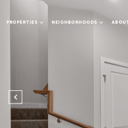
PROPERTIES
NEIGHBORHOODS
ABOU