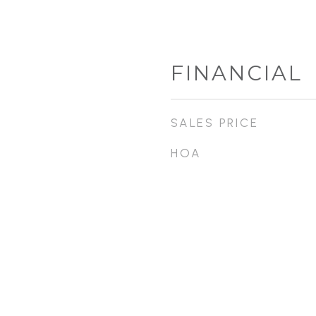
FINANCIAL
SALES PRICE
HOA