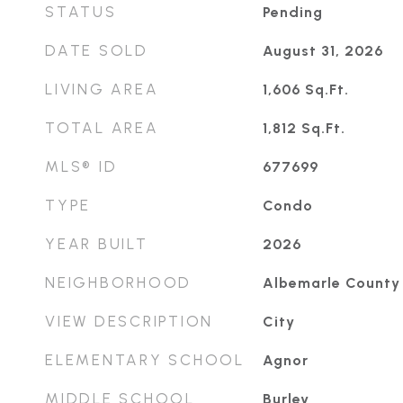
STATUS
Pending
DATE SOLD
August 31, 2026
LIVING AREA
1,606
Sq.Ft.
TOTAL AREA
1,812
Sq.Ft.
MLS® ID
677699
TYPE
Condo
YEAR BUILT
2026
NEIGHBORHOOD
Albemarle County
VIEW DESCRIPTION
City
ELEMENTARY SCHOOL
Agnor
MIDDLE SCHOOL
Burley