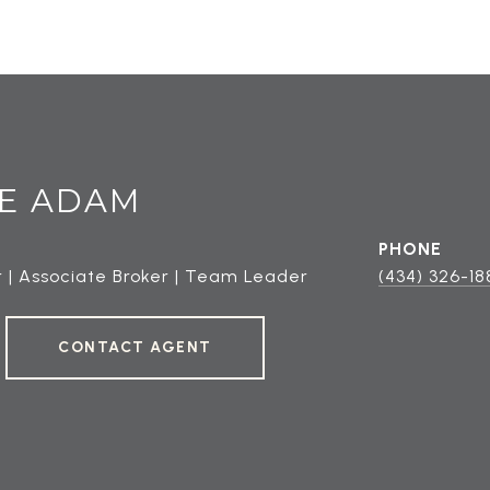
E ADAM
PHONE
 | Associate Broker | Team Leader
(434) 326-18
CONTACT AGENT