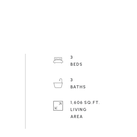
3
3
1,606 SQ.FT.
LIVING