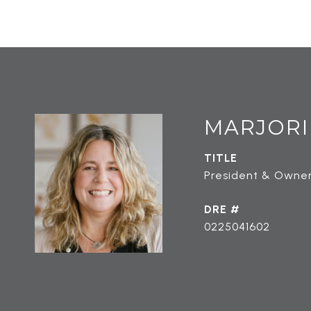
MARJORI
TITLE
President & Owner
DRE #
0225041602