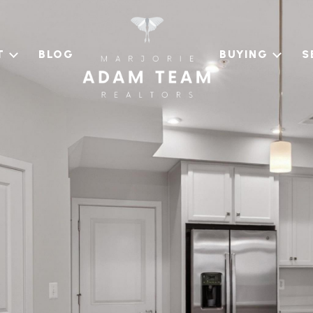
T
BLOG
BUYING
S