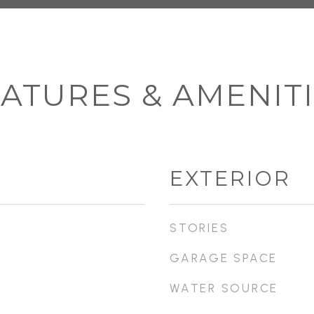
ATURES & AMENIT
EXTERIOR
STORIES
GARAGE SPACE
WATER SOURCE