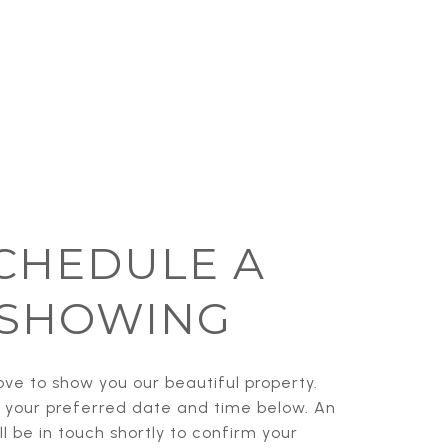
CHEDULE A
SHOWING
ve to show you our beautiful property.
t your preferred date and time below. An
l be in touch shortly to confirm your