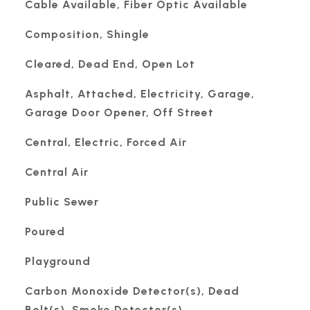
Cable Available, Fiber Optic Available
Composition, Shingle
Cleared, Dead End, Open Lot
Asphalt, Attached, Electricity, Garage,
Garage Door Opener, Off Street
Central, Electric, Forced Air
Central Air
Public Sewer
Poured
Playground
Carbon Monoxide Detector(s), Dead
Bolt(s), Smoke Detector(s)