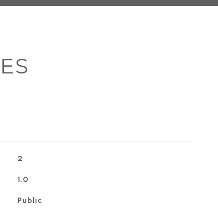
IES
2
1.0
Public