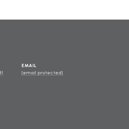
EMAIL
81
[email protected]