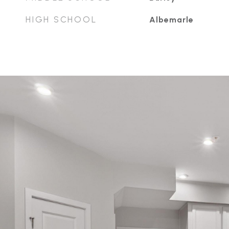
HIGH SCHOOL
Albemarle