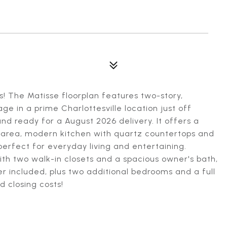
s! The Matisse floorplan features two-story,
e in a prime Charlottesville location just off
nd ready for a August 2026 delivery. It offers a
g area, modern kitchen with quartz countertops and
perfect for everyday living and entertaining.
 with two walk-in closets and a spacious owner's bath,
r included, plus two additional bedrooms and a full
d closing costs!