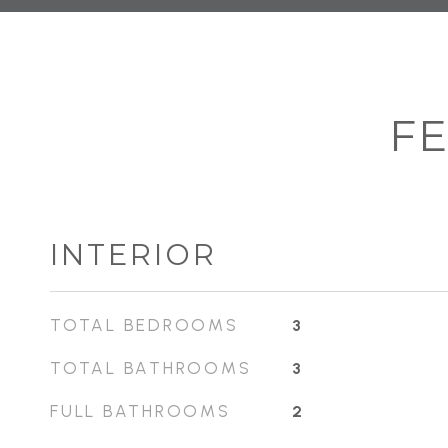
FE
INTERIOR
TOTAL BEDROOMS
3
TOTAL BATHROOMS
3
FULL BATHROOMS
2