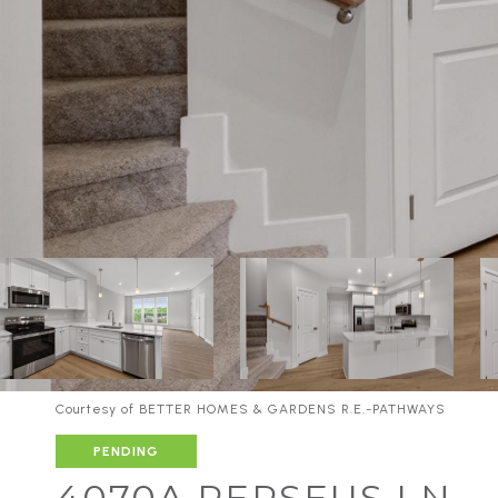
Courtesy of BETTER HOMES & GARDENS R.E.-PATHWAYS
PENDING
4070A PERSEUS LN