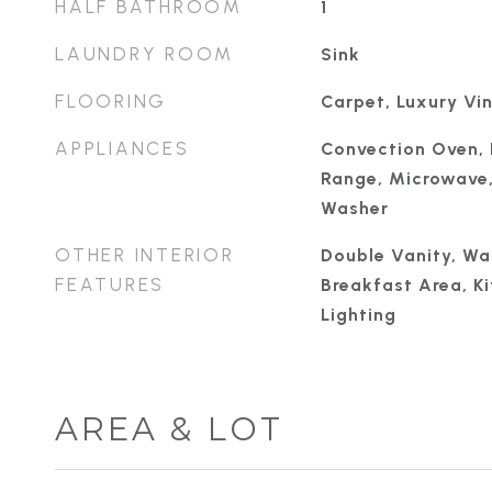
HALF BATHROOM
1
LAUNDRY ROOM
Sink
FLOORING
Carpet, Luxury Vin
APPLIANCES
Convection Oven, 
Range, Microwave, 
Washer
OTHER INTERIOR
Double Vanity, Wal
FEATURES
Breakfast Area, K
Lighting
AREA & LOT