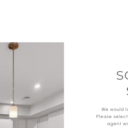
S
We would lo
Please selec
agent wil