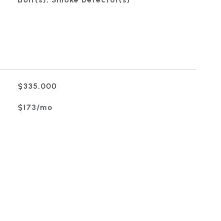
$335,000
$173/mo