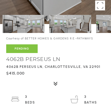
Courtesy of BETTER HOMES & GARDENS R.E.-PATHWAYS
PENDING
4062B PERSEUS LN
4062B PERSEUS LN, CHARLOTTESVILLE, VA 22901
$415,000
3
3