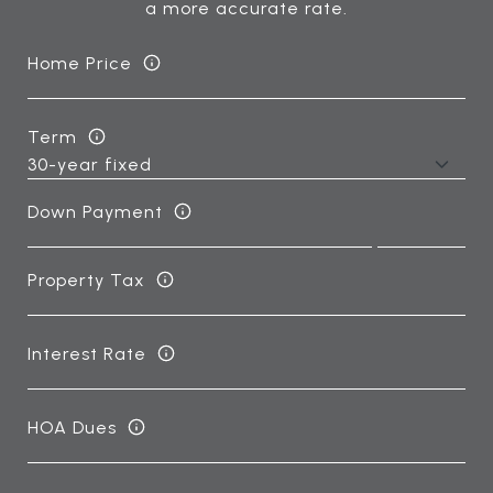
a more accurate rate.
Home Price
Term
Down Payment
Property Tax
Interest Rate
HOA Dues