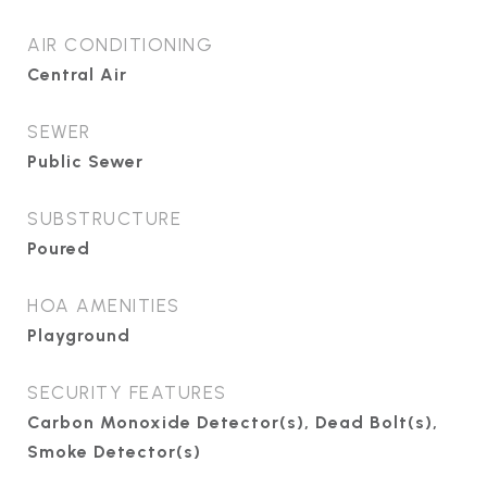
AIR CONDITIONING
Central Air
SEWER
Public Sewer
SUBSTRUCTURE
Poured
HOA AMENITIES
Playground
SECURITY FEATURES
Carbon Monoxide Detector(s), Dead Bolt(s),
Smoke Detector(s)