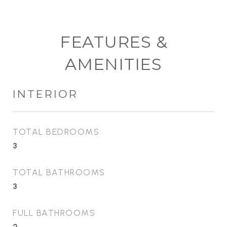
FEATURES &
AMENITIES
INTERIOR
TOTAL BEDROOMS
3
TOTAL BATHROOMS
3
FULL BATHROOMS
2