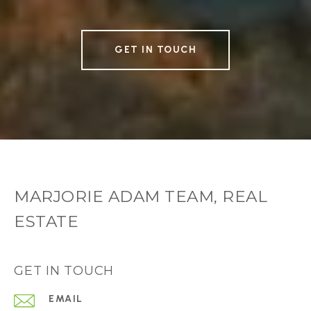
GET IN TOUCH
MARJORIE ADAM TEAM, REAL
ESTATE
GET IN TOUCH
EMAIL