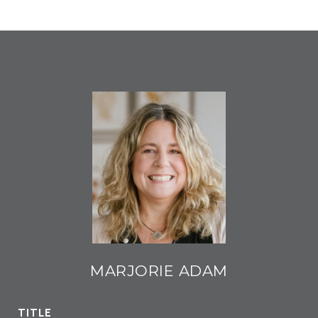
MARJORIE ADAM
TITLE