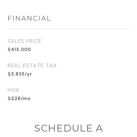
FINANCIAL
SALES PRICE
$415,000
REAL ESTATE TAX
$3,835/yr
HOA
$228/mo
SCHEDULE A