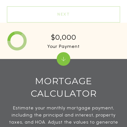
NEXT
$0,000
Your Payment
MORTGAGE
CALCULATOR
Estimate your monthly mortgage payment,
including the principal and interest, property
taxes, and HOA. Adjust the values to generate