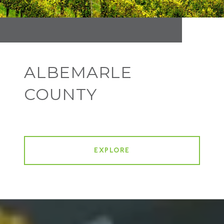
ALBEMARLE
COUNTY
EXPLORE