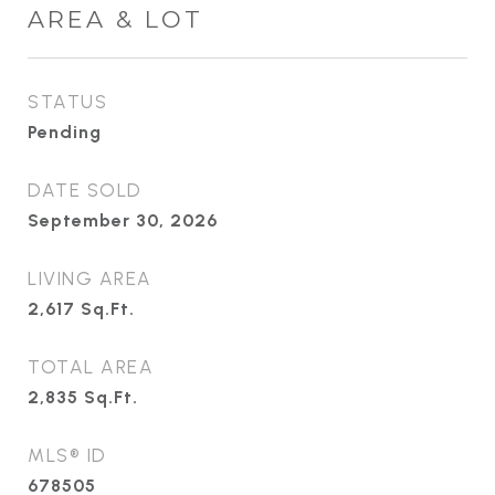
AREA & LOT
STATUS
Pending
DATE SOLD
September 30, 2026
LIVING AREA
2,617
Sq.Ft.
TOTAL AREA
2,835
Sq.Ft.
MLS® ID
678505