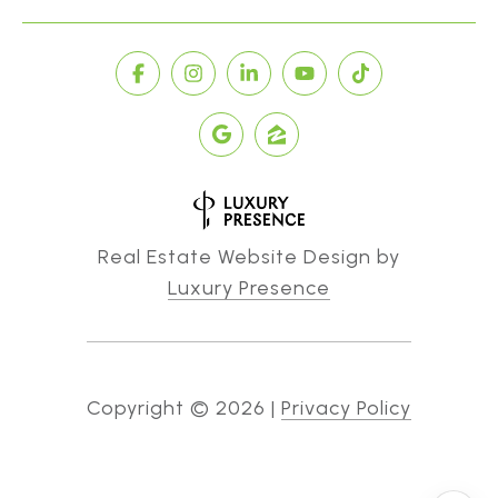
Real Estate Website Design by
Luxury Presence
Copyright ©
2026
|
Privacy Policy