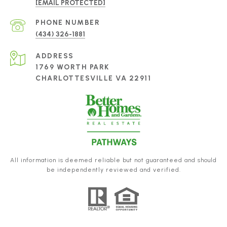
[EMAIL PROTECTED]
PHONE NUMBER
(434) 326-1881
ADDRESS
1769 WORTH PARK
CHARLOTTESVILLE VA 22911
All information is deemed reliable but not guaranteed and should
be independently reviewed and verified.