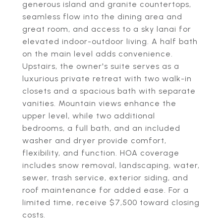
generous island and granite countertops,
seamless flow into the dining area and
great room, and access to a sky lanai for
elevated indoor-outdoor living. A half bath
on the main level adds convenience.
Upstairs, the owner's suite serves as a
luxurious private retreat with two walk-in
closets and a spacious bath with separate
vanities. Mountain views enhance the
upper level, while two additional
bedrooms, a full bath, and an included
washer and dryer provide comfort,
flexibility, and function. HOA coverage
includes snow removal, landscaping, water,
sewer, trash service, exterior siding, and
roof maintenance for added ease. For a
limited time, receive $7,500 toward closing
costs.