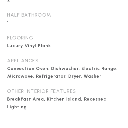
HALF BATHROOM
1
FLOORING
Luxury Vinyl Plank
APPLIANCES
Convection Oven, Dishwasher, Electric Range,
Microwave, Refrigerator, Dryer, Washer
OTHER INTERIOR FEATURES
Breakfast Area, Kitchen Island, Recessed
Lighting