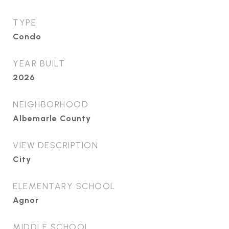
TYPE
Condo
YEAR BUILT
2026
NEIGHBORHOOD
Albemarle County
VIEW DESCRIPTION
City
ELEMENTARY SCHOOL
Agnor
MIDDLE SCHOOL