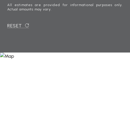
All estimates are provided for informational purposes only.
Actual amounts may vary.
RESET