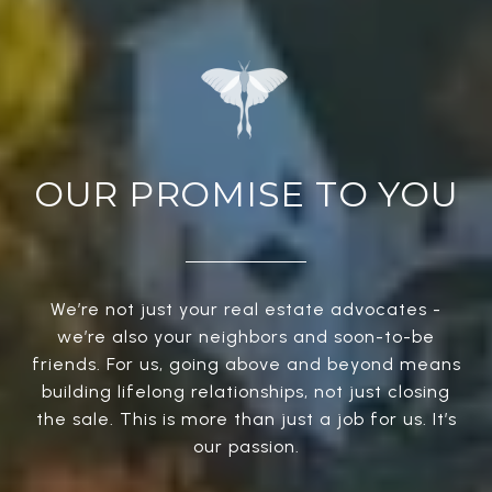
OUR PROMISE TO YOU
We’re not just your real estate advocates -
we’re also your neighbors and soon-to-be
friends. For us, going above and beyond means
building lifelong relationships, not just closing
the sale. This is more than just a job for us. It’s
our passion.