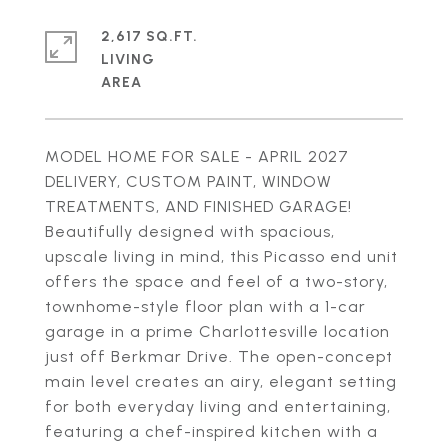
2,617 SQ.FT.
LIVING
MODEL HOME FOR SALE - APRIL 2027
DELIVERY, CUSTOM PAINT, WINDOW
TREATMENTS, AND FINISHED GARAGE!
Beautifully designed with spacious,
upscale living in mind, this Picasso end unit
offers the space and feel of a two-story,
townhome-style floor plan with a 1-car
garage in a prime Charlottesville location
just off Berkmar Drive. The open-concept
main level creates an airy, elegant setting
for both everyday living and entertaining,
featuring a chef-inspired kitchen with a