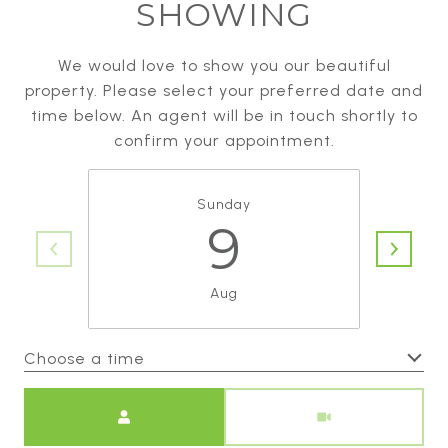
SHOWING
We would love to show you our beautiful
property. Please select your preferred date and
time below. An agent will be in touch shortly to
confirm your appointment.
Sunday
9
Aug
Choose a time
Meeting Type