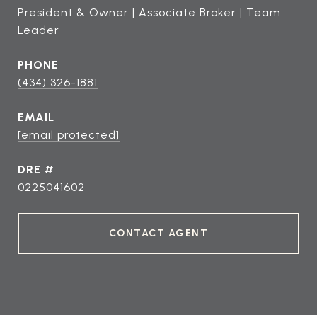
President & Owner | Associate Broker | Team
Leader
PHONE
(434) 326-1881
EMAIL
[email protected]
DRE #
0225041602
CONTACT AGENT