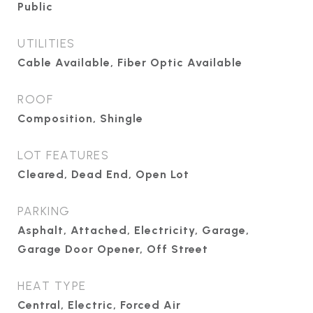
Public
UTILITIES
Cable Available, Fiber Optic Available
ROOF
Composition, Shingle
LOT FEATURES
Cleared, Dead End, Open Lot
PARKING
Asphalt, Attached, Electricity, Garage,
Garage Door Opener, Off Street
HEAT TYPE
Central, Electric, Forced Air