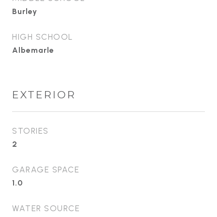
Burley
HIGH SCHOOL
Albemarle
EXTERIOR
STORIES
2
GARAGE SPACE
1.0
WATER SOURCE