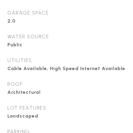
GARAGE SPACE
2.0
WATER SOURCE
Public
UTILITIES
Cable Available, High Speed Internet Available
ROOF
Architectural
LOT FEATURES
Landscaped
PARKING