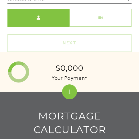
Meeting Type
NEXT
$0,000
Your Payment
MORTGAGE
CALCULATOR