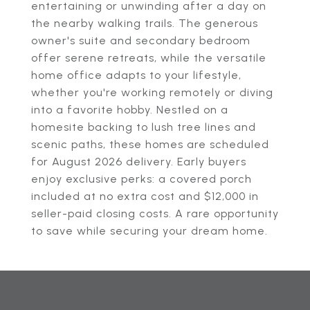
entertaining or unwinding after a day on
the nearby walking trails. The generous
owner's suite and secondary bedroom
offer serene retreats, while the versatile
home office adapts to your lifestyle,
whether you're working remotely or diving
into a favorite hobby. Nestled on a
homesite backing to lush tree lines and
scenic paths, these homes are scheduled
for August 2026 delivery. Early buyers
enjoy exclusive perks: a covered porch
included at no extra cost and $12,000 in
seller-paid closing costs. A rare opportunity
to save while securing your dream home.