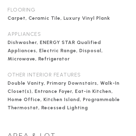
FLOORING
Carpet, Ceramic Tile, Luxury Vinyl Plank
APPLIANCES
Dishwasher, ENERGY STAR Qualified
Appliances, Electric Range, Disposal,
Microwave, Refrigerator
OTHER INTERIOR FEATURES
Double Vanity, Primary Downstairs, Walk-In
Closet(s), Entrance Foyer, Eat-in Kitchen,
Home Office, Kitchen Island, Programmable
Thermostat, Recessed Lighting
AREA & LOT