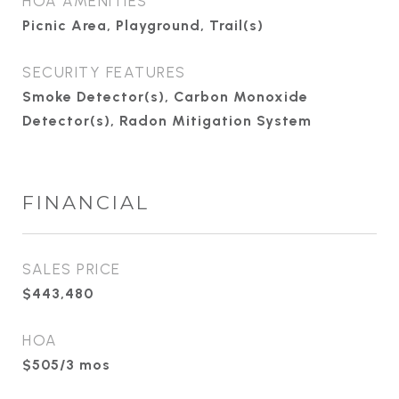
HOA AMENITIES
Picnic Area, Playground, Trail(s)
SECURITY FEATURES
Smoke Detector(s), Carbon Monoxide
Detector(s), Radon Mitigation System
FINANCIAL
SALES PRICE
$443,480
HOA
$505/3 mos