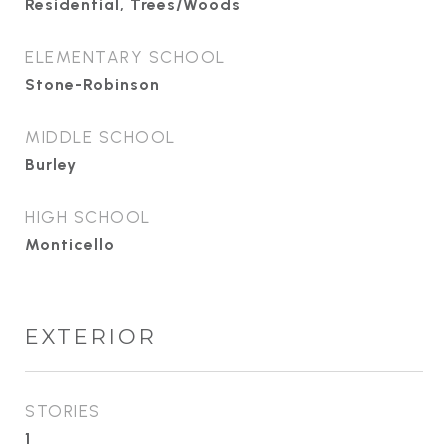
Residential, Trees/Woods
ELEMENTARY SCHOOL
Stone-Robinson
MIDDLE SCHOOL
Burley
HIGH SCHOOL
Monticello
EXTERIOR
STORIES
1