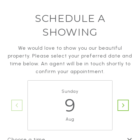
SCHEDULE A
SHOWING
We would love to show you our beautiful
property. Please select your preferred date and
time below. An agent will be in touch shortly to
confirm your appointment.
Sunday
9
Aug
Choose a time