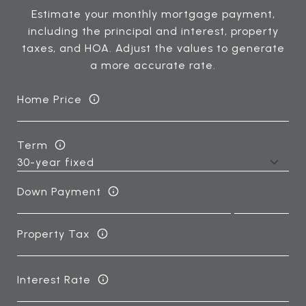
Estimate your monthly mortgage payment,
including the principal and interest, property
taxes, and HOA. Adjust the values to generate
a more accurate rate.
Home Price
Term
Down Payment
Property Tax
Interest Rate