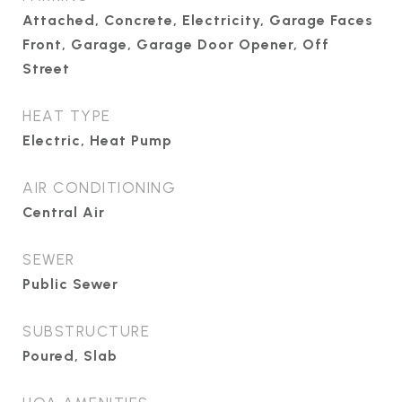
Attached, Concrete, Electricity, Garage Faces
Front, Garage, Garage Door Opener, Off
Street
HEAT TYPE
Electric, Heat Pump
AIR CONDITIONING
Central Air
SEWER
Public Sewer
SUBSTRUCTURE
Poured, Slab