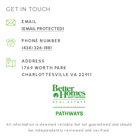
GET IN TOUCH
EMAIL
[EMAIL PROTECTED]
PHONE NUMBER
(434) 326-1881
ADDRESS
1769 WORTH PARK
CHARLOTTESVILLE VA 22911
All information is deemed reliable but not guaranteed and should
be independently reviewed and verified.