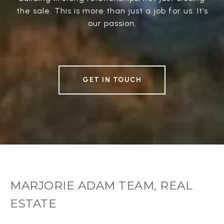
the sale. This is more than just a job for us. It’s
our passion.
GET IN TOUCH
MARJORIE ADAM TEAM, REAL
ESTATE