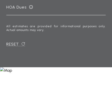
HOA Dues
All estimates are provided for informational purposes only.
Actual amounts may vary.
RESET