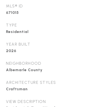
MLS® ID
671015
TYPE
Residential
YEAR BUILT
2026
NEIGHBORHOOD
Albemarle County
ARCHITECTURE STYLES
Craftsman
VIEW DESCRIPTION