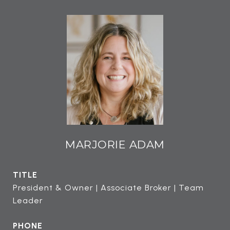
MARJORIE ADAM
TITLE
President & Owner | Associate Broker | Team
Leader
PHONE