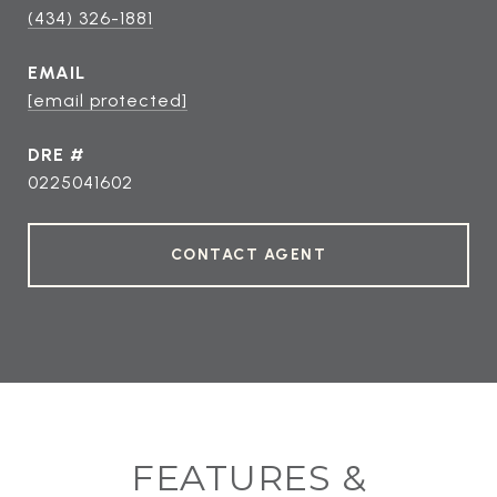
(434) 326-1881
EMAIL
[email protected]
DRE #
0225041602
CONTACT AGENT
FEATURES &