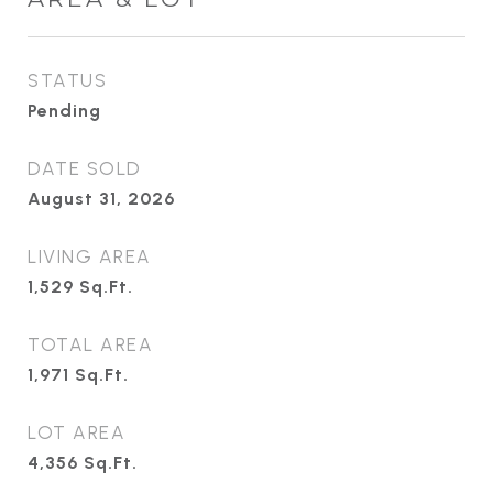
STATUS
Pending
DATE SOLD
August 31, 2026
LIVING AREA
1,529
Sq.Ft.
TOTAL AREA
1,971
Sq.Ft.
LOT AREA
4,356
Sq.Ft.