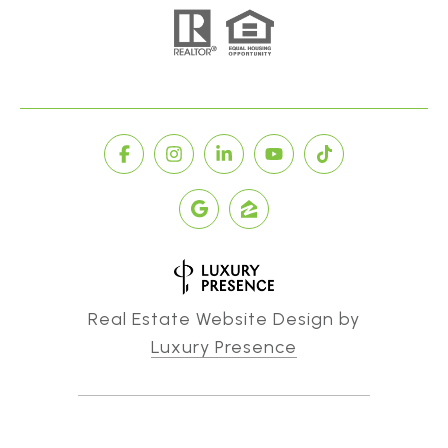
Real Estate Website Design by
Luxury Presence