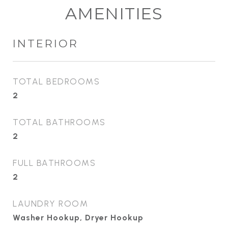
AMENITIES
INTERIOR
TOTAL BEDROOMS
2
TOTAL BATHROOMS
2
FULL BATHROOMS
2
LAUNDRY ROOM
Washer Hookup, Dryer Hookup