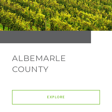
ALBEMARLE
COUNTY
EXPLORE