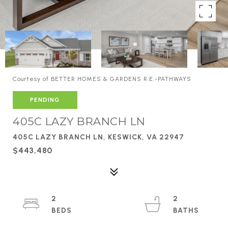
Courtesy of BETTER HOMES & GARDENS R.E.-PATHWAYS
PENDING
405C LAZY BRANCH LN
405C LAZY BRANCH LN, KESWICK, VA 22947
$443,480
2
2