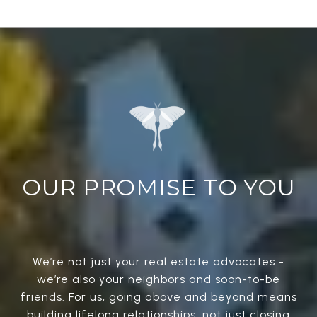
OUR PROMISE TO YOU
We’re not just your real estate advocates -
we’re also your neighbors and soon-to-be
friends. For us, going above and beyond means
building lifelong relationships, not just closing