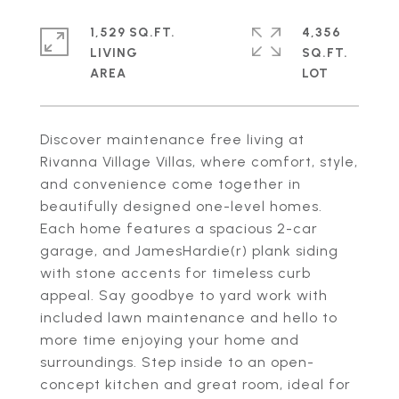
1,529 SQ.FT.
4,356
LIVING
SQ.FT.
Discover maintenance free living at
Rivanna Village Villas, where comfort, style,
and convenience come together in
beautifully designed one-level homes.
Each home features a spacious 2-car
garage, and JamesHardie(r) plank siding
with stone accents for timeless curb
appeal. Say goodbye to yard work with
included lawn maintenance and hello to
more time enjoying your home and
surroundings. Step inside to an open-
concept kitchen and great room, ideal for