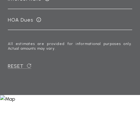
HOA Dues
All estimates are provided for informational purposes only.
Actual amounts may vary.
RESET