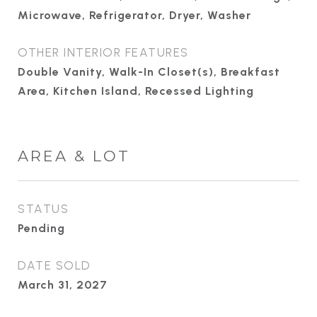
Microwave, Refrigerator, Dryer, Washer
OTHER INTERIOR FEATURES
Double Vanity, Walk-In Closet(s), Breakfast
Area, Kitchen Island, Recessed Lighting
AREA & LOT
STATUS
Pending
DATE SOLD
March 31, 2027