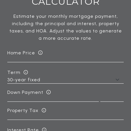
CALCULATOR
Estimate your monthly mortgage payment,
including the principal and interest, property
taxes, and HOA. Adjust the values to generate
a more accurate rate.
Home Price
Term
Down Payment
Property Tax
Interest Rate