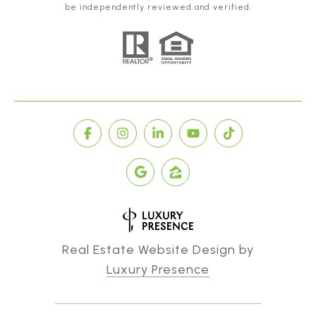
be independently reviewed and verified.
Real Estate Website Design by
Luxury Presence