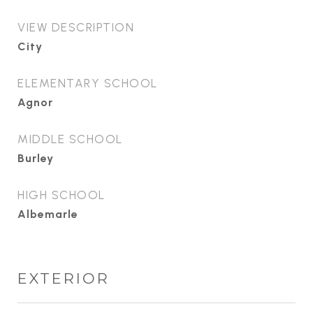
VIEW DESCRIPTION
City
ELEMENTARY SCHOOL
Agnor
MIDDLE SCHOOL
Burley
HIGH SCHOOL
Albemarle
EXTERIOR