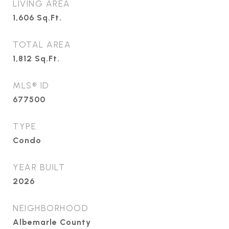
LIVING AREA
1,606
Sq.Ft.
TOTAL AREA
1,812
Sq.Ft.
MLS® ID
677500
TYPE
Condo
YEAR BUILT
2026
NEIGHBORHOOD
Albemarle County