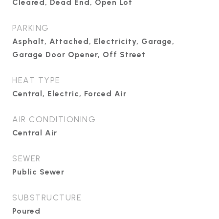
Cleared, Dead End, Open Lot
PARKING
Asphalt, Attached, Electricity, Garage,
Garage Door Opener, Off Street
HEAT TYPE
Central, Electric, Forced Air
AIR CONDITIONING
Central Air
SEWER
Public Sewer
SUBSTRUCTURE
Poured