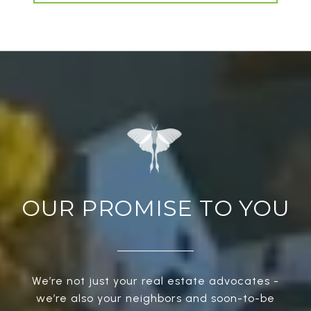
OUR PROMISE TO YOU
We’re not just your real estate advocates -
we’re also your neighbors and soon-to-be