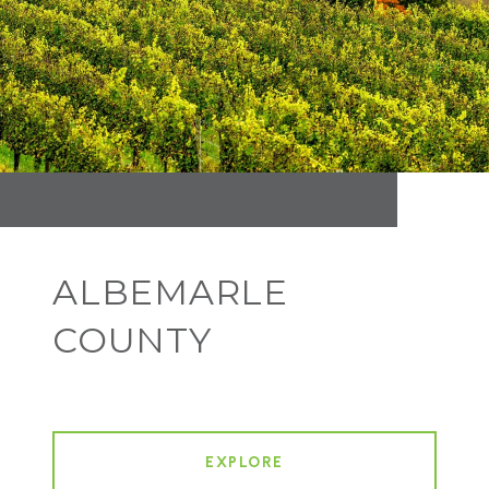
ALBEMARLE
COUNTY
EXPLORE