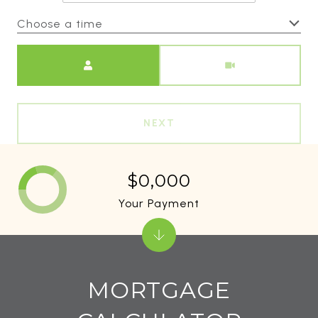
Choose a time
Meeting Type
NEXT
$0,000
Your Payment
MORTGAGE