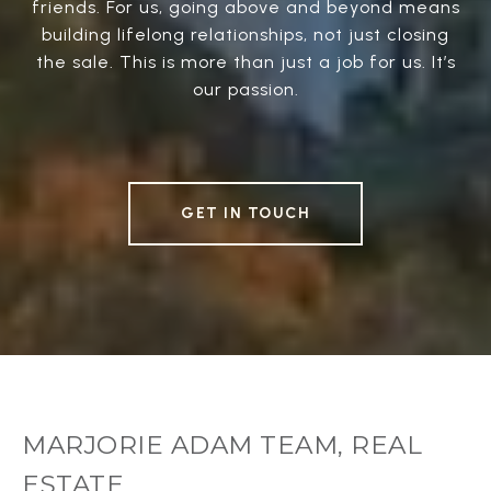
friends. For us, going above and beyond means
building lifelong relationships, not just closing
the sale. This is more than just a job for us. It’s
our passion.
GET IN TOUCH
MARJORIE ADAM TEAM, REAL
ESTATE