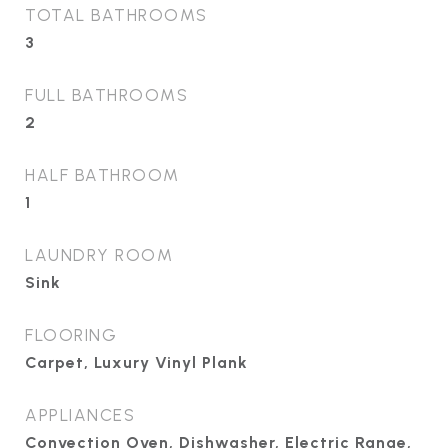
TOTAL BATHROOMS
3
FULL BATHROOMS
2
HALF BATHROOM
1
LAUNDRY ROOM
Sink
FLOORING
Carpet, Luxury Vinyl Plank
APPLIANCES
Convection Oven, Dishwasher, Electric Range,