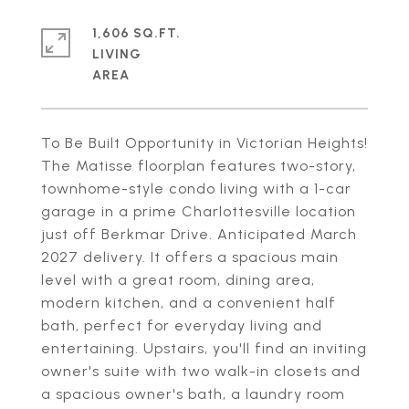
1,606 SQ.FT.
LIVING
To Be Built Opportunity in Victorian Heights!
The Matisse floorplan features two-story,
townhome-style condo living with a 1-car
garage in a prime Charlottesville location
just off Berkmar Drive. Anticipated March
2027 delivery. It offers a spacious main
level with a great room, dining area,
modern kitchen, and a convenient half
bath, perfect for everyday living and
entertaining. Upstairs, you'll find an inviting
owner's suite with two walk-in closets and
a spacious owner's bath, a laundry room