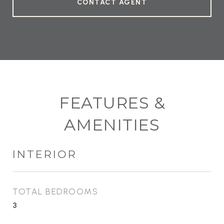
CONTACT AGENT
FEATURES &
AMENITIES
INTERIOR
TOTAL BEDROOMS
3