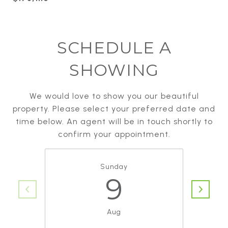
SCHEDULE A
SHOWING
We would love to show you our beautiful
property. Please select your preferred date and
time below. An agent will be in touch shortly to
confirm your appointment.
Sunday
9
Aug