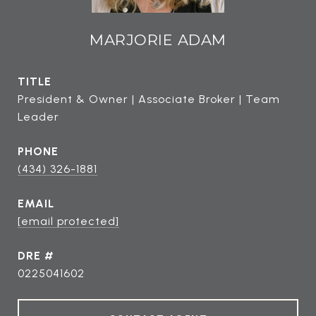
MARJORIE ADAM
TITLE
President & Owner | Associate Broker | Team
Leader
PHONE
(434) 326-1881
EMAIL
[email protected]
DRE #
0225041602