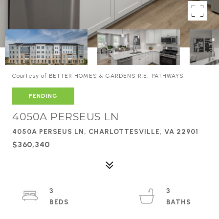
Courtesy of BETTER HOMES & GARDENS R.E.-PATHWAYS
PENDING
4050A PERSEUS LN
4050A PERSEUS LN, CHARLOTTESVILLE, VA 22901
$360,340
3
3