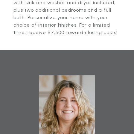
with sink and washer and dryer included,
plus two additional bedrooms and a full
bath. Personalize your home with your
choice of interior finishes. For a limited
time, receive $7,500 toward closing costs!