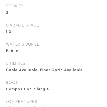
STORIES
2
GARAGE SPACE
1.0
WATER SOURCE
Public
UTILITIES
Cable Available, Fiber Optic Available
ROOF
Composition, Shingle
LOT FEATURES