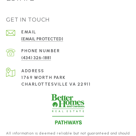
GET IN TOUCH
EMAIL
[EMAIL PROTECTED]
PHONE NUMBER
(434) 326-1881
ADDRESS
1769 WORTH PARK
CHARLOTTESVILLE VA 22911
All information is deemed reliable but not guaranteed and should