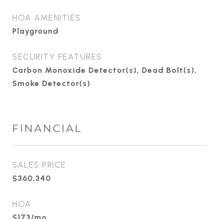
HOA AMENITIES
Playground
SECURITY FEATURES
Carbon Monoxide Detector(s), Dead Bolt(s),
Smoke Detector(s)
FINANCIAL
SALES PRICE
$360,340
HOA
$173/mo