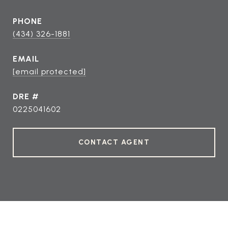
PHONE
(434) 326-1881
EMAIL
[email protected]
DRE #
0225041602
CONTACT AGENT