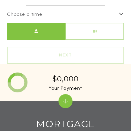
Choose a time
Meeting Type
NEXT
$0,000
Your Payment
MORTGAGE