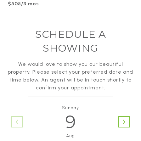
$505/3 mos
SCHEDULE A
SHOWING
We would love to show you our beautiful
property. Please select your preferred date and
time below. An agent will be in touch shortly to
confirm your appointment.
Sunday
9
Aug