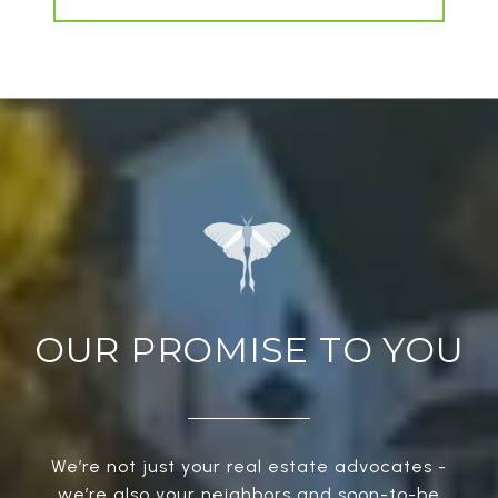
OUR PROMISE TO YOU
We’re not just your real estate advocates -
we’re also your neighbors and soon-to-be