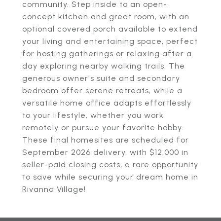
community. Step inside to an open-
concept kitchen and great room, with an
optional covered porch available to extend
your living and entertaining space, perfect
for hosting gatherings or relaxing after a
day exploring nearby walking trails. The
generous owner's suite and secondary
bedroom offer serene retreats, while a
versatile home office adapts effortlessly
to your lifestyle, whether you work
remotely or pursue your favorite hobby.
These final homesites are scheduled for
September 2026 delivery, with $12,000 in
seller-paid closing costs, a rare opportunity
to save while securing your dream home in
Rivanna Village!