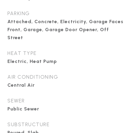
PARKING
Attached, Concrete, Electricity, Garage Faces
Front, Garage, Garage Door Opener, Off
Street
HEAT TYPE
Electric, Heat Pump
AIR CONDITIONING
Central Air
SEWER
Public Sewer
SUBSTRUCTURE
Poured, Slab