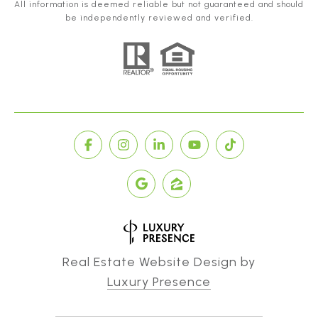
All information is deemed reliable but not guaranteed and should
be independently reviewed and verified.
Real Estate Website Design by
Luxury Presence