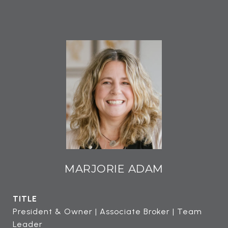
MARJORIE ADAM
TITLE
President & Owner | Associate Broker | Team
Leader