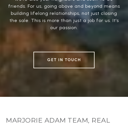
friends. For us, going above and beyond means
building lifelong relationships, not just closing
the sale. This is more than just a job for us. It’s
our passion.
GET IN TOUCH
MARJORIE ADAM TEAM, REAL