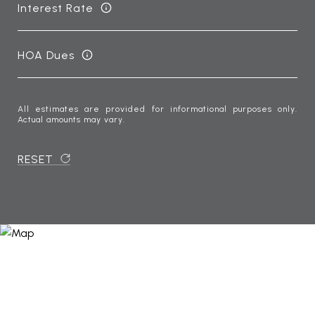
Interest Rate
HOA Dues
All estimates are provided for informational purposes only.
Actual amounts may vary.
RESET