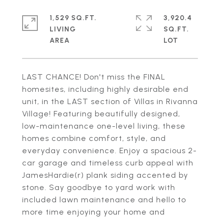
1,529 SQ.FT.
3,920.4
LIVING
SQ.FT.
LAST CHANCE! Don't miss the FINAL
homesites, including highly desirable end
unit, in the LAST section of Villas in Rivanna
Village! Featuring beautifully designed,
low-maintenance one-level living, these
homes combine comfort, style, and
everyday convenience. Enjoy a spacious 2-
car garage and timeless curb appeal with
JamesHardie(r) plank siding accented by
stone. Say goodbye to yard work with
included lawn maintenance and hello to
more time enjoying your home and