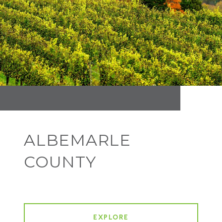
ALBEMARLE
COUNTY
EXPLORE