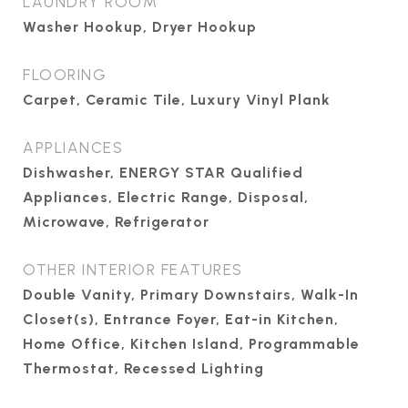
LAUNDRY ROOM
Washer Hookup, Dryer Hookup
FLOORING
Carpet, Ceramic Tile, Luxury Vinyl Plank
APPLIANCES
Dishwasher, ENERGY STAR Qualified
Appliances, Electric Range, Disposal,
Microwave, Refrigerator
OTHER INTERIOR FEATURES
Double Vanity, Primary Downstairs, Walk-In
Closet(s), Entrance Foyer, Eat-in Kitchen,
Home Office, Kitchen Island, Programmable
Thermostat, Recessed Lighting