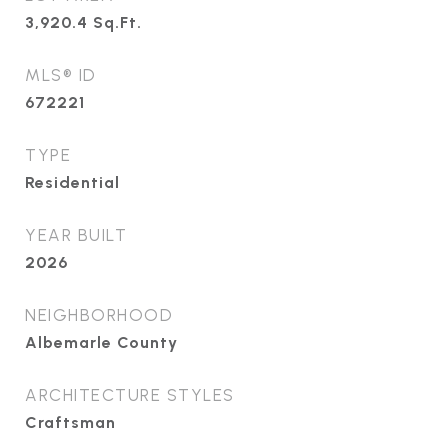
3,920.4
Sq.Ft.
MLS® ID
672221
TYPE
Residential
YEAR BUILT
2026
NEIGHBORHOOD
Albemarle County
ARCHITECTURE STYLES
Craftsman