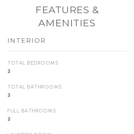
FEATURES &
AMENITIES
INTERIOR
TOTAL BEDROOMS
2
TOTAL BATHROOMS
2
FULL BATHROOMS
2