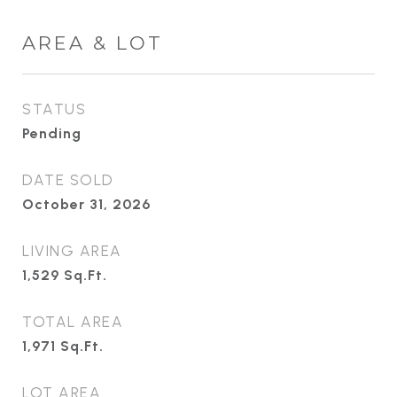
AREA & LOT
STATUS
Pending
DATE SOLD
October 31, 2026
LIVING AREA
1,529
Sq.Ft.
TOTAL AREA
1,971
Sq.Ft.
LOT AREA