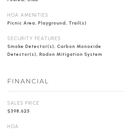
HOA AMENITIES
Picnic Area, Playground, Trail(s)
SECURITY FEATURES
Smoke Detector(s), Carbon Monoxide
Detector(s), Radon Mitigation System
FINANCIAL
SALES PRICE
$398,625
HOA