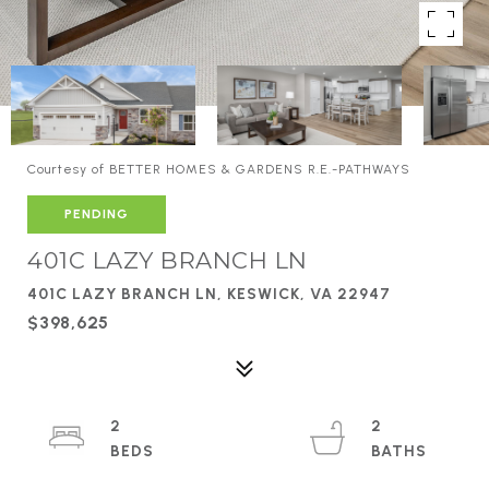
Courtesy of BETTER HOMES & GARDENS R.E.-PATHWAYS
PENDING
401C LAZY BRANCH LN
401C LAZY BRANCH LN, KESWICK, VA 22947
$398,625
2
2