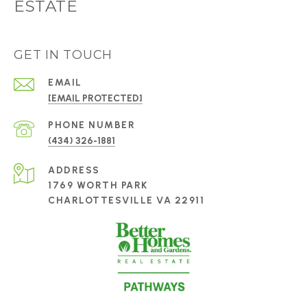
ESTATE
GET IN TOUCH
EMAIL
[EMAIL PROTECTED]
PHONE NUMBER
(434) 326-1881
ADDRESS
1769 WORTH PARK
CHARLOTTESVILLE VA 22911