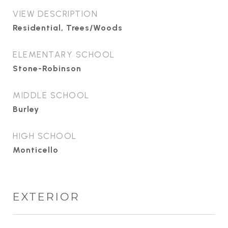
VIEW DESCRIPTION
Residential, Trees/Woods
ELEMENTARY SCHOOL
Stone-Robinson
MIDDLE SCHOOL
Burley
HIGH SCHOOL
Monticello
EXTERIOR