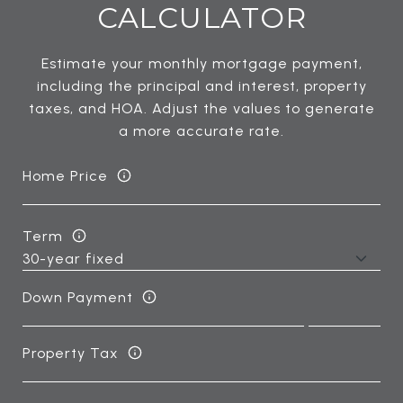
CALCULATOR
Estimate your monthly mortgage payment,
including the principal and interest, property
taxes, and HOA. Adjust the values to generate
a more accurate rate.
Home Price
Term
Down Payment
Property Tax