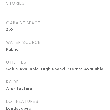
STORIES
1
GARAGE SPACE
2.0
WATER SOURCE
Public
UTILITIES
Cable Available, High Speed Internet Available
ROOF
Architectural
LOT FEATURES
Landscaped