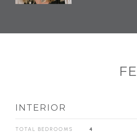
FE
INTERIOR
TOTAL BEDROOMS
4