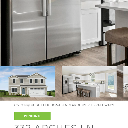
Courtesy of BETTER HOMES & GARDENS R.E.-PATHWAYS
PENDING
332 ARCHES LN