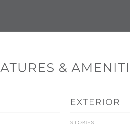
ATURES & AMENIT
EXTERIOR
STORIES