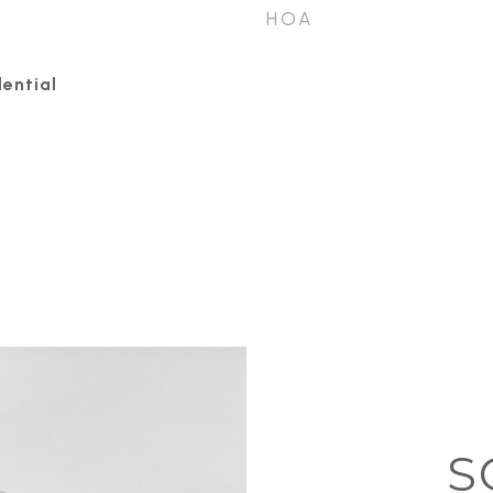
HOA
ential
S