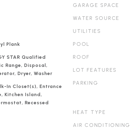
GARAGE SPACE
WATER SOURCE
UTILITIES
POOL
yl Plank
ROOF
GY STAR Qualified
ic Range, Disposal,
LOT FEATURES
rator, Dryer, Washer
PARKING
k-In Closet(s), Entrance
, Kitchen Island,
rmostat, Recessed
HEAT TYPE
AIR CONDITIONING