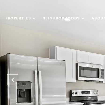
PROPERTIES
NEIGHBORHOODS
ABOU