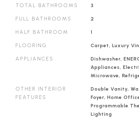
TOTAL BATHROOMS
3
FULL BATHROOMS
2
HALF BATHROOM
1
FLOORING
Carpet, Luxury Vin
APPLIANCES
Dishwasher, ENER
Appliances, Electr
Microwave, Refrige
OTHER INTERIOR
Double Vanity, Wal
FEATURES
Foyer, Home Office
Programmable The
Lighting