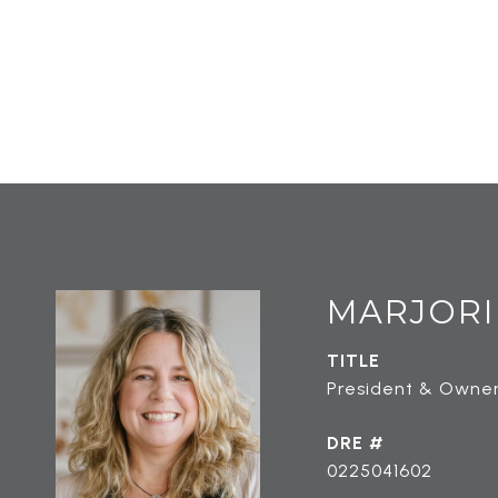
MARJORI
TITLE
President & Owner
DRE #
0225041602