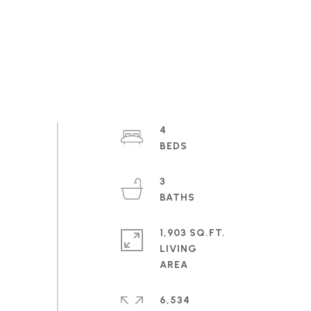
4
3
1,903 SQ.FT.
LIVING
6,534