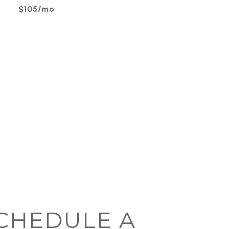
$105/mo
CHEDULE A