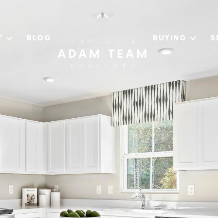
T
BLOG
BUYING
S