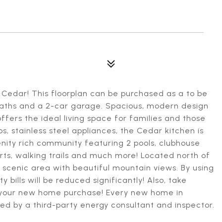
Cedar! This floorplan can be purchased as a to be
 baths and a 2-car garage. Spacious, modern design
ffers the ideal living space for families and those
s, stainless steel appliances, the Cedar kitchen is
enity rich community featuring 2 pools, clubhouse
urts, walking trails and much more! Located north of
l scenic area with beautiful mountain views. By using
y bills will be reduced significantly! Also, take
s your new home purchase! Every new home in
ed by a third-party energy consultant and inspector.