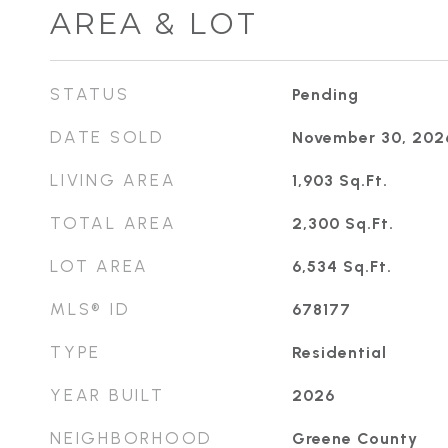
AREA & LOT
STATUS
Pending
DATE SOLD
November 30, 202
LIVING AREA
1,903
Sq.Ft.
TOTAL AREA
2,300
Sq.Ft.
LOT AREA
6,534
Sq.Ft.
MLS® ID
678177
TYPE
Residential
YEAR BUILT
2026
NEIGHBORHOOD
Greene County