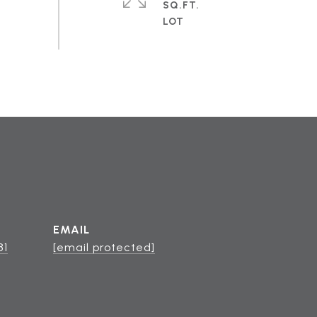
SQ.FT.
EMAIL
81
[email protected]