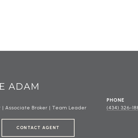
E ADAM
PHONE
 | Associate Broker | Team Leader
(434) 326-18
CONTACT AGENT