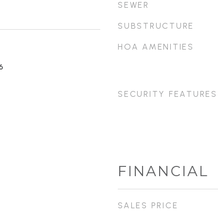
SEWER
SUBSTRUCTURE
HOA AMENITIES
6
SECURITY FEATURES
FINANCIAL
SALES PRICE