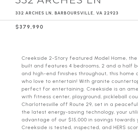
332 ARCHES LN, BARBOURSVILLE, VA 22923
$379,990
Creekside 2-Story featured Model Home, the 
built and features 4 bedrooms, 2 and a half
and high-end finishes throughout, this home o
who love to entertain! With granite countertop
perfect for entertaining. Creekside is an am
with fitness center, playground, pickleball co
Charlottesville off Route 29, set in a peacefu
the latest energy-saving technology, your utilit
advantage of our $15,000 in savings toward
Creekside is tested, inspected, and HERS scor