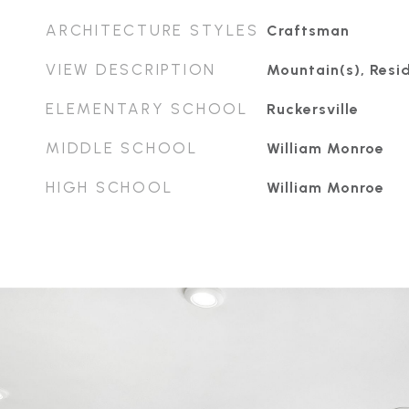
ARCHITECTURE STYLES
Craftsman
VIEW DESCRIPTION
Mountain(s), Resid
ELEMENTARY SCHOOL
Ruckersville
MIDDLE SCHOOL
William Monroe
HIGH SCHOOL
William Monroe