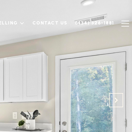
ELLING
CONTACT US
(434) 326-1881