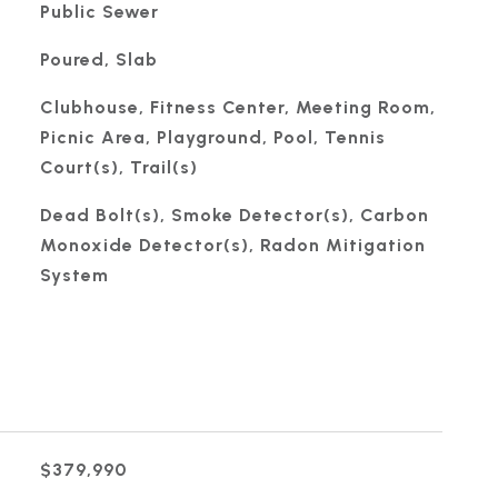
Public Sewer
Poured, Slab
Clubhouse, Fitness Center, Meeting Room,
Picnic Area, Playground, Pool, Tennis
Court(s), Trail(s)
Dead Bolt(s), Smoke Detector(s), Carbon
Monoxide Detector(s), Radon Mitigation
System
$379,990