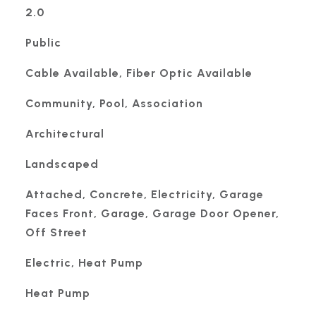
2.0
Public
Cable Available, Fiber Optic Available
Community, Pool, Association
Architectural
Landscaped
Attached, Concrete, Electricity, Garage
Faces Front, Garage, Garage Door Opener,
Off Street
Electric, Heat Pump
Heat Pump