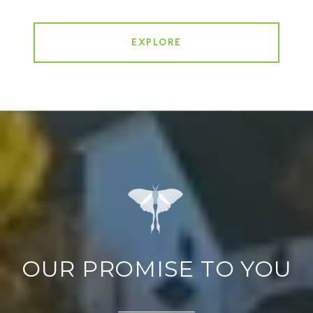
EXPLORE
OUR PROMISE TO YOU