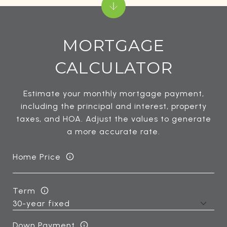
MORTGAGE
CALCULATOR
Estimate your monthly mortgage payment,
including the principal and interest, property
taxes, and HOA. Adjust the values to generate
a more accurate rate.
Home Price
Term
Down Payment