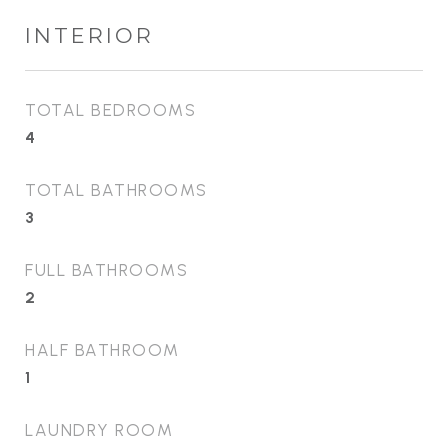
INTERIOR
TOTAL BEDROOMS
4
TOTAL BATHROOMS
3
FULL BATHROOMS
2
HALF BATHROOM
1
LAUNDRY ROOM