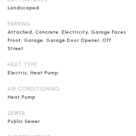
Landscaped
PARKING
Attached, Concrete, Electricity, Garage Faces
Front, Garage, Garage Door Opener, Off
Street
HEAT TYPE
Electric, Heat Pump
AIR CONDITIONING
Heat Pump
SEWER
Public Sewer