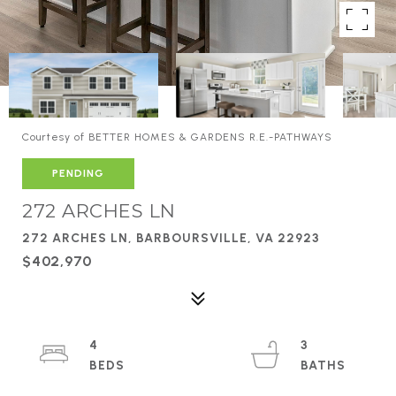
Courtesy of BETTER HOMES & GARDENS R.E.-PATHWAYS
PENDING
272 ARCHES LN
272 ARCHES LN, BARBOURSVILLE, VA 22923
$402,970
4
3