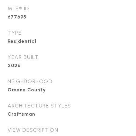
MLS® ID
677695
TYPE
Residential
YEAR BUILT
2026
NEIGHBORHOOD
Greene County
ARCHITECTURE STYLES
Craftsman
VIEW DESCRIPTION