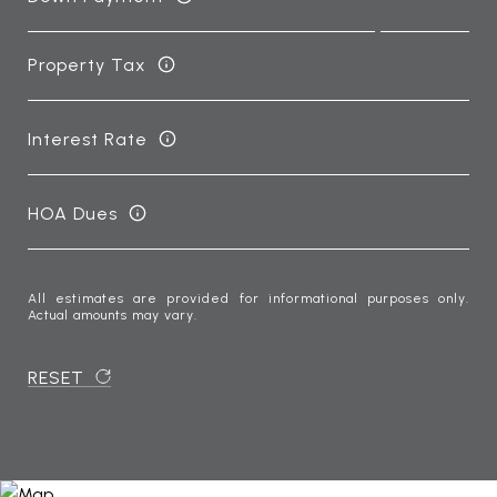
Property Tax
Interest Rate
HOA Dues
All estimates are provided for informational purposes only.
Actual amounts may vary.
RESET