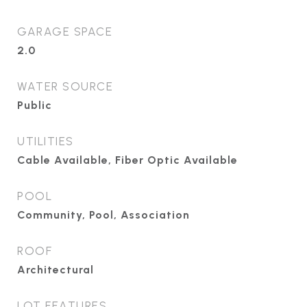
GARAGE SPACE
2.0
WATER SOURCE
Public
UTILITIES
Cable Available, Fiber Optic Available
POOL
Community, Pool, Association
ROOF
Architectural
LOT FEATURES