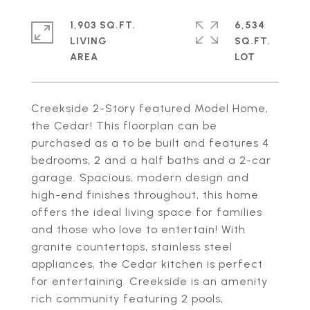
1,903 SQ.FT.
6,534
LIVING
SQ.FT.
Creekside 2-Story featured Model Home,
the Cedar! This floorplan can be
purchased as a to be built and features 4
bedrooms, 2 and a half baths and a 2-car
garage. Spacious, modern design and
high-end finishes throughout, this home
offers the ideal living space for families
and those who love to entertain! With
granite countertops, stainless steel
appliances, the Cedar kitchen is perfect
for entertaining. Creekside is an amenity
rich community featuring 2 pools,