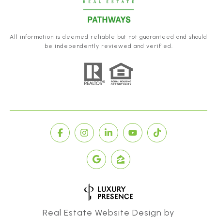
All information is deemed reliable but not guaranteed and should
be independently reviewed and verified.
Real Estate Website Design by