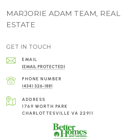
MARJORIE ADAM TEAM, REAL
ESTATE
GET IN TOUCH
EMAIL
[EMAIL PROTECTED]
PHONE NUMBER
(434) 326-1881
ADDRESS
1769 WORTH PARK
CHARLOTTESVILLE VA 22911