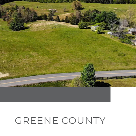
GREENE COUNTY