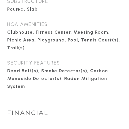
SUBSTRUCTURE
Poured, Slab
HOA AMENITIES
Clubhouse, Fitness Center, Meeting Room,
Picnic Area, Playground, Pool, Tennis Court(s),
Trail(s)
SECURITY FEATURES
Dead Bolt(s), Smoke Detector(s), Carbon
Monoxide Detector(s), Radon Mitigation
System
FINANCIAL