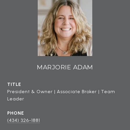
MARJORIE ADAM
TITLE
President & Owner | Associate Broker | Team
Leader
PHONE
(434) 326-1881