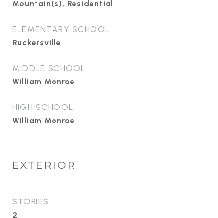
Mountain(s), Residential
ELEMENTARY SCHOOL
Ruckersville
MIDDLE SCHOOL
William Monroe
HIGH SCHOOL
William Monroe
EXTERIOR
STORIES
2