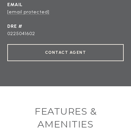
EMAIL
[email protected]
DRE #
0225041602
CONTACT AGENT
FEATURES &
AMENITIES