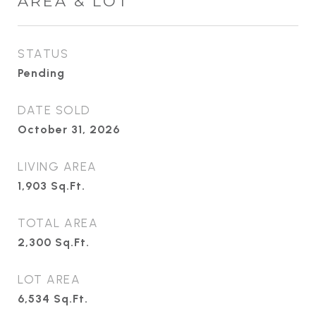
AREA & LOT
STATUS
Pending
DATE SOLD
October 31, 2026
LIVING AREA
1,903
Sq.Ft.
TOTAL AREA
2,300
Sq.Ft.
LOT AREA
6,534
Sq.Ft.