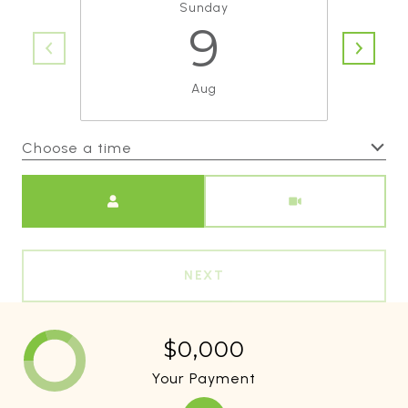
Sunday
9
Aug
Choose a time
Meeting Type
NEXT
$0,000
Your Payment