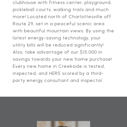
clubhouse with fitness center, playground,
pickleball courts, walking trails and much
more! Located north of Charlottesville off
Route 29, set in a peaceful scenic area
with beautiful mountain views. By using the
latest energy-saving technology, your
utility bills will be reduced significantly!
Also, take advantage of our $15,000 in
savings towards your new home purchase!
Every new home in Creekside is tested,
inspected, and HERS scored by a third-
party energy consultant and inspector.