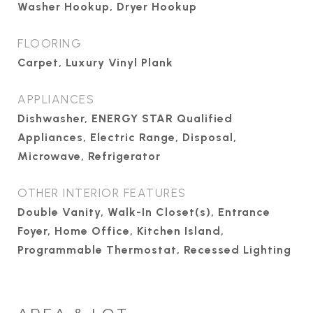
Washer Hookup, Dryer Hookup
FLOORING
Carpet, Luxury Vinyl Plank
APPLIANCES
Dishwasher, ENERGY STAR Qualified
Appliances, Electric Range, Disposal,
Microwave, Refrigerator
OTHER INTERIOR FEATURES
Double Vanity, Walk-In Closet(s), Entrance
Foyer, Home Office, Kitchen Island,
Programmable Thermostat, Recessed Lighting