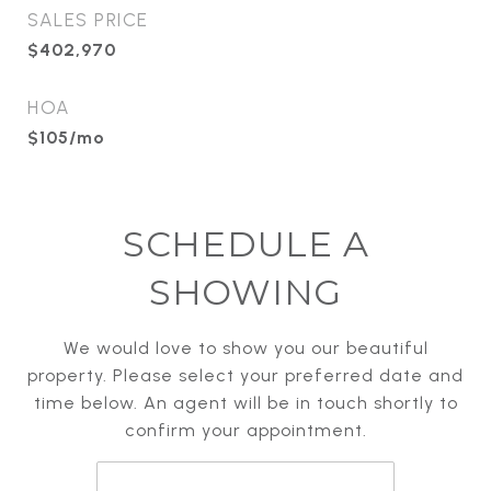
SALES PRICE
$402,970
HOA
$105/mo
SCHEDULE A
SHOWING
We would love to show you our beautiful
property. Please select your preferred date and
time below. An agent will be in touch shortly to
confirm your appointment.