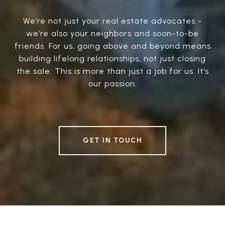
We’re not just your real estate advocates -
we’re also your neighbors and soon-to-be
friends. For us, going above and beyond means
building lifelong relationships, not just closing
the sale. This is more than just a job for us. It’s
our passion.
GET IN TOUCH