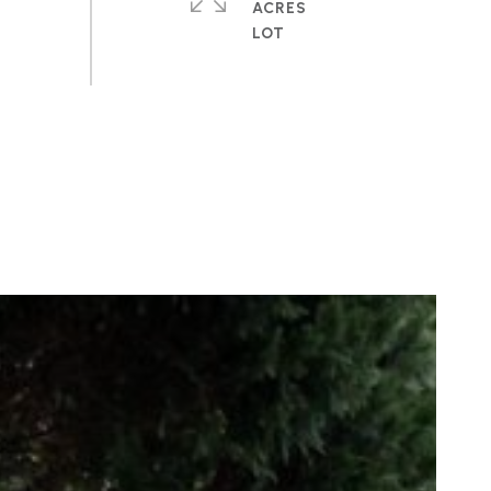
ACRES