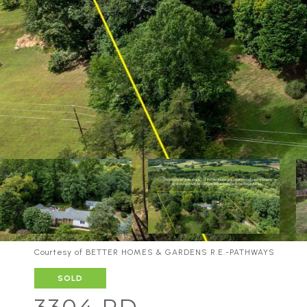
Courtesy of BETTER HOMES & GARDENS R.E.-PATHWAYS
SOLD
3304 RD