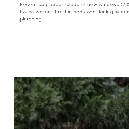
Recent upgrades include 17 new windows (202
house water filtration and conditioning syst
plumbing.