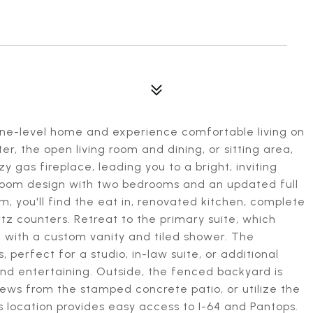
 one-level home and experience comfortable living on
er, the open living room and dining, or sitting area,
gas fireplace, leading you to a bright, inviting
droom design with two bedrooms and an updated full
m, you'll find the eat in, renovated kitchen, complete
tz counters. Retreat to the primary suite, which
h with a custom vanity and tiled shower. The
, perfect for a studio, in-law suite, or additional
and entertaining. Outside, the fenced backyard is
iews from the stamped concrete patio, or utilize the
 location provides easy access to I-64 and Pantops.