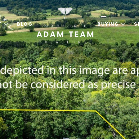
T
BLOG
BUYING
S