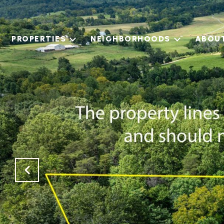
PROPERTIES
NEIGHBORHOODS
ABOU