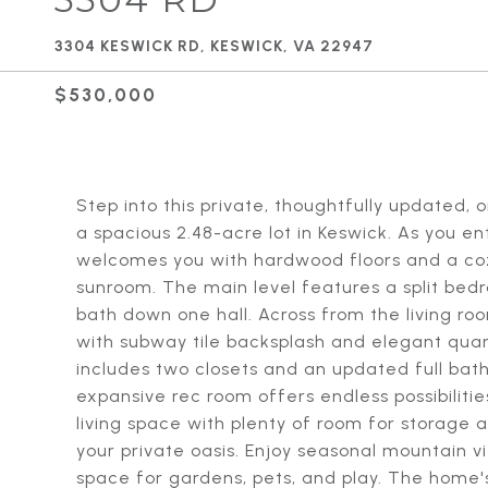
3304 KESWICK RD, KESWICK, VA 22947
$530,000
Step into this private, thoughtfully updated,
a spacious 2.48-acre lot in Keswick. As you ent
welcomes you with hardwood floors and a cozy 
sunroom. The main level features a split be
bath down one hall. Across from the living roo
with subway tile backsplash and elegant quar
includes two closets and an updated full bat
expansive rec room offers endless possibilities
living space with plenty of room for storage 
your private oasis. Enjoy seasonal mountain v
space for gardens, pets, and play. The home's