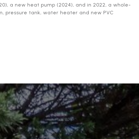
0), a new heat pump (2024), and in 2022, a whole-
em, pressure tank, water heater and new PVC