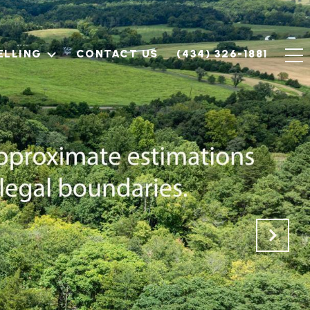
ELLING
CONTACT US
(434) 326-1881