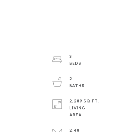
3
2
2,289 SQ.FT.
LIVING
2.48