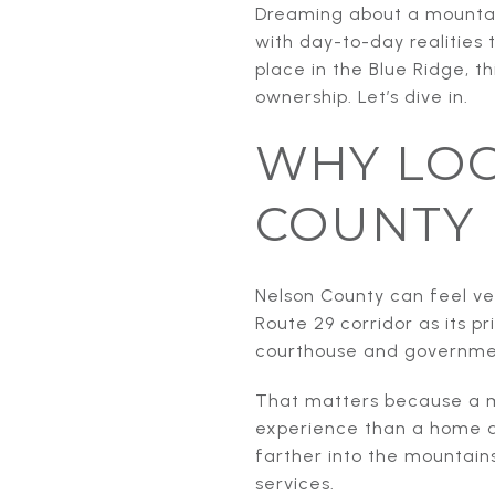
Dreaming about a mountain
with day-to-day realities 
place in the Blue Ridge, t
ownership. Let’s dive in.
WHY LOC
COUNTY
Nelson County can feel ve
Route 29 corridor as its p
courthouse and government
That matters because a m
experience than a home d
farther into the mountains
services.