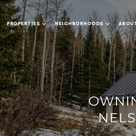
PROPERTIES
NEIGHBORHOODS
ABOU
OWNIN
NELS