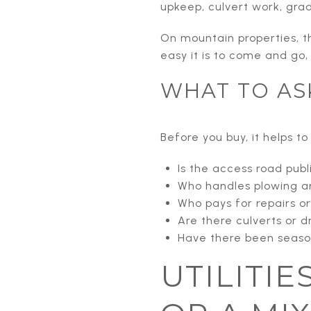
upkeep, culvert work, grad
On mountain properties, t
easy it is to come and go,
WHAT TO AS
Before you buy, it helps t
Is the access road publ
Who handles plowing a
Who pays for repairs o
Are there culverts or 
Have there been season
UTILITIE