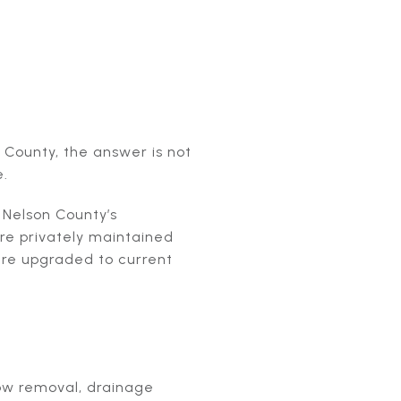
 County, the answer is not
e.
. Nelson County’s
are privately maintained
are upgraded to current
now removal, drainage