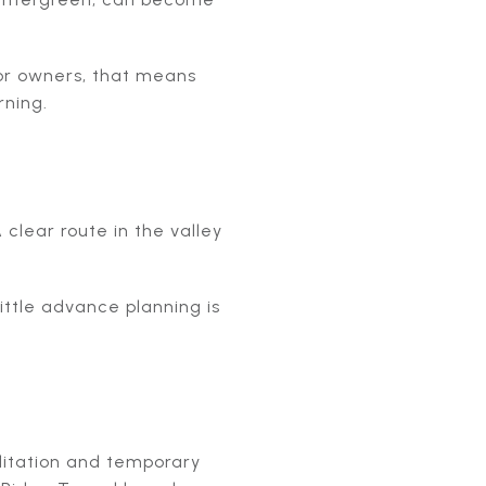
or owners, that means
rning.
clear route in the valley
ittle advance planning is
ilitation and temporary