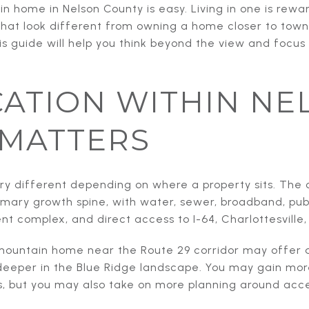
 home in Nelson County is easy. Living in one is rewar
that look different from owning a home closer to town.
his guide will help you think beyond the view and focus
ATION WITHIN NE
 MATTERS
ry different depending on where a property sits. The 
rimary growth spine, with water, sewer, broadband, publ
 complex, and direct access to I-64, Charlottesville,
ountain home near the Route 29 corridor may offer a
eeper in the Blue Ridge landscape. You may gain mor
, but you may also take on more planning around access