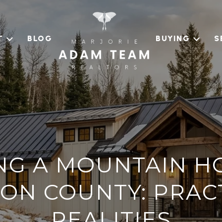
T
BLOG
BUYING
S
G A MOUNTAIN H
ON COUNTY: PRAC
REALITIES