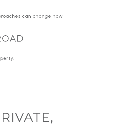
approaches can change how
ROAD
perty.
PRIVATE,