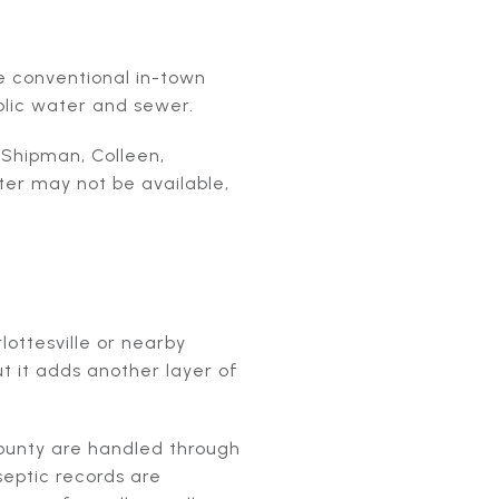
e conventional in-town
blic water and sewer.
 Shipman, Colleen,
ter may not be available,
ottesville or nearby
ut it adds another layer of
County are handled through
septic records are