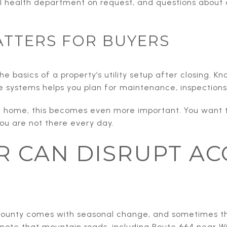
l health department on request, and questions about a 
ATTERS FOR BUYERS
e basics of a property’s utility setup after closing. K
te systems helps you plan for maintenance, inspection
nd home, this becomes even more important. You want
ou are not there every day.
 CAN DISRUPT AC
n County comes with seasonal change, and sometimes t
 note that mountain roads, including Route 664 near 