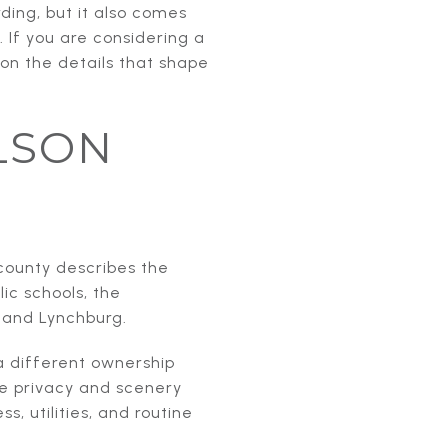
ding, but it also comes
 If you are considering a
 on the details that shape
LSON
county describes the
ic schools, the
 and Lynchburg.
 different ownership
e privacy and scenery
, utilities, and routine