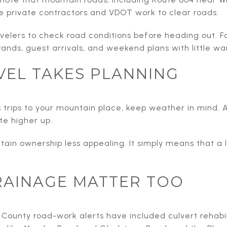
e private contractors and VDOT work to clear roads.
elers to check road conditions before heading out. F
ands, guest arrivals, and weekend plans with little wa
VEL TAKES PLANNING
 trips to your mountain place, keep weather in mind. A 
e higher up.
in ownership less appealing. It simply means that a l
RAINAGE MATTER TOO
. County road-work alerts have included culvert rehab