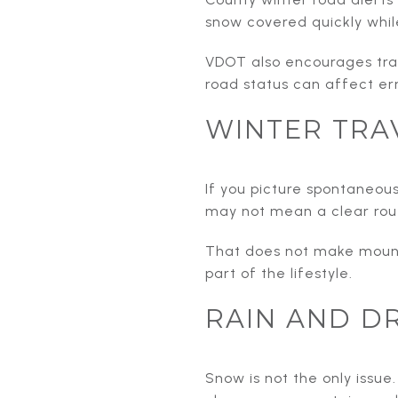
snow covered quickly whil
VDOT also encourages trav
road status can affect err
WINTER TRA
If you picture spontaneous
may not mean a clear rout
That does not make mounta
part of the lifestyle.
RAIN AND D
Snow is not the only issue