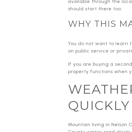
available through the loca
should start there too.
WHY THIS M
You do not want to learn th
on public service or priva
If you are buying a seco
property functions when y
WEATHER
QUICKLY
Mountain living in Nelso
County winter road alerts