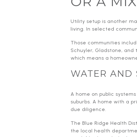
OR A MIX
Utility setup is another 
living. In selected commun
Those communities include
Schuyler, Gladstone, and 
which means a homeowner
WATER AND 
A home on public systems 
suburbs. A home with a pri
due diligence.
The Blue Ridge Health Dis
the local health departme