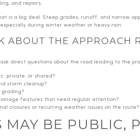
ing, and repairs.
hat is a big deal. Steep grades, runoff, and narrow 
 especially during winter weather or heavy rain.
K ABOUT THE APPROACH 
o ask direct questions about the road leading to the pro
ic, private, or shared?
nd storm cleanup?
r grading?
drainage features that need regular attention?
al closures or recurring weather issues on the route?
S MAY BE PUBLIC, 