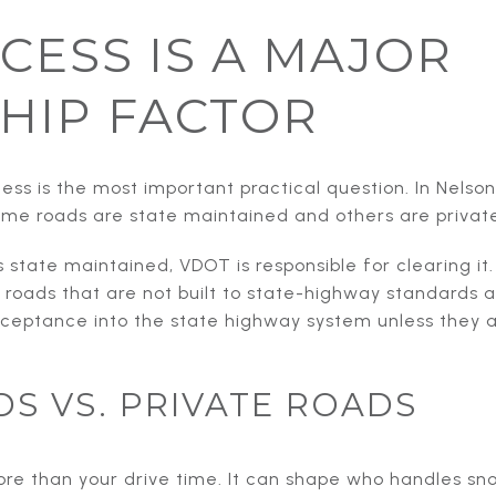
CESS IS A MAJOR
HIP FACTOR
ss is the most important practical question. In Nelson
me roads are state maintained and others are privat
s state maintained, VDOT is responsible for clearing it
 roads that are not built to state-highway standards 
acceptance into the state highway system unless they 
DS VS. PRIVATE ROADS
more than your drive time. It can shape who handles s