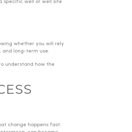
specific well or well site
nowing whether you will rely
s, and long-term use.
 to understand how the
CESS
hat change happens fast.
Wintergreen, can become