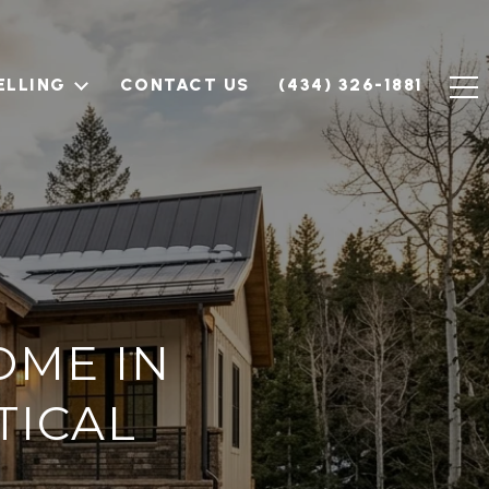
ELLING
CONTACT US
(434) 326-1881
OME IN
TICAL