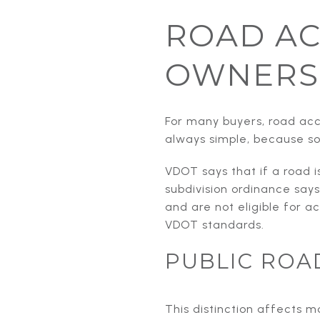
ROAD AC
OWNERS
For many buyers, road acce
always simple, because so
VDOT says that if a road i
subdivision ordinance says
and are not eligible for 
VDOT standards.
PUBLIC ROA
This distinction affects 