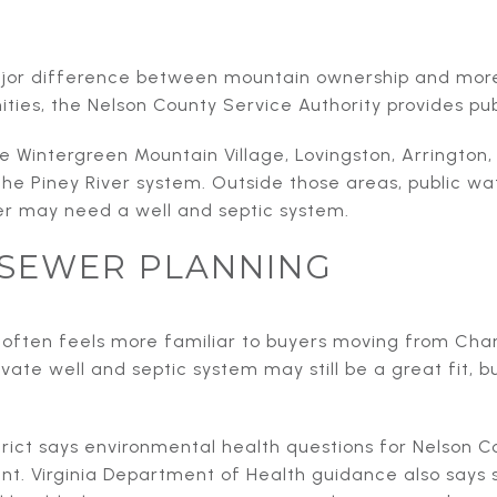
major difference between mountain ownership and mor
ities, the Nelson County Service Authority provides pu
 Wintergreen Mountain Village, Lovingston, Arrington,
the Piney River system. Outside those areas, public wa
 may need a well and septic system.
SEWER PLANNING
often feels more familiar to buyers moving from Charl
vate well and septic system may still be a great fit, b
trict says environmental health questions for Nelson 
nt. Virginia Department of Health guidance also says 