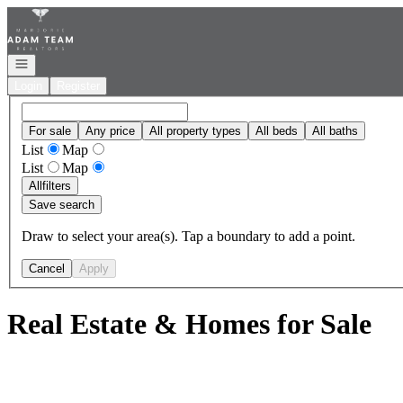
Go to: Homepage
Open navigation
Login
Register
For sale
Any price
All property types
All beds
All baths
List
Map
List
Map
All
filters
Save search
Draw to select your area(s). Tap a boundary to add a point.
Cancel
Apply
Real Estate & Homes for Sale